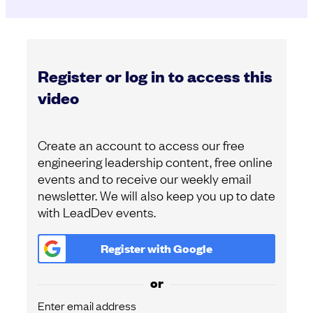
Register or log in to access this
video
Create an account to access our free
engineering leadership content, free online
events and to receive our weekly email
newsletter. We will also keep you up to date
with LeadDev events.
Register with
Google
or
Enter email address