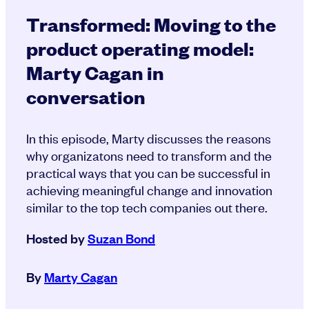
Transformed: Moving to the
product operating model:
Marty Cagan in
conversation
In this episode, Marty discusses the reasons
why organizatons need to transform and the
practical ways that you can be successful in
achieving meaningful change and innovation
similar to the top tech companies out there.
Hosted by
Suzan Bond
By
Marty Cagan