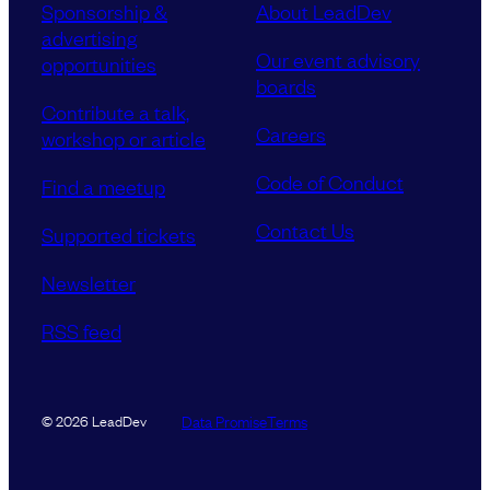
Sponsorship &
About LeadDev
advertising
Our event advisory
opportunities
boards
Contribute a talk,
Careers
workshop or article
Code of Conduct
Find a meetup
Contact Us
Supported tickets
Newsletter
RSS feed
Data Promise
Terms
© 2026 LeadDev