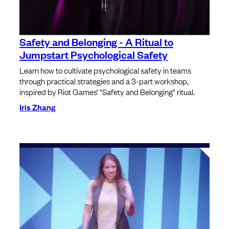
Safety and Belonging - A Ritual to
Jumpstart Psychological Safety
Learn how to cultivate psychological safety in teams
through practical strategies and a 3-part workshop,
inspired by Riot Games’ "Safety and Belonging" ritual.
Iris Zhang