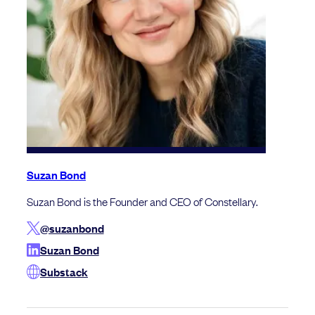
Suzan Bond
Suzan Bond is the Founder and CEO of Constellary.
@suzanbond
Suzan Bond
Substack