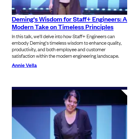
Deming's Wisdom for Staff+ Engineers: A
Modern Take on Timeless Principles
In this talk, we'll delve into how Staff+ Engineers can
embody Deming's timeless wisdom to enhance quality,
productivity, and both employee and customer
satisfaction within the modern engineering landscape.
Annie Vella