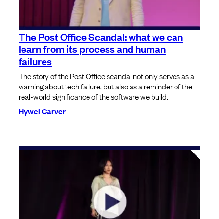
The Post Office Scandal: what we can
learn from its process and human
failures
The story of the Post Office scandal not only serves as a
warning about tech failure, but also as a reminder of the
real-world significance of the software we build.
Hywel Carver