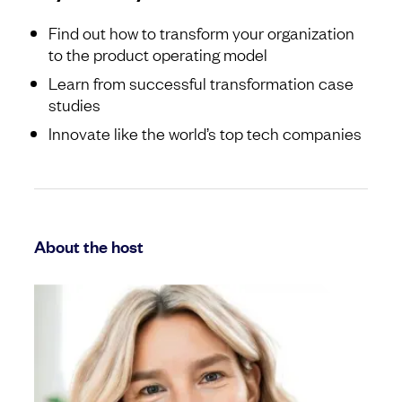
Find out how to transform your organization
to the product operating model
Learn from successful transformation case
studies
Innovate like the world’s top tech companies
About the host