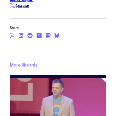
@cagan
Share:
More like this