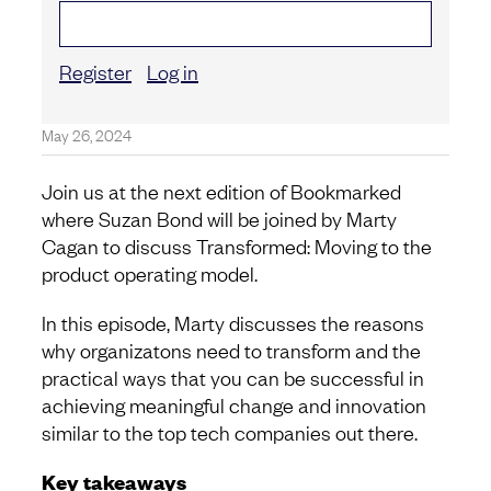
Register
Log in
May 26, 2024
Join us at the next edition of Bookmarked
where Suzan Bond will be joined by Marty
Cagan to discuss Transformed: Moving to the
product operating model.
In this episode, Marty discusses the reasons
why organizatons need to transform and the
practical ways that you can be successful in
achieving meaningful change and innovation
similar to the top tech companies out there.
Key takeaways