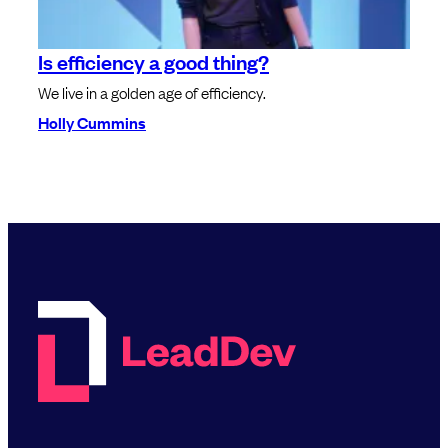
Is efficiency a good thing?
We live in a golden age of efficiency.
Holly Cummins