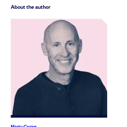
About the author
Marty Cagan