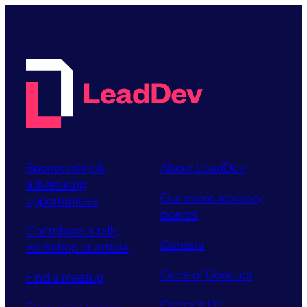
Sponsorship &
About LeadDev
advertising
Our event advisory
opportunities
boards
Contribute a talk,
Careers
workshop or article
Code of Conduct
Find a meetup
Contact Us
Supported tickets