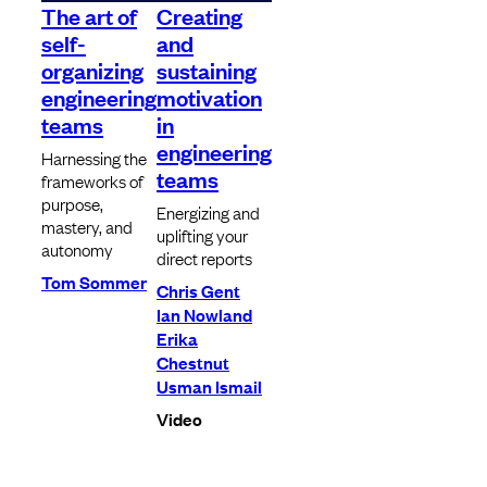
The art of
Creating
self-
and
organizing
sustaining
engineering
motivation
teams
in
engineering
Harnessing the
teams
frameworks of
purpose,
Energizing and
mastery, and
uplifting your
autonomy
direct reports
Tom Sommer
Chris Gent
Ian Nowland
Erika
Chestnut
Usman Ismail
Video