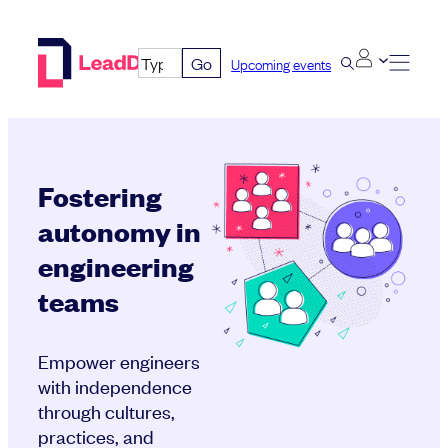
Skip
to
Go
Upcoming events
content
Fostering
autonomy in
engineering
teams
Empower engineers
with independence
through cultures,
practices, and