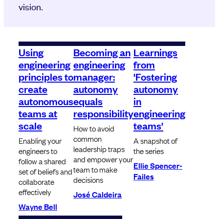
vision.
Using
Becoming an
Learnings
engineering
engineering
from
principles to
manager:
'Fostering
create
autonomy
autonomy
autonomous
equals
in
teams at
responsibility
engineering
scale
teams'
How to avoid
common
Enabling your
A snapshot of
leadership traps
engineers to
the series
and empower your
follow a shared
Ellie Spencer-
team to make
set of beliefs and
Failes
decisions
collaborate
effectively
José Caldeira
Wayne Bell