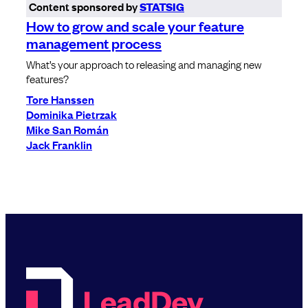
Content sponsored by
STATSIG
How to grow and scale your feature
management process
What’s your approach to releasing and managing new
features?
Tore Hanssen
Dominika Pietrzak
Mike San Román
Jack Franklin