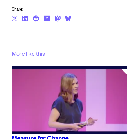
Share:
More like this
Measure for Change