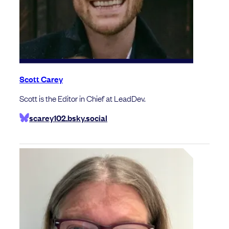
Scott Carey
Scott is the Editor in Chief at LeadDev.
scarey102.bsky.social