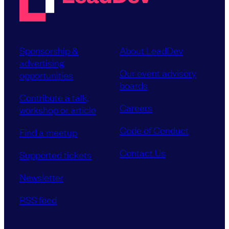
Sponsorship &
About LeadDev
advertising
Our event advisory
opportunities
boards
Contribute a talk,
Careers
workshop or article
Code of Conduct
Find a meetup
Contact Us
Supported tickets
Newsletter
RSS feed