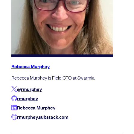
Rebecca Murphey
Rebecca Murphey is Field CTO at Swarmia.
@rmurphey
rmurphey
Rebecca Murphey
rmurphey.substack.com