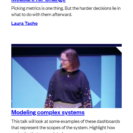
Picking metrics is one thing. But the harder decisions lie in
what to do with them afterward.
Laura Tacho
Modeling complex systems
This talk will look at some examples of these dashboards
that represent the scopes of the system. Highlight how