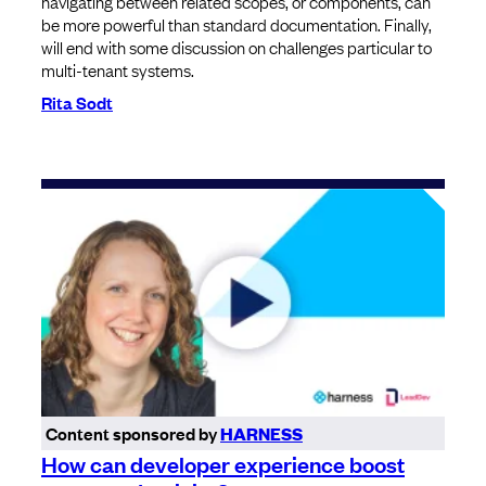
navigating between related scopes, or components, can
be more powerful than standard documentation. Finally,
will end with some discussion on challenges particular to
multi-tenant systems.
Rita Sodt
Content sponsored by
HARNESS
How can developer experience boost