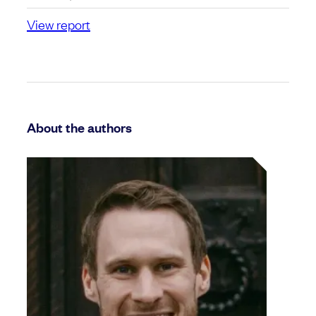
View report
About the authors