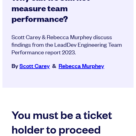
measure team
performance?
Scott Carey & Rebecca Murphey discuss
findings from the LeadDev Engineering Team
Performance report 2023.
By
Scott Carey
&
Rebecca Murphey
You must be a ticket
holder to proceed