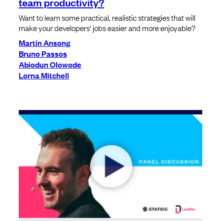
team productivity?
Want to learn some practical, realistic strategies that will
make your developers' jobs easier and more enjoyable?
Martin Ansong
Bruno Passos
Abiodun Olowode
Lorna Mitchell