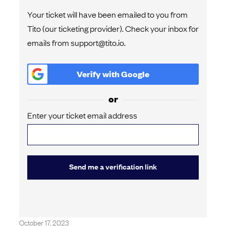
Your ticket will have been emailed to you from
Tito (our ticketing provider). Check your inbox for
emails from support@tito.io.
Verify with
Google
or
Enter your ticket email address
Send me a verification link
October 17, 2023