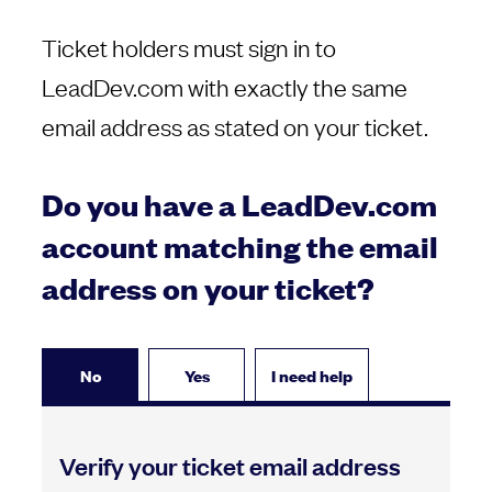
Ticket holders must sign in to
LeadDev.com with exactly the same
email address as stated on your ticket.
Do you have a LeadDev.com
account matching the email
address on your ticket?
No
Yes
I need help
Verify your ticket email address