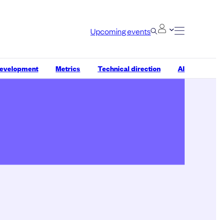
Upcoming events
development
Metrics
Technical direction
AI