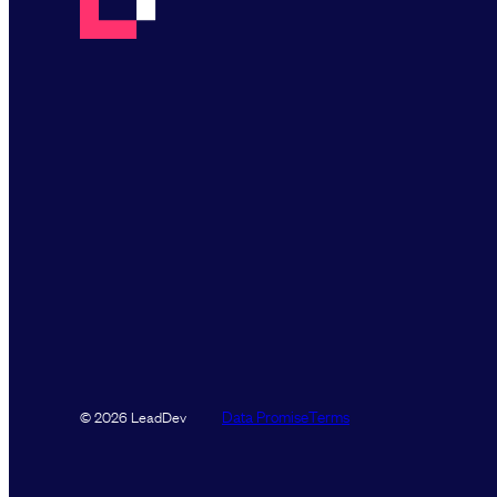
Data Promise
Terms
© 2026 LeadDev