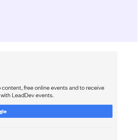
content, free online events and to receive
e with LeadDev events.
gle