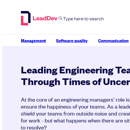
Skip
to
content
Management
Software quality
Communication
Leading Engineering T
Through Times of Uncer
At the core of an engineering managers’ role is 
ensure the happiness of your teams. As a leade
shield your teams from outside noise and crea
for work - but what happens when there are sit
to resolve?