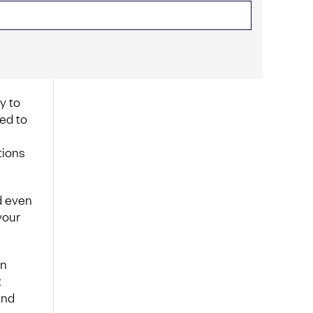
y to
ed to
tions
d even
your
in
t
and