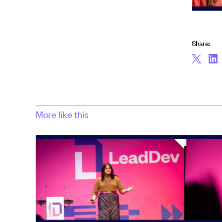
Share:
More like this