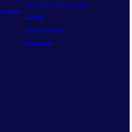
Our event advisory boards
r article
Careers
Code of Conduct
Contact Us