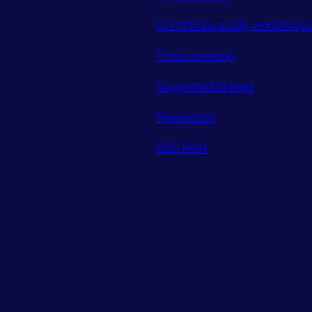
Contribute a talk, workshop o
Find a meetup
Supported tickets
Newsletter
RSS feed