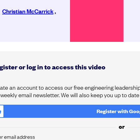
,
Christian McCarrick
,
ister or log in to access this video
ate an account to access our free engineering leadership 
 weekly email newsletter. We will also keep you up to dat
Register with
Goo
or
er email address