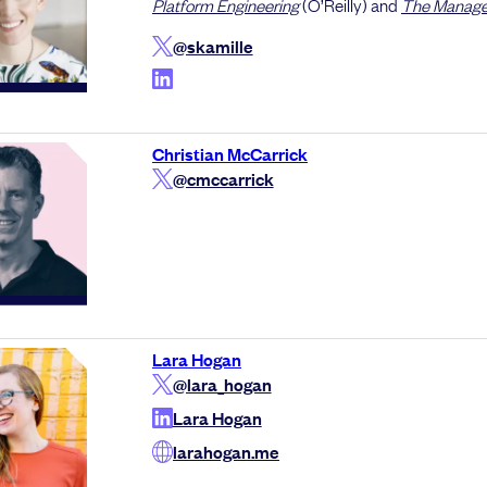
Platform Engineering
(O’Reilly) and
The Manager
@skamille
Christian McCarrick
@cmccarrick
Lara Hogan
@lara_hogan
Lara Hogan
larahogan.me