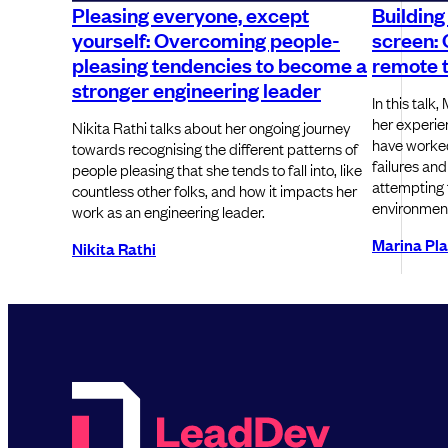
Pleasing everyone, except
Building
yourself: Overcoming people-
screen: 
pleasing tendencies to become a
remote 
stronger engineering leader
In this talk
her experie
Nikita Rathi talks about her ongoing journey
have worked 
towards recognising the different patterns of
failures and
people pleasing that she tends to fall into, like
attempting t
countless other folks, and how it impacts her
environmen
work as an engineering leader.
Marina Pl
Nikita Rathi