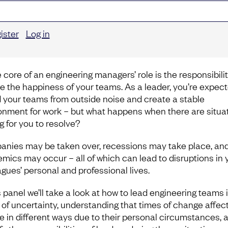
ister
Log in
 core of an engineering managers’ role is the responsibilit
e the happiness of your teams. As a leader, you’re expect
d your teams from outside noise and create a stable
onment for work – but what happens when there are situa
g for you to resolve?
nies may be taken over, recessions may take place, an
mics may occur – all of which can lead to disruptions in 
agues’ personal and professional lives.
s panel we’ll take a look at how to lead engineering teams 
 of uncertainty, understanding that times of change affec
e in different ways due to their personal circumstances, 