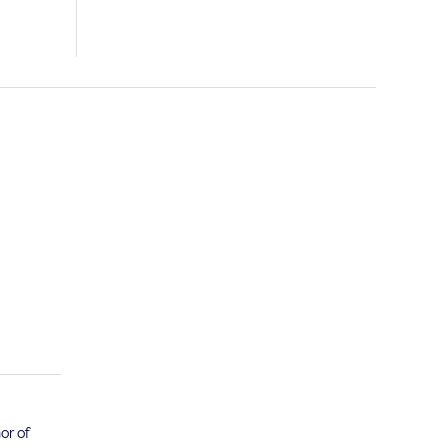
or of