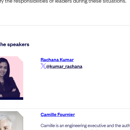
fy the responsibilities of leaders during these situations.
the speakers
Rachana Kumar
@kumar_rachana
Camille Fournier
Camille is an engineering executive and the auth