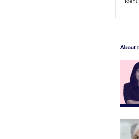
identi
About 