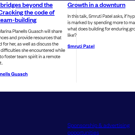
 bridges beyond the
Growth in a downturn
Cracking the code of
In this talk, Smruti Patel asks, if h
team-building
is marked by spending more to ma
what does building for enduring gr
, Marina Planells Guasch will share
like?
nces and provide resources that
for her, as well as discuss the
Smruti Patel
 difficulties she encountered while
o foster team spirit in a remote
t.
anells Guasch
Sponsorship & advertising
opportunities