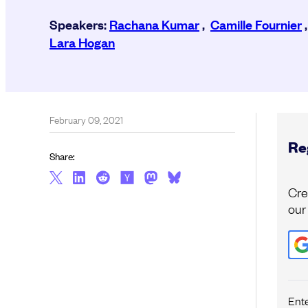
Speakers:
Rachana Kumar
,
Camille Fournier
Lara Hogan
February 09, 2021
Reg
Share:
Cre
our
Ent