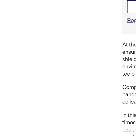
Reg
At the
ensur
shiel
envir
too bi
Compa
pande
colle
In thi
times
peopl