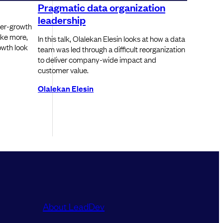
Pragmatic data organization
leadership
yper-growth
ke more,
In this talk, Olalekan Elesin looks at how a data
owth look
team was led through a difficult reorganization
to deliver company-wide impact and
customer value.
Olalekan Elesin
About LeadDev