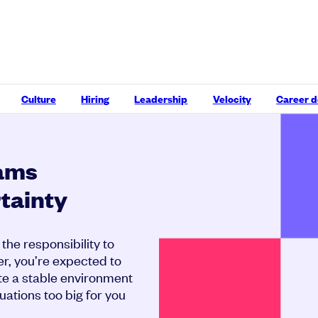
Culture
Hiring
Leadership
Velocity
Career 
eams
tainty
the responsibility to
r, you’re expected to
te a stable environment
uations too big for you