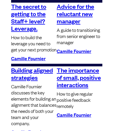
The secret to
Advice for the
getting to the
reluctant new
Staff+ level?
manager
Leverage.
A guide to transitioning
from senior engineer to
How to build the
manager
leverage you need to
get your next promotion
Camille Fournier
Camille Fournier
Building aligned
The importance
strategies
of small, positive
interactions
Camille Fournier
discusses the key
How to give regular
elements for building an
positive feedback
alignment that balances
remotely
the needs of both your
Camille Fournier
team and your
company.