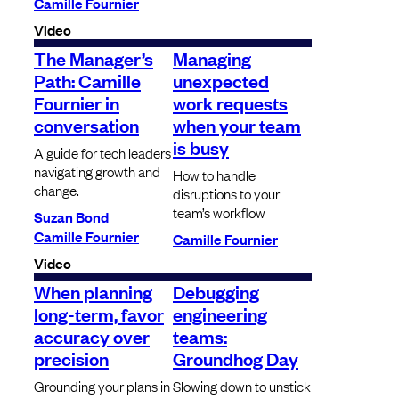
Camille Fournier
Video
The Manager’s
Managing
Path: Camille
unexpected
Fournier in
work requests
conversation
when your team
is busy
A guide for tech leaders
navigating growth and
How to handle
change.
disruptions to your
team’s workflow
Suzan Bond
Camille Fournier
Camille Fournier
Video
When planning
Debugging
long-term, favor
engineering
accuracy over
teams:
precision
Groundhog Day
Grounding your plans in
Slowing down to unstick