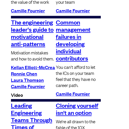
the value of the work
your team
Camille Fournier
Camille Fournier
The engineering
Common
leader's guide to
management
motivational
failures in
anti-patterns
developing
individual
Motivation mistakes
contributors
and how to avoid them.
You can't afford to let
Kellan Elliott-McCrea
the ICs on your team
Ronnie Chen
feel that they have no
Laura Thomson
career path.
Camille Fournier
Camille Fournier
Video
Leading
Cloning yourself
Engineering
isn't an option
Teams Through
We’re all drawn to the
Times of
fable of the 10X