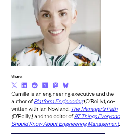
Share:
Camille is an engineering executive and the
author of
Platform Engineering
(O’Reilly), co-
written with Ian Nowland,
The Manager’s Path
(
O’Reilly
)
, and the editor of
97 Things Everyone
Should Know About Engineering Management
.