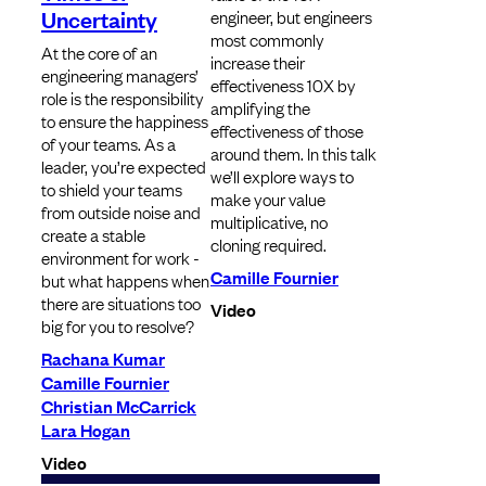
Uncertainty
engineer, but engineers
most commonly
At the core of an
increase their
engineering managers’
effectiveness 10X by
role is the responsibility
amplifying the
to ensure the happiness
effectiveness of those
of your teams. As a
around them. In this talk
leader, you’re expected
we’ll explore ways to
to shield your teams
make your value
from outside noise and
multiplicative, no
create a stable
cloning required.
environment for work -
Camille Fournier
but what happens when
there are situations too
Video
big for you to resolve?
Rachana Kumar
Camille Fournier
Christian McCarrick
Lara Hogan
Video