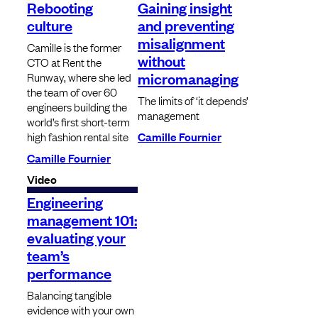
Rebooting
Gaining insight
culture
and preventing
misalignment
Camille is the former
without
CTO at Rent the
micromanaging
Runway, where she led
the team of over 60
The limits of ‘it depends’
engineers building the
management
world’s first short-term
high fashion rental site
Camille Fournier
Camille Fournier
Video
Engineering
management 101:
evaluating your
team’s
performance
Balancing tangible
evidence with your own