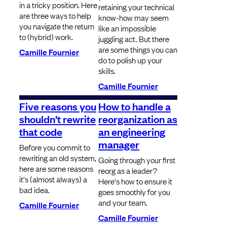
in a tricky position. Here
retaining your technical
are three ways to help
know-how may seem
you navigate the return
like an impossible
to (hybrid) work.
juggling act. But there
are some things you can
Camille Fournier
do to polish up your
skills.
Camille Fournier
Five reasons you
How to handle a
shouldn’t rewrite
reorganization as
that code
an engineering
manager
Before you commit to
rewriting an old system,
Going through your first
here are some reasons
reorg as a leader?
it's (almost always) a
Here's how to ensure it
bad idea.
goes smoothly for you
and your team.
Camille Fournier
Camille Fournier