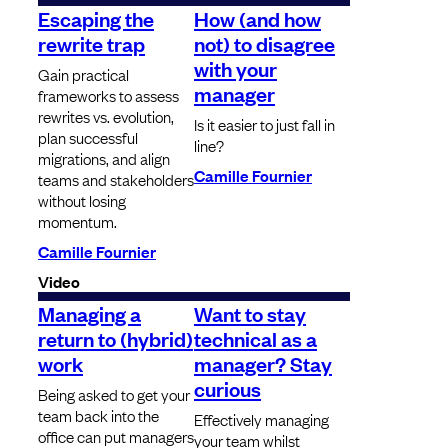
Escaping the
How (and how
rewrite trap
not) to disagree
with your
Gain practical
manager
frameworks to assess
rewrites vs. evolution,
Is it easier to just fall in
plan successful
line?
migrations, and align
Camille Fournier
teams and stakeholders
without losing
momentum.
Camille Fournier
Video
Managing a
Want to stay
return to (hybrid)
technical as a
work
manager? Stay
curious
Being asked to get your
team back into the
Effectively managing
office can put managers
your team whilst