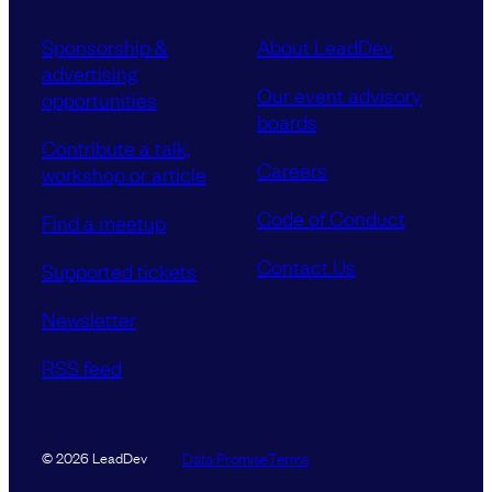
Sponsorship &
About LeadDev
advertising
Our event advisory
opportunities
boards
Contribute a talk,
Careers
workshop or article
Code of Conduct
Find a meetup
Contact Us
Supported tickets
Newsletter
RSS feed
Data Promise
Terms
© 2026 LeadDev