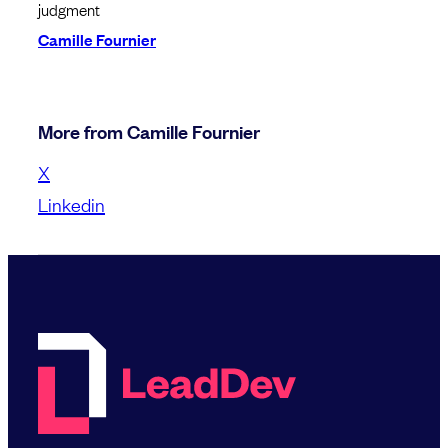
judgment
Camille Fournier
More from Camille Fournier
X
Linkedin