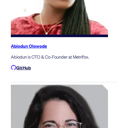
Abiodun Olowode
Abiodun is CTO & Co-Founder at Metrifox.
GitHub