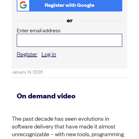
Register with
Google
or
Enter email address
Register
Log in
January 14, 2026
On demand video
The past decade has seen evolutions in
software delivery that have made it almost
unrecognizable – with new tools, programming