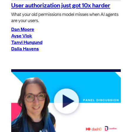
User authorization just got 10x harder
What your old permissions model misses when AI agents
are your users.
Dan Moore
Ayse Vlok
Tanvi Hungund
Dalia Havens