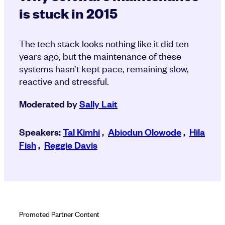
is stuck in 2015
The tech stack looks nothing like it did ten
years ago, but the maintenance of these
systems hasn’t kept pace, remaining slow,
reactive and stressful.
Moderated by
Sally Lait
Speakers:
Tal Kimhi
,
Abiodun Olowode
,
Hila
Fish
,
Reggie Davis
Promoted Partner Content