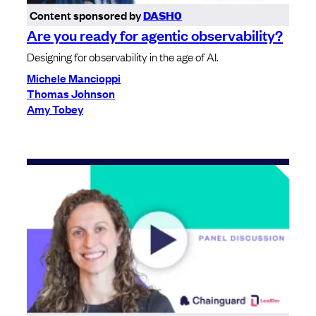
Content sponsored by
DASH0
Are you ready for agentic observability?
Designing for observability in the age of AI.
Michele Mancioppi
Thomas Johnson
Amy Tobey