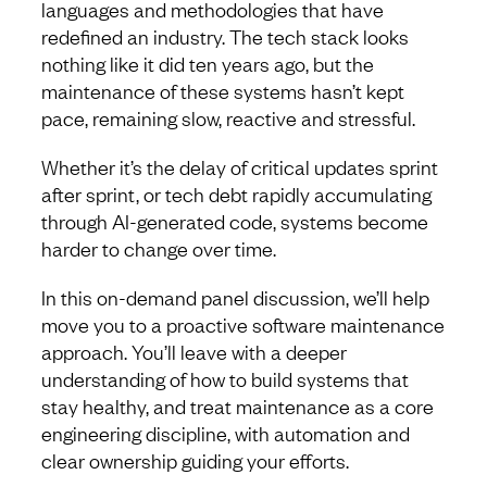
languages and methodologies that have
redefined an industry. The tech stack looks
nothing like it did ten years ago, but the
maintenance of these systems hasn’t kept
pace, remaining slow, reactive and stressful.
Whether it’s the delay of critical updates sprint
after sprint, or tech debt rapidly accumulating
through AI-generated code, systems become
harder to change over time.
In this on-demand panel discussion, we’ll help
move you to a proactive software maintenance
approach. You’ll leave with a deeper
understanding of how to build systems that
stay healthy, and treat maintenance as a core
engineering discipline, with automation and
clear ownership guiding your efforts.