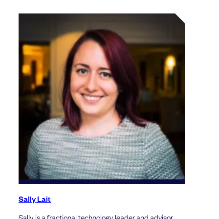
Sally Lait
Sally is a fractional technology leader and advisor.