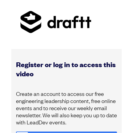
Register or log in to access this
video
Create an account to access our free
engineering leadership content, free online
events and to receive our weekly email
newsletter. We will also keep you up to date
with LeadDev events.