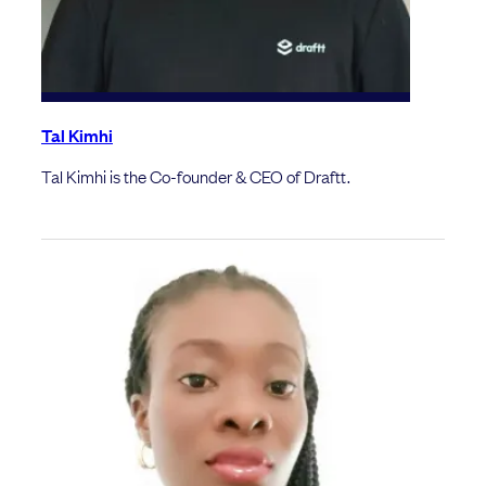
Tal Kimhi
Tal Kimhi is the Co-founder & CEO of Draftt.