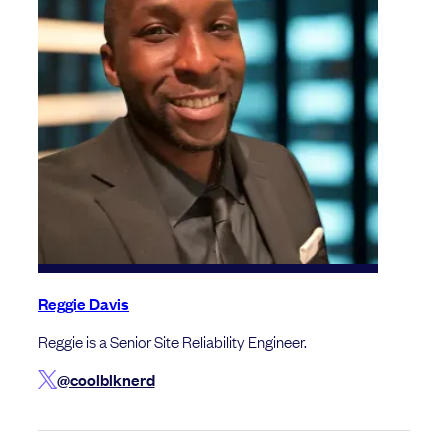
Reggie Davis
Reggie is a Senior Site Reliability Engineer.
@coolblknerd