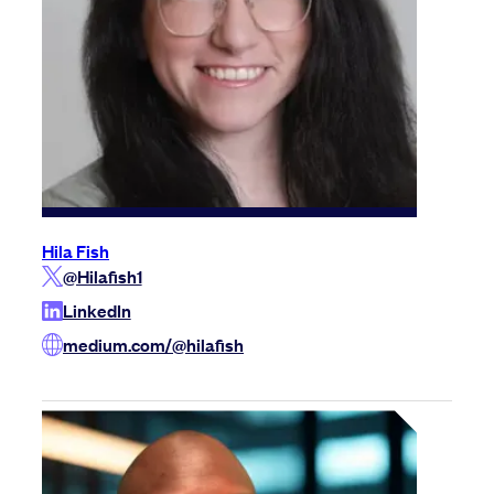
Hila Fish
@Hilafish1
LinkedIn
medium.com/@hilafish