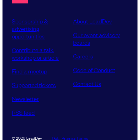
Sponsorship &
About LeadDev
advertising
Our event advisory
opportunities
boards
Contribute a talk,
Careers
workshop or article
Code of Conduct
Find a meetup
Contact Us
Supported tickets
Newsletter
RSS feed
Data Promise
Terms
© 2026 LeadDev