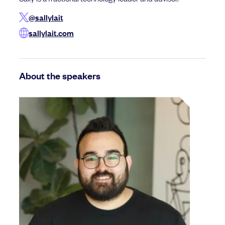
@sallylait
sallylait.com
About the speakers