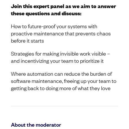
Join this expert panel as we aim to answer
these questions and discuss:
How to future-proof your systems with
proactive maintenance that prevents chaos
before it starts
Strategies for making invisible work visible –
and incentivizing your team to prioritize it
Where automation can reduce the burden of
software maintenance, freeing up your team to
getting back to doing more of what they love
About the moderator