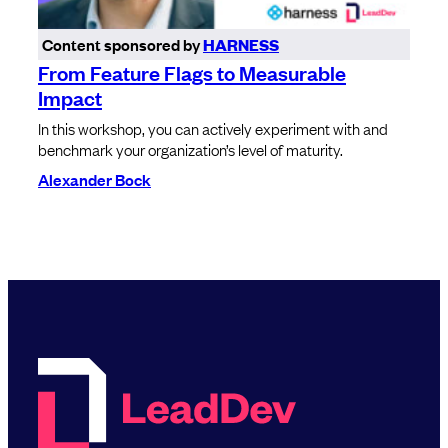
Content sponsored by
HARNESS
From Feature Flags to Measurable
Impact
In this workshop, you can actively experiment with and
benchmark your organization’s level of maturity.
Alexander Bock