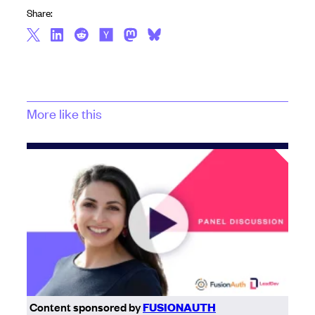
Share:
More like this
Content sponsored by
FUSIONAUTH