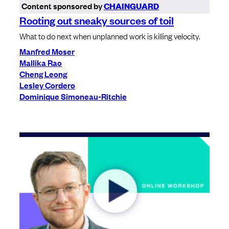
Content sponsored by
CHAINGUARD
Rooting out sneaky sources of toil
What to do next when unplanned work is killing velocity.
Manfred Moser
Mallika Rao
Cheng Leong
Lesley Cordero
Dominique Simoneau-Ritchie