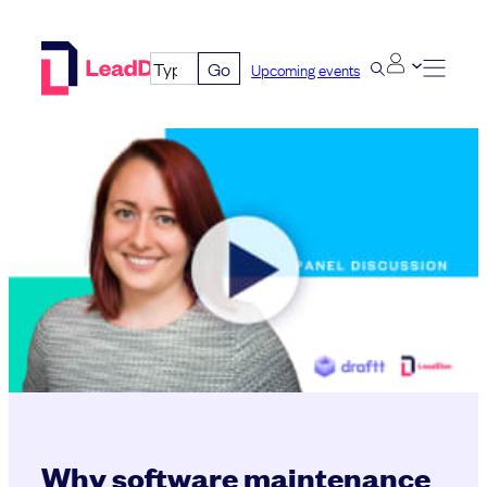
Skip
to
Go
Upcoming events
content
Why software maintenance