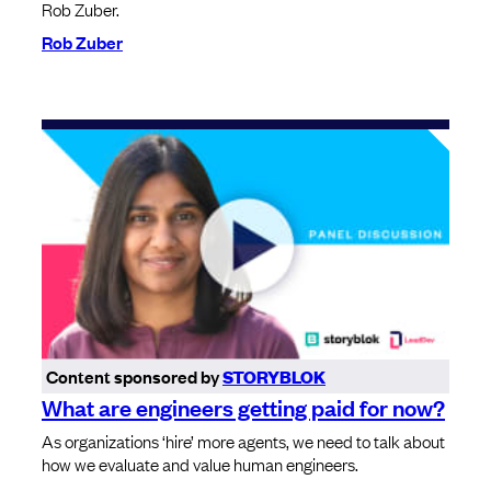
Rob Zuber.
Rob Zuber
Content sponsored by
STORYBLOK
What are engineers getting paid for now?
As organizations ‘hire’ more agents, we need to talk about
how we evaluate and value human engineers.