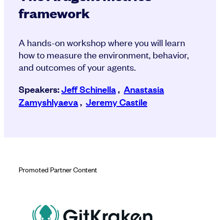
framework
A hands-on workshop where you will learn
how to measure the environment, behavior,
and outcomes of your agents.
Speakers:
Jeff Schinella
,
Anastasia
Zamyshlyaeva
,
Jeremy Castile
Promoted Partner Content