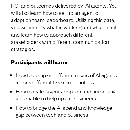
ROI and outcomes delivered by AI agents. You
will also learn how to set up an agentic
adoption team leaderboard. Utilizing this data,
you will identify what is working and what is not,
and learn how to approach different
stakeholders with different communication
strategies.
Participants will learn:
How to compare different mixes of AI agents
across different tasks and metrics
How to make agent adoption and autonomy
actionable to help upskill engineers
How to bridge the AI spend and knowledge
gap between tech and business