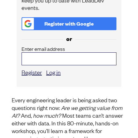
events.
Register with
Google
or
Enter email address
Register
Log in
Every engineering leader is being asked two
questions right now:
Are we getting value from
AI?
And,
how much?
Most teams can’t answer
either with data. In this 80-minute, hands-on
workshop, you’ll learn a framework for