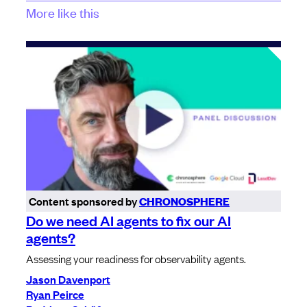
More like this
Content sponsored by
CHRONOSPHERE
Do we need AI agents to fix our AI
agents?
Assessing your readiness for observability agents.
Jason Davenport
Ryan Peirce