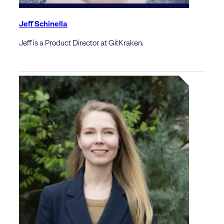
Jeff Schinella
Jeff is a Product Director at GitKraken.