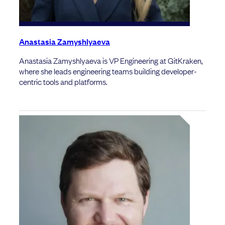
Anastasia Zamyshlyaeva
Anastasia Zamyshlyaeva is VP Engineering at GitKraken,
where she leads engineering teams building developer-
centric tools and platforms.