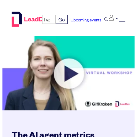
Skip
to
Go
Upcoming events
content
The AI agent metrics