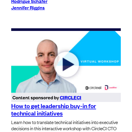
Rodrigue Schäfer
Jennifer Riggins
Content sponsored by
CIRCLECI
How to get leadership buy-in for
technical initiatives
Learn how to translate technical initiatives into executive
decisions in this interactive workshop with CircleCI CTO