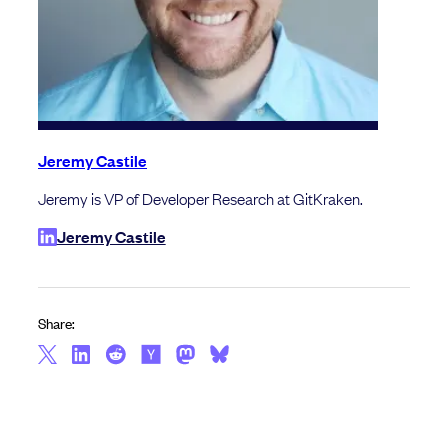
Jeremy Castile
Jeremy is VP of Developer Research at GitKraken.
Jeremy Castile
Share: