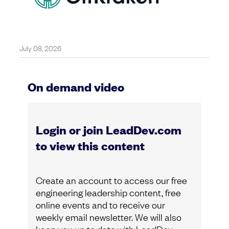
July 08, 2026
On demand video
Login or join LeadDev.com
to view this content
Create an account to access our free
engineering leadership content, free
online events and to receive our
weekly email newsletter. We will also
keep you up to date with LeadDev