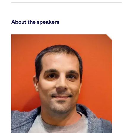
About the speakers