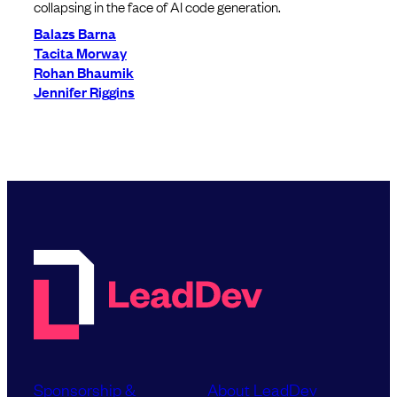
collapsing in the face of AI code generation.
Balazs Barna
Tacita Morway
Rohan Bhaumik
Jennifer Riggins
Sponsorship &
About LeadDev