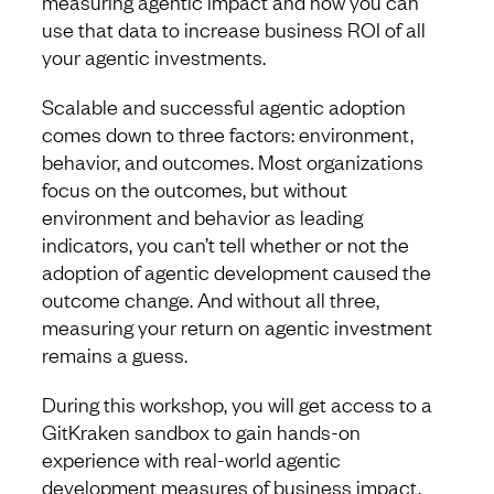
measuring agentic impact and how you can
use that data to increase business ROI of all
your agentic investments.
Scalable and successful agentic adoption
comes down to three factors: environment,
behavior, and outcomes. Most organizations
focus on the outcomes, but without
environment and behavior as leading
indicators, you can’t tell whether or not the
adoption of agentic development caused the
outcome change. And without all three,
measuring your return on agentic investment
remains a guess.
During this workshop, you will get access to a
GitKraken sandbox to gain hands-on
experience with real-world agentic
development measures of business impact,