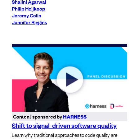
Shalini Agarwal
Philip Heijkoop
Jeremy Colin
Jennifer Riggins
Content sponsored by
HARNESS
Shift to signal-driven software quality
Learn why traditional approaches to code quality are