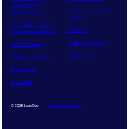
advertising
Our event advisory
opportunities
boards
Contribute a talk,
Careers
workshop or article
Code of Conduct
Find a meetup
Contact Us
Supported tickets
Newsletter
RSS feed
Data Promise
Terms
© 2026 LeadDev