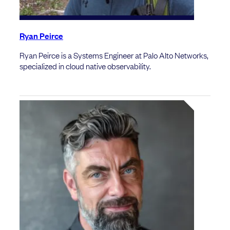
Ryan Peirce
Ryan Peirce is a Systems Engineer at Palo Alto Networks,
specialized in cloud native observability.