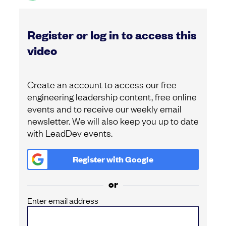
Register or log in to access this
video
Create an account to access our free
engineering leadership content, free online
events and to receive our weekly email
newsletter. We will also keep you up to date
with LeadDev events.
Register with
Google
or
Enter email address