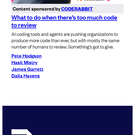
Content sponsored by
CODERABBIT
What to do when there’s too much code
to review
AI coding tools and agents are pushing organizations to
produce more code than ever, but with mostly the same
number of humans to review. Something’s got to give.
Pete Hodgson
Hasit Mistry
James Garrett
Dalia Havens