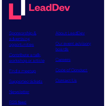
Sponsorship &
About LeadDev
advertising
Our event advisory
opportunities
boards
Contribute a talk,
Careers
workshop or article
Code of Conduct
Find a meetup
Contact Us
Supported tickets
Newsletter
RSS feed