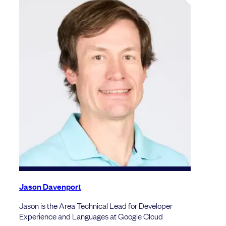
Jason Davenport
Jason is the Area Technical Lead for Developer
Experience and Languages at Google Cloud