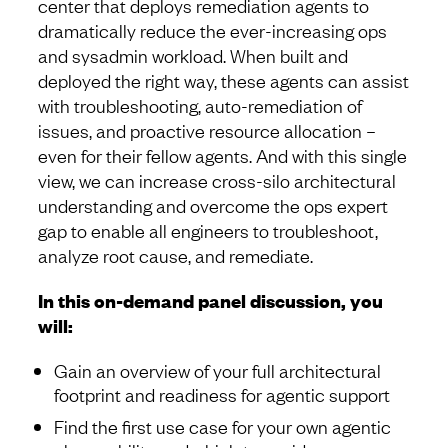
center that deploys remediation agents to
dramatically reduce the ever-increasing ops
and sysadmin workload. When built and
deployed the right way, these agents can assist
with troubleshooting, auto-remediation of
issues, and proactive resource allocation –
even for their fellow agents. And with this single
view, we can increase cross-silo architectural
understanding and overcome the ops expert
gap to enable all engineers to troubleshoot,
analyze root cause, and remediate.
In this on-demand panel discussion, you
will:
Gain an overview of your full architectural
footprint and readiness for agentic support
Find the first use case for your own agentic