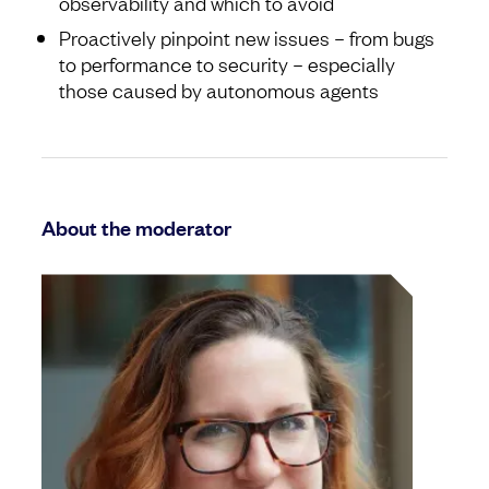
observability and which to avoid
Proactively pinpoint new issues – from bugs
to performance to security – especially
those caused by autonomous agents
About the moderator