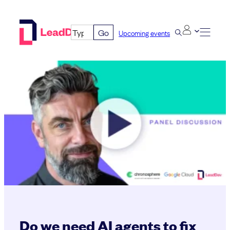
Skip
to
Go
Upcoming events
content
Do we need AI agents to fix