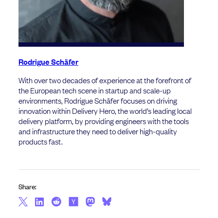
Rodrigue Schäfer
With over two decades of experience at the forefront of
the European tech scene in startup and scale-up
environments, Rodrigue Schäfer focuses on driving
innovation within Delivery Hero, the world’s leading local
delivery platform, by providing engineers with the tools
and infrastructure they need to deliver high-quality
products fast.
Share: