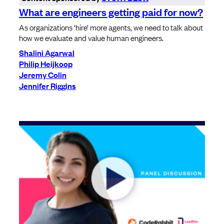
What are engineers getting paid for now?
As organizations ‘hire’ more agents, we need to talk about
how we evaluate and value human engineers.
Shalini Agarwal
Philip Heijkoop
Jeremy Colin
Jennifer Riggins