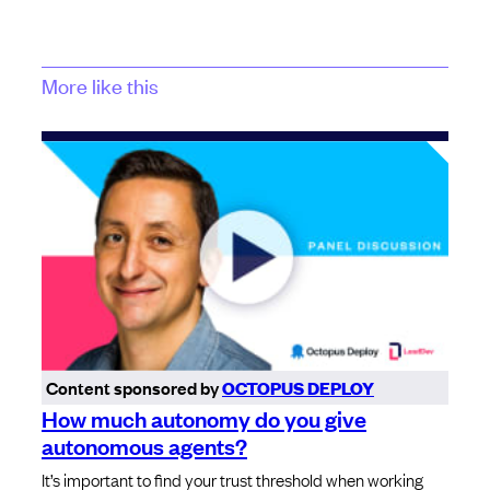
More like this
Content sponsored by
OCTOPUS DEPLOY
How much autonomy do you give
autonomous agents?
It’s important to find your trust threshold when working