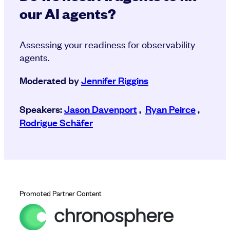
our AI agents?
Assessing your readiness for observability
agents.
Moderated by
Jennifer Riggins
Speakers:
Jason Davenport
,
Ryan Peirce
,
Rodrigue Schäfer
Promoted Partner Content