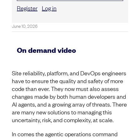
Register
Log in
June 10, 2026
On demand video
Site reliability, platform, and DevOps engineers
have to ensure the quality and safety of more
code than ever. They now must also assess
changes made by both human developers and
AI agents, and a growing array of threats. There
are many new solutions to managing this
uncertainty, risk, and complexity, at scale.
In comes the agentic operations command