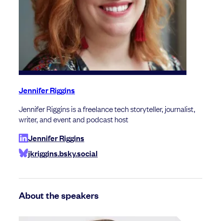
Jennifer Riggins
Jennifer Riggins is a freelance tech storyteller, journalist,
writer, and event and podcast host
Jennifer Riggins
jkriggins.bsky.social
About the speakers