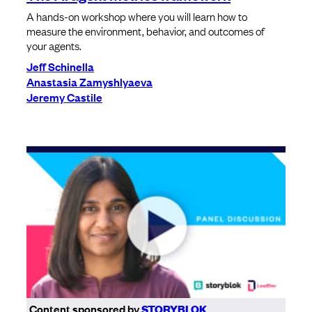
A hands-on workshop where you will learn how to
measure the environment, behavior, and outcomes of
your agents.
Jeff Schinella
Anastasia Zamyshlyaeva
Jeremy Castile
Content sponsored by
STORYBLOK