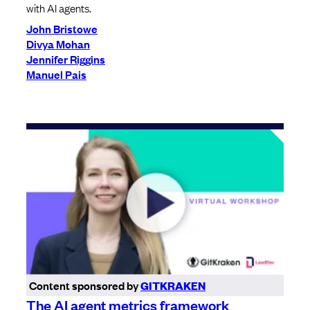
with AI agents.
John Bristowe
Divya Mohan
Jennifer Riggins
Manuel Pais
Content sponsored by
GITKRAKEN
The AI agent metrics framework