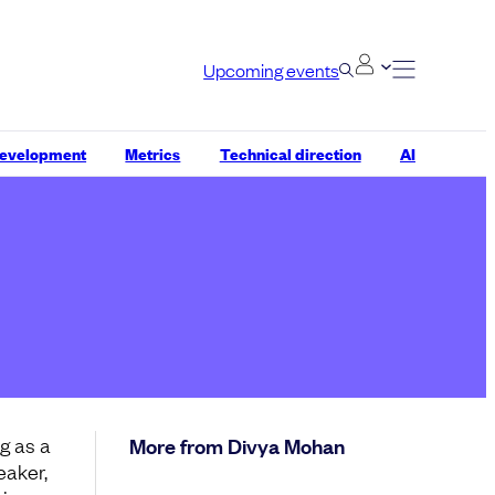
Upcoming events
development
Metrics
Technical direction
AI
g as a
More from Divya Mohan
eaker,