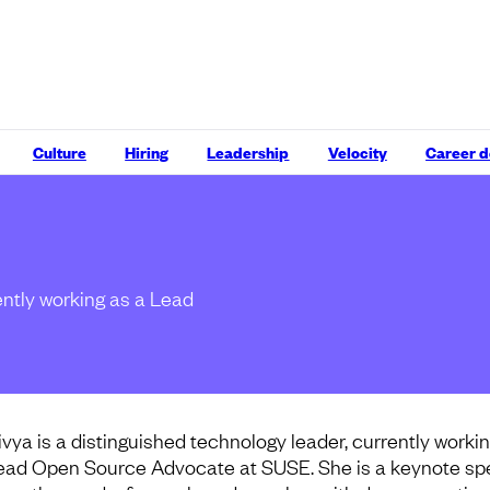
Culture
Hiring
Leadership
Velocity
Career 
ently working as a Lead
ivya is a distinguished technology leader, currently workin
ead Open Source Advocate at SUSE. She is a keynote sp