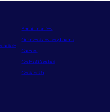
About LeadDev
Our event advisory boards
r article
Careers
Code of Conduct
Contact Us