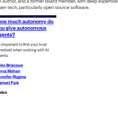
n author, and a former board member, with deep expertise
pen tech, particularly open source software.
ow much autonomy do
ou give autonomous
gents?
’s important to find your trust
reshold when working with AI
ents.
ohn Bristowe
ivya Mohan
nnifer Riggins
anuel Pais
ideo