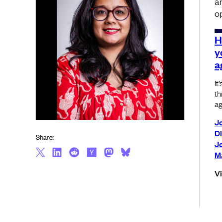
a
o
H
y
a
It
th
ag
J
D
Share:
Je
M
V