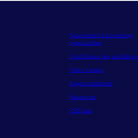
Sponsorship & advertising
opportunities
Contribute a talk, workshop o
Find a meetup
Supported tickets
Newsletter
RSS feed