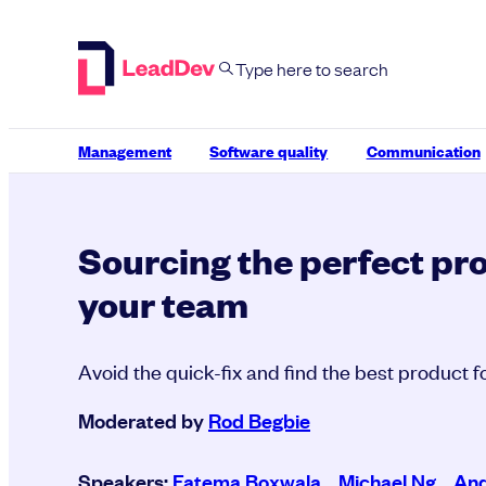
Skip
to
content
Management
Software quality
Communication
Sourcing the perfect pr
your team
Avoid the quick-fix and find the best product 
Moderated by
Rod Begbie
Speakers:
Fatema Boxwala
,
Michael Ng
,
And