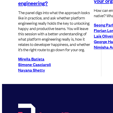
your org
engineering?
How can ent
The panel digs into what the approach looks
native? Wha
like in practice, and ask whether platform
engineering really holds the key to unlocking
Seong Par
happy and productive teams. You will leave
Florian Lo
this session with a better understanding of
Laís Olivei
what platform engineering really is, how it
George Ha
relates to developer happiness, and whether
Nimisha As
it’s the right route to go down for your org.
Mirella Batista
Simone Casciaroli
Nayana Shetty