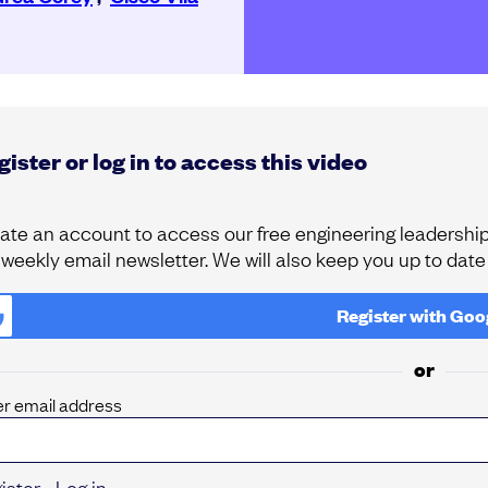
ister or log in to access this video
ate an account to access our free engineering leadership 
 weekly email newsletter. We will also keep you up to dat
Register with
Goo
or
er email address
ister
Log in