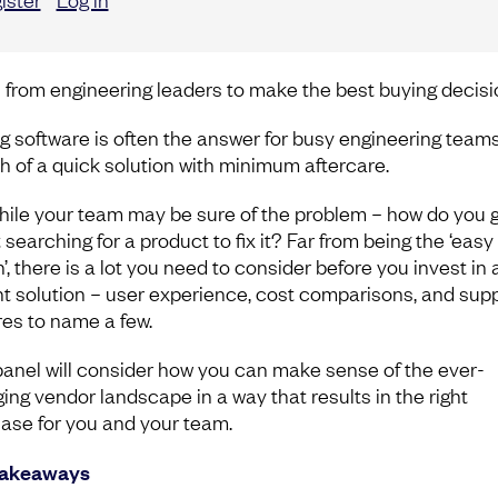
 from engineering leaders to make the best buying decisi
g software is often the answer for busy engineering teams
h of a quick solution with minimum aftercare.
hile your team may be sure of the problem – how do you 
searching for a product to fix it? Far from being the ‘easy
’, there is a lot you need to consider before you invest in 
t solution – user experience, cost comparisons, and sup
res to name a few.
panel will consider how you can make sense of the ever-
ing vendor landscape in a way that results in the right
ase for you and your team.
takeaways