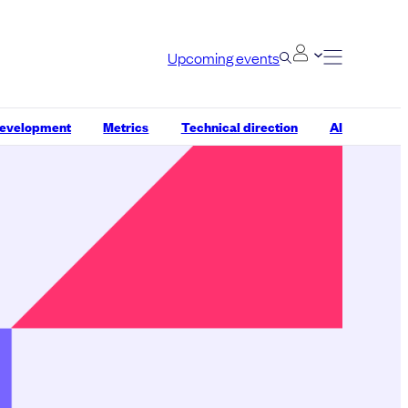
Upcoming events
development
Metrics
Technical direction
AI