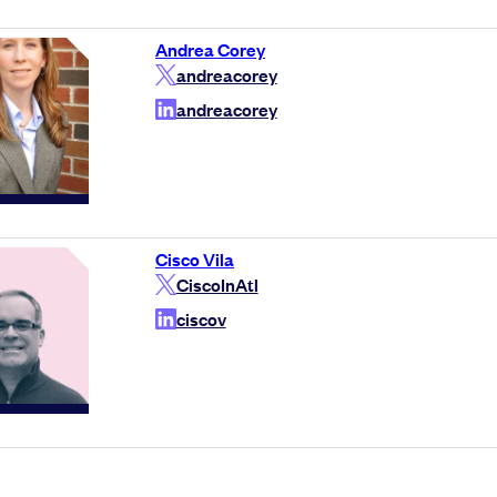
Andrea Corey
andreacorey
andreacorey
Cisco Vila
CiscoInAtl
ciscov