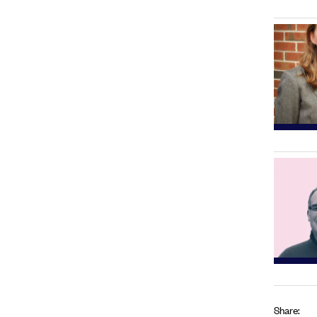
Share: