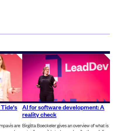
f Tide's
AI for software development: A
reality check
mpavis are
Birgitta Boeckeler gives an overview of what is