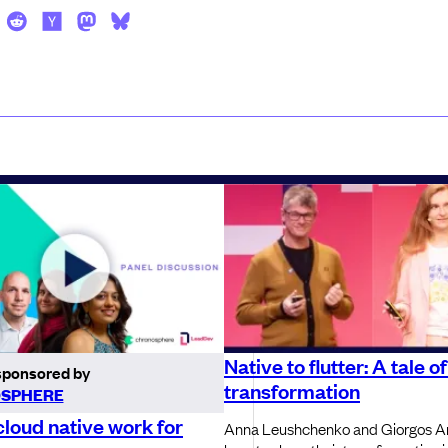
Native to flutter: A tale o
sponsored by
transformation
SPHERE
loud native work for
Anna Leushchenko and Giorgos A