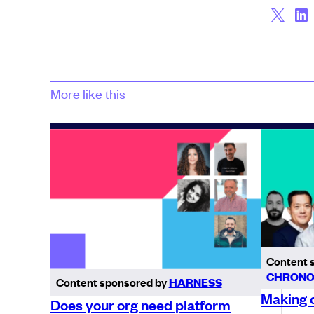
More like this
Content 
CHRONO
Content sponsored by
HARNESS
Making c
Does your org need platform