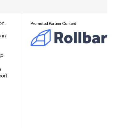
on.
Promoted Partner Content
 in
go
a
port