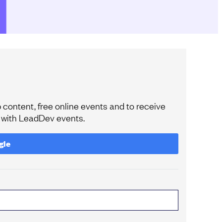
content, free online events and to receive
e with LeadDev events.
gle