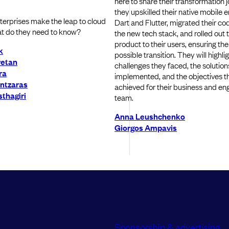
here to share their transformation 
they upskilled their native mobile 
erprises make the leap to cloud
Dart and Flutter, migrated their c
t do they need to know?
the new tech stack, and rolled out
product to their users, ensuring the
k
possible transition. They will highli
retan
challenges they faced, the solution
ra
implemented, and the objectives t
ntzaras
achieved for their business and en
thagiri
team.
Anna Leushchenko
Giorgos Ampavis
Sponsorship & advertising