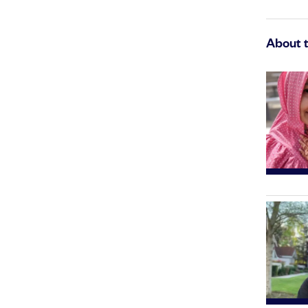
About 