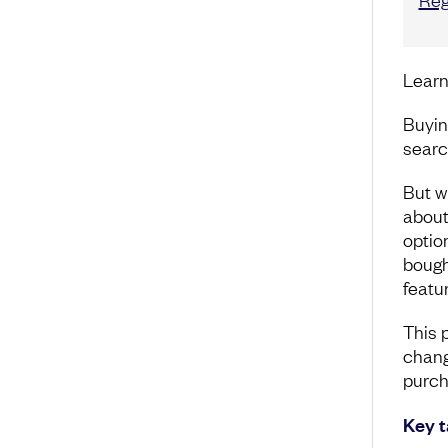
Learn
Buyin
searc
But w
about 
option
bough
featu
This 
chang
purch
Key 