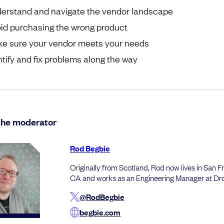
erstand and navigate the vendor landscape
id purchasing the wrong product
e sure your vendor meets your needs
ntify and fix problems along the way
the moderator
Rod Begbie
Originally from Scotland, Rod now lives in San F
CA and works as an Engineering Manager at Dr
@RodBegbie
begbie.com