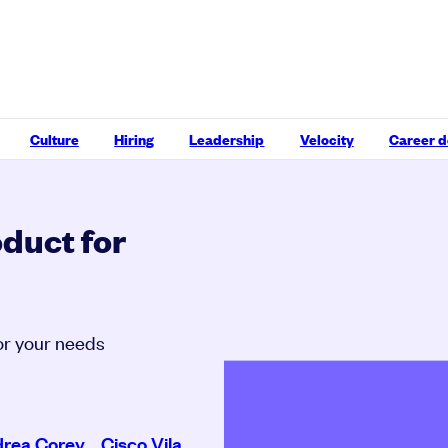
Culture
Hiring
Leadership
Velocity
Career 
oduct for
for your needs
rea Corey
,
Cisco Vila