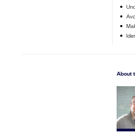
Und
Avo
Mak
Ide
About 