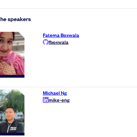
the speakers
Fatema Boxwala
fboxwala
Michael Ng
mike-eng