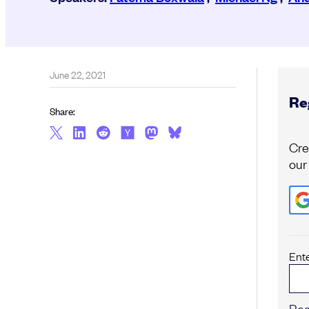
June 22, 2021
Reg
Share:
Cre
our
Ent
Reg