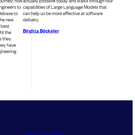
journey: how
actually possible today and walks through four
engineers to
capabilities of Large Language Models that
odebase to
can help us be more effective at software
 the new
delivery.
 best
Birgitta Böckeler
ght the
s they
hey have
gineering
About LeadDev