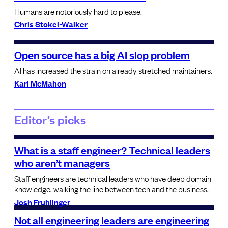
Humans are notoriously hard to please.
Chris Stokel-Walker
Open source has a big AI slop problem
AI has increased the strain on already stretched maintainers.
Kari McMahon
Editor’s picks
What is a staff engineer? Technical leaders
who aren’t managers
Staff engineers are technical leaders who have deep domain
knowledge, walking the line between tech and the business.
Josh Fruhlinger
Not all engineering leaders are engineering