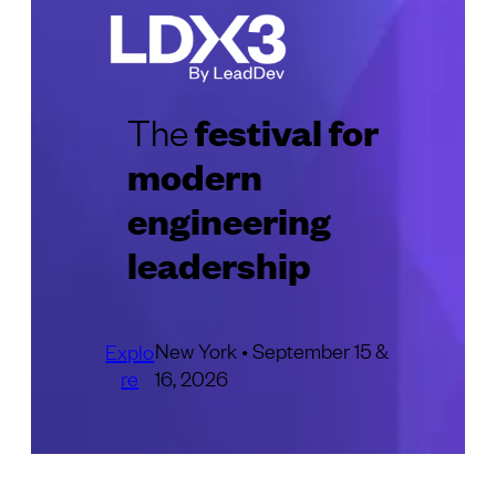
festival for
The
modern
engineering
leadership
New York • September 15 &
Explo
re
16, 2026