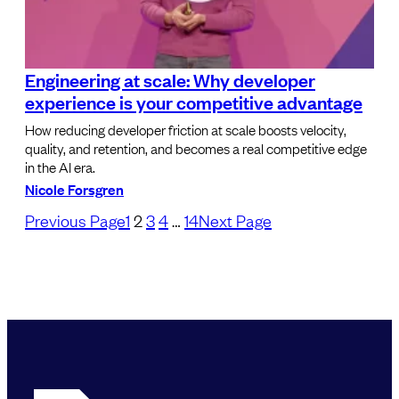
Engineering at scale: Why developer
experience is your competitive advantage
How reducing developer friction at scale boosts velocity,
quality, and retention, and becomes a real competitive edge
in the AI era.
Nicole Forsgren
Previous Page
1
2
3
4
…
14
Next Page