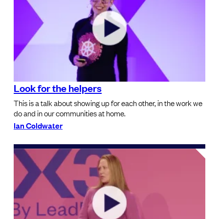
Look for the helpers
This is a talk about showing up for each other, in the work we
do and in our communities at home.
Ian Coldwater