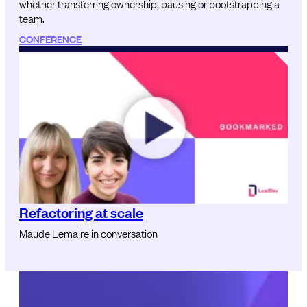
whether transferring ownership, pausing or bootstrapping a
team.
CONFERENCE
Refactoring at scale
Maude Lemaire in conversation