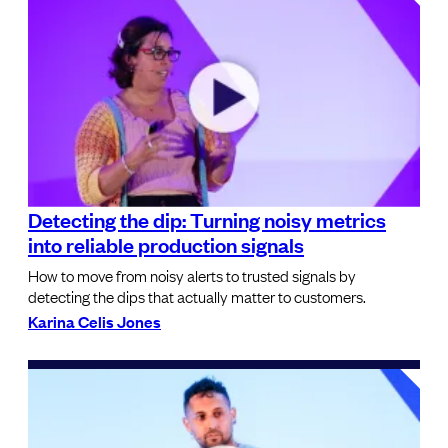
Detecting the dip: Turning noisy metrics
into reliable production signals
How to move from noisy alerts to trusted signals by
detecting the dips that actually matter to customers.
Karina Celis Jones