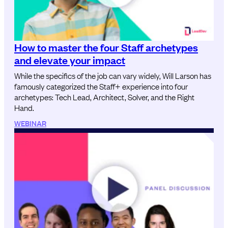
How to master the four Staff archetypes
and elevate your impact
While the specifics of the job can vary widely, Will Larson has
famously categorized the Staff+ experience into four
archetypes: Tech Lead, Architect, Solver, and the Right
Hand.
WEBINAR