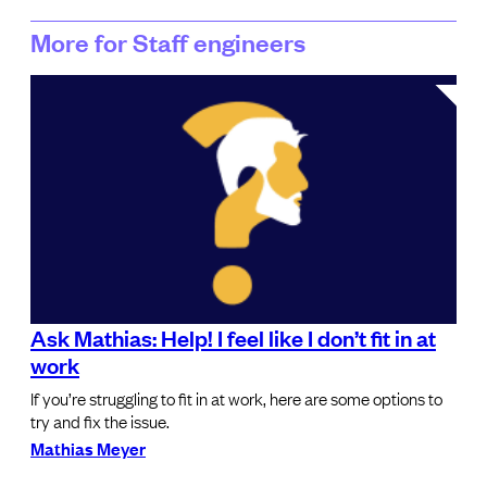
More for Staff engineers
Ask Mathias: Help! I feel like I don’t fit in at
work
If you’re struggling to fit in at work, here are some options to
try and fix the issue.
Mathias Meyer