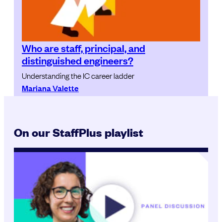
Who are staff, principal, and
distinguished engineers?
Understanding the IC career ladder
Mariana Valette
On our StaffPlus playlist