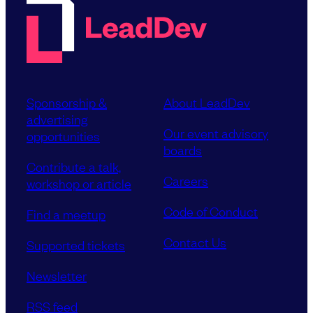
Sponsorship &
About LeadDev
advertising
Our event advisory
opportunities
boards
Contribute a talk,
Careers
workshop or article
Code of Conduct
Find a meetup
Contact Us
Supported tickets
Newsletter
RSS feed