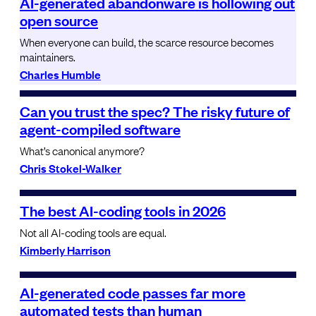
AI-generated abandonware is hollowing out
open source
When everyone can build, the scarce resource becomes
maintainers.
Charles Humble
Can you trust the spec? The risky future of
agent-compiled software
What’s canonical anymore?
Chris Stokel-Walker
The best AI-coding tools in 2026
Not all AI-coding tools are equal.
Kimberly Harrison
AI-generated code passes far more
automated tests than human