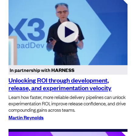
In partnership with
HARNESS
Unlocking ROI through development,
release, and experimentation velocity
Learn how faster, more reliable delivery pipelines can unlock
experimentation ROI, improve release confidence, and drive
compounding gains across teams.
Martin Reynolds