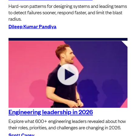
Hard-won patterns for designing systems and leading teams
to detect failures sooner, respond faster, and limit the blast
radius.
Dileep Kumar Pandiya
Engineering leadership in 2026
Explore what 600+ engineering leaders revealed about how
their roles, priorities, and challenges are changing in 2026.
Scott Carey