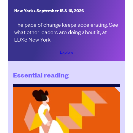
New York • September 15 & 16, 2026
The pace of change keeps accelerating. See
what other leaders are doing about it, at
LDX3 New York.
Explore
Essential reading