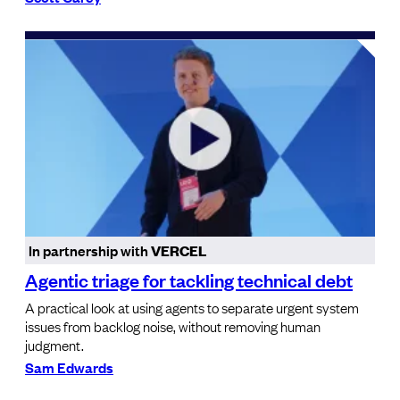
In partnership with
VERCEL
Agentic triage for tackling technical debt
A practical look at using agents to separate urgent system
issues from backlog noise, without removing human
judgment.
Sam Edwards