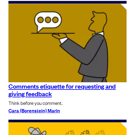
Comments etiquette for requesting and
giving feedback
Think before you comment.
Cara (Borenstein) Marin