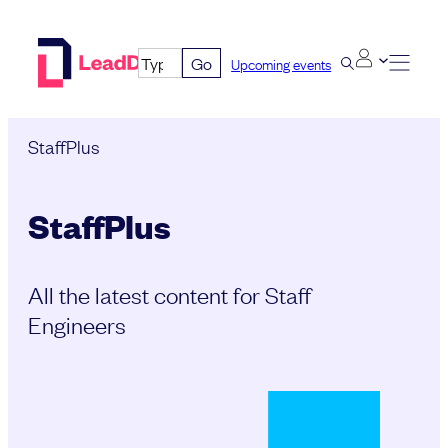
Skip
to
Go
Upcoming events
content
StaffPlus
StaffPlus
All the latest content for Staff
Engineers