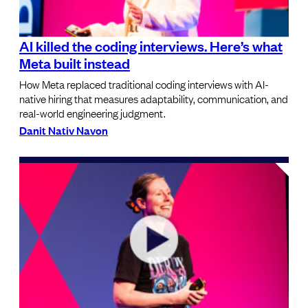
AI killed the coding interviews. Here’s what
Meta built instead
How Meta replaced traditional coding interviews with AI-
native hiring that measures adaptability, communication, and
real-world engineering judgment.
Danit Nativ Navon