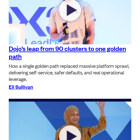
Dojo’s leap from 90 clusters to one golden
path
How a single golden path replaced massive platform sprawl,
delivering self-service, safer defaults, and real operational
leverage.
Ell Sullivan