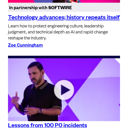
In partnership with
SOFTWIRE
Technology advances; history repeats itself
Learn how to protect engineering culture, leadership
judgment, and technical depth as AI and rapid change
reshape the industry.
Zoe Cunningham
Lessons from 100 P0 incidents