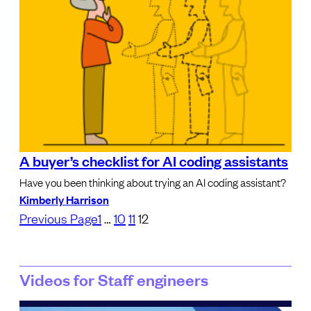
A buyer’s checklist for AI coding assistants
Have you been thinking about trying an AI coding assistant?
Kimberly Harrison
Previous Page
1
…
10
11
12
Videos for Staff engineers