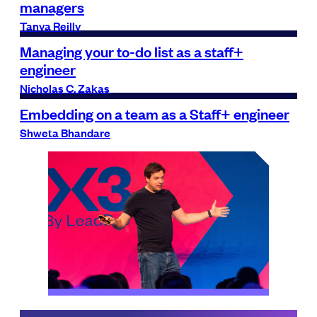
managers
Tanya Reilly
Managing your to-do list as a staff+
engineer
Nicholas C. Zakas
Embedding on a team as a Staff+ engineer
Shweta Bhandare