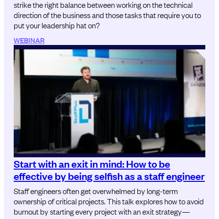
strike the right balance between working on the technical
direction of the business and those tasks that require you to
put your leadership hat on?
WEBINAR
Start with an exit in mind: How to be
effective by being selfish as a staff engineer
Staff engineers often get overwhelmed by long-term
ownership of critical projects. This talk explores how to avoid
burnout by starting every project with an exit strategy—