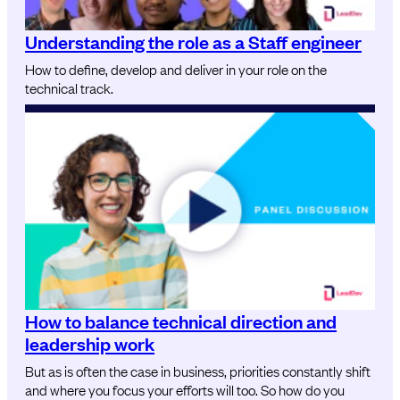
Understanding the role as a Staff engineer
How to define, develop and deliver in your role on the
technical track.
How to balance technical direction and
leadership work
But as is often the case in business, priorities constantly shift
and where you focus your efforts will too. So how do you