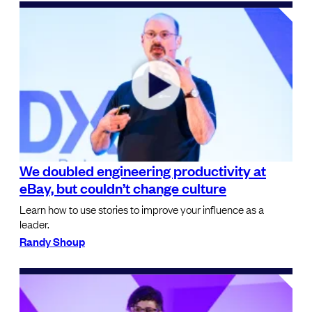
We doubled engineering productivity at
eBay, but couldn’t change culture
Learn how to use stories to improve your influence as a
leader.
Randy Shoup