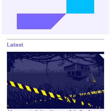
Latest