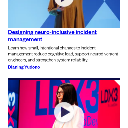
Designing neuro-inclusive incident
management
Learn how small, intentional changes to incident
management reduce cognitive load, support neurodivergent
engineers, and strengthen system reliability.
Dianing Yudono