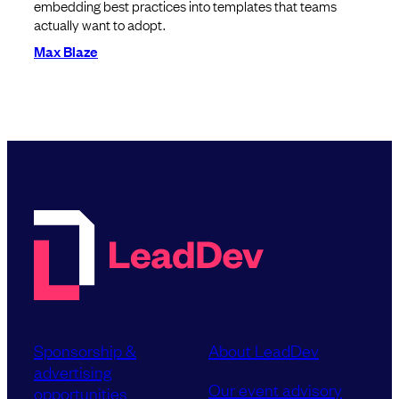
embedding best practices into templates that teams
actually want to adopt.
Max Blaze
Sponsorship &
About LeadDev
advertising
Our event advisory
opportunities