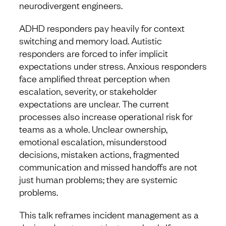
neurodivergent engineers.
ADHD responders pay heavily for context
switching and memory load. Autistic
responders are forced to infer implicit
expectations under stress. Anxious responders
face amplified threat perception when
escalation, severity, or stakeholder
expectations are unclear. The current
processes also increase operational risk for
teams as a whole. Unclear ownership,
emotional escalation, misunderstood
decisions, mistaken actions, fragmented
communication and missed handoffs are not
just human problems; they are systemic
problems.
This talk reframes incident management as a