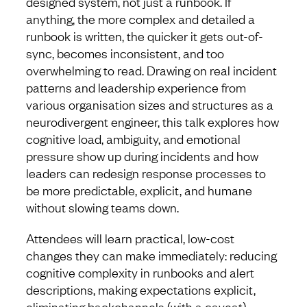
designed system, not just a runbook. If
anything, the more complex and detailed a
runbook is written, the quicker it gets out-of-
sync, becomes inconsistent, and too
overwhelming to read. Drawing on real incident
patterns and leadership experience from
various organisation sizes and structures as a
neurodivergent engineer, this talk explores how
cognitive load, ambiguity, and emotional
pressure show up during incidents and how
leaders can redesign response processes to
be more predictable, explicit, and humane
without slowing teams down.
Attendees will learn practical, low-cost
changes they can make immediately: reducing
cognitive complexity in runbooks and alert
descriptions, making expectations explicit,
eliminating backchannels (with a caveat),