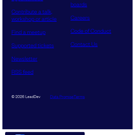
boards
Contribute a talk,
Careers
workshop or article
Code of Conduct
Find a meetup
Contact Us
Supported tickets
Newsletter
RSS feed
Data Promise
Terms
© 2026 LeadDev