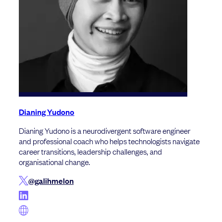
Dianing Yudono
Dianing Yudono is a neurodivergent software engineer
and professional coach who helps technologists navigate
career transitions, leadership challenges, and
organisational change.
@galihmelon