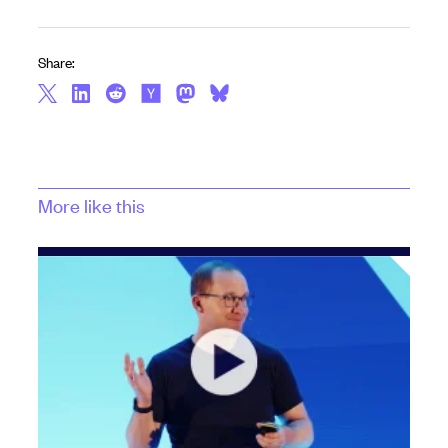
Share:
More like this