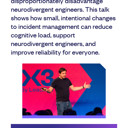
disproportionately disadvantage
neurodivergent engineers. This talk
shows how small, intentional changes
to incident management can reduce
cognitive load, support
neurodivergent engineers, and
improve reliability for everyone.