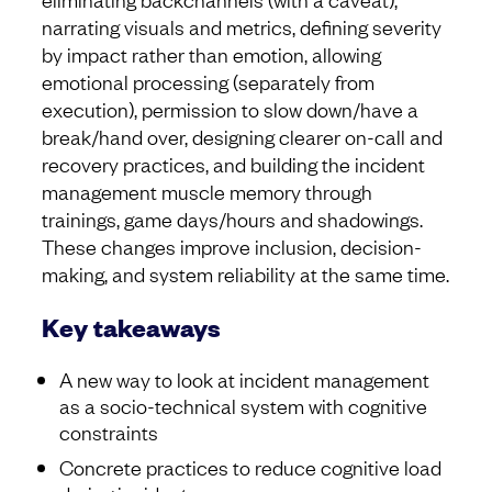
narrating visuals and metrics, defining severity
by impact rather than emotion, allowing
emotional processing (separately from
execution), permission to slow down/have a
break/hand over, designing clearer on-call and
recovery practices, and building the incident
management muscle memory through
trainings, game days/hours and shadowings.
These changes improve inclusion, decision-
making, and system reliability at the same time.
Key takeaways
A new way to look at incident management
as a socio-technical system with cognitive
constraints
Concrete practices to reduce cognitive load