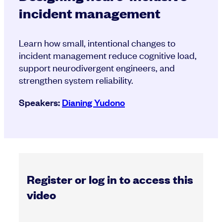
incident management
Learn how small, intentional changes to
incident management reduce cognitive load,
support neurodivergent engineers, and
strengthen system reliability.
Speakers:
Dianing Yudono
Register or log in to access this
video