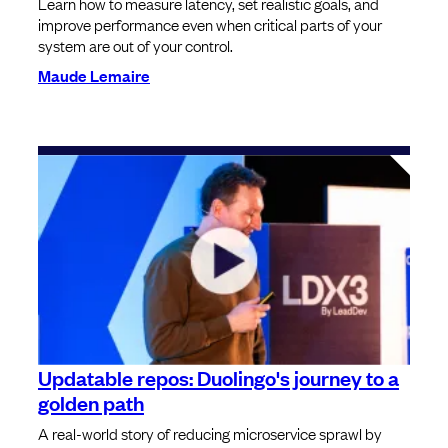
Learn how to measure latency, set realistic goals, and
improve performance even when critical parts of your
system are out of your control.
Maude Lemaire
Updatable repos: Duolingo's journey to a
golden path
A real-world story of reducing microservice sprawl by