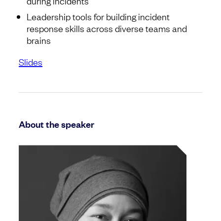
during incidents
Leadership tools for building incident
response skills across diverse teams and
brains
Slides
About the speaker