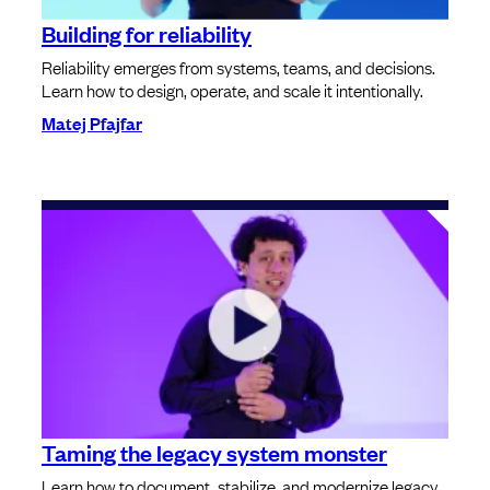
Building for reliability
Reliability emerges from systems, teams, and decisions.
Learn how to design, operate, and scale it intentionally.
Matej Pfajfar
Taming the legacy system monster
Learn how to document, stabilize, and modernize legacy