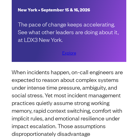
New York • September 15 & 16, 2026
The pace of change keeps accelerating.
See what other leaders are doing about it,
at LDX3 New York.
Explore
When incidents happen, on-call engineers are
expected to reason about complex systems
under intense time pressure, ambiguity, and
social stress. Yet most incident management
practices quietly assume strong working
memory, rapid context switching, comfort with
implicit rules, and emotional resilience under
impact escalation. Those assumptions
disproportionately disadvantage