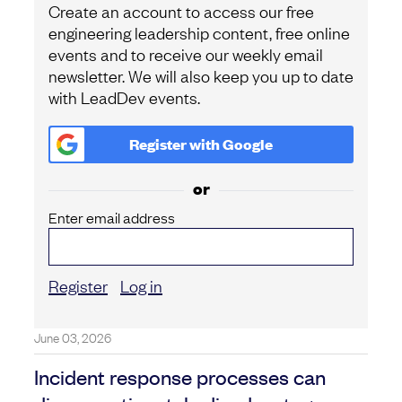
Create an account to access our free
engineering leadership content, free online
events and to receive our weekly email
newsletter. We will also keep you up to date
with LeadDev events.
Register with
Google
or
Enter email address
Register
Log in
June 03, 2026
Incident response processes can