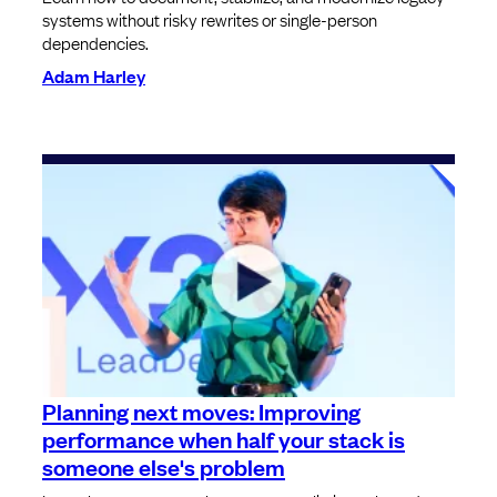
systems without risky rewrites or single-person
dependencies.
Adam Harley
Planning next moves: Improving
performance when half your stack is
someone else's problem