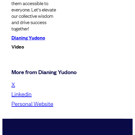
them accessible to
everyone. Let's elevate
our collective wisdom
and drive success
together!
Dianing Yudono
Video
More from Dianing Yudono
X
Linkedin
Personal Website