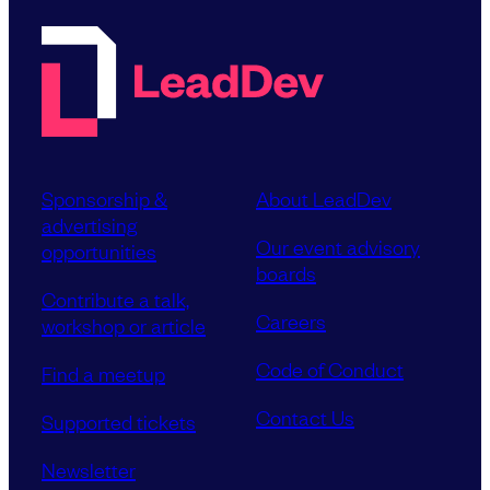
Sponsorship &
About LeadDev
advertising
Our event advisory
opportunities
boards
Contribute a talk,
Careers
workshop or article
Code of Conduct
Find a meetup
Contact Us
Supported tickets
Newsletter