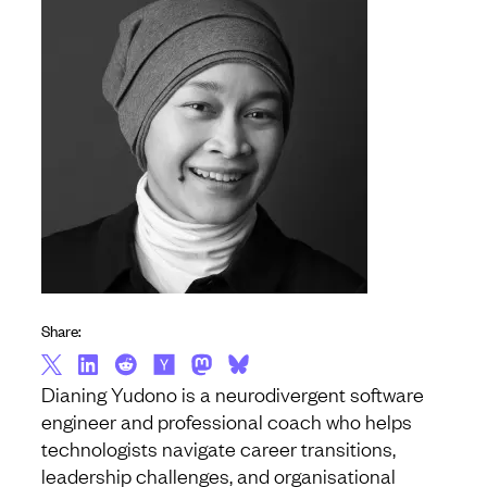
Share:
Dianing Yudono is a neurodivergent software
engineer and professional coach who helps
technologists navigate career transitions,
leadership challenges, and organisational