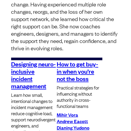
change. Having experienced multiple role
changes, reorgs, and the loss of her own
support network, she learned how critical the
right support can be. She now coaches
engineers, designers, and managers to identify
the support they need, regain confidence, and
thrive in evolving roles.
Designing neuro-
How to get buy-
inclusive
in when you’re
incident
not the boss
management
Practical strategies for
influencing without
Learn how small,
authority in cross-
intentional changes to
functional teams
incident management
reduce cognitive load,
Mihir Vora
support neurodivergent
Andrew Eacott
engineers, and
Dianing Yudono