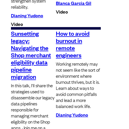
strengthen system
Blanca Garcia Gil
reliability.
Video
Dianing Yudono
Video
Sunsetting
How to avoid
legacy:
burnout in
Navigating the
remote
Shop merchant
engineers
eligibility data
Working remotely may
pipeline
not seem like the sort of
migration
environment where
burnout thrives, but it is.
In this talk, I'll share the
Learn about ways to
strategies used to
avoid common pitfalls
disassemble our legacy
and lead a more
data pipelines
balanced work life.
responsible for
Dianing Yudono
managing merchant
eligibility on the Shop
apps. Join me on a