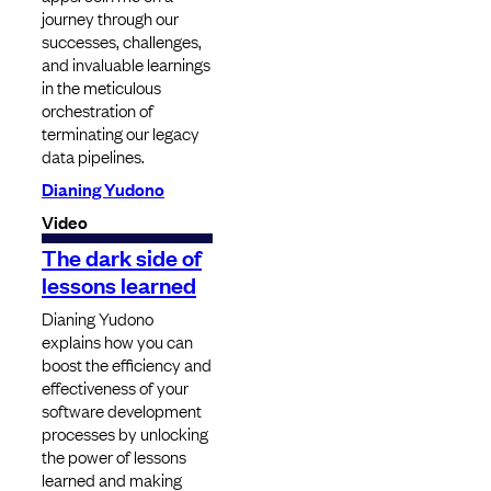
journey through our
successes, challenges,
and invaluable learnings
in the meticulous
orchestration of
terminating our legacy
data pipelines.
Dianing Yudono
Video
The dark side of
lessons learned
Dianing Yudono
explains how you can
boost the efficiency and
effectiveness of your
software development
processes by unlocking
the power of lessons
learned and making