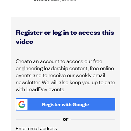
Register or log in to access this
video
Create an account to access our free
engineering leadership content, free online
events and to receive our weekly email
newsletter. We will also keep you up to date
with LeadDev events.
Register with
Google
or
Enter email address