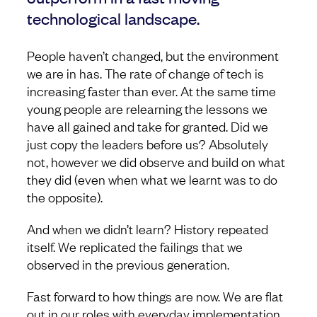
technological landscape.
People haven’t changed, but the environment
we are in has. The rate of change of tech is
increasing faster than ever. At the same time
young people are relearning the lessons we
have all gained and take for granted. Did we
just copy the leaders before us? Absolutely
not, however we did observe and build on what
they did (even when what we learnt was to do
the opposite).
And when we didn’t learn? History repeated
itself. We replicated the failings that we
observed in the previous generation.
Fast forward to how things are now. We are flat
out in our roles with everyday implementation.