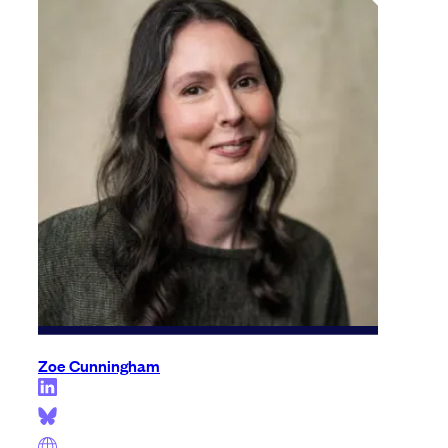
Zoe Cunningham