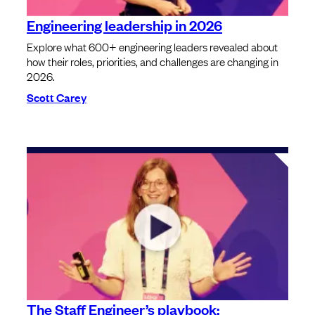
Engineering leadership in 2026
Explore what 600+ engineering leaders revealed about
how their roles, priorities, and challenges are changing in
2026.
Scott Carey
The Staff Engineer’s playbook: