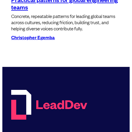
teams
Concrete, repeatable patterns for leading global teams
across cultures, reducing friction, building trust, and
helping diverse voices contribute fully.
Christopher Egemba