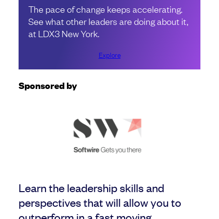
The pace of change keeps accelerating.
See what other leaders are doing about it,
at LDX3 New York.
Explore
Sponsored by
Learn the leadership skills and
perspectives that will allow you to
outperform in a fast moving