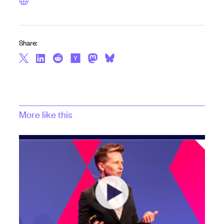
Share:
More like this