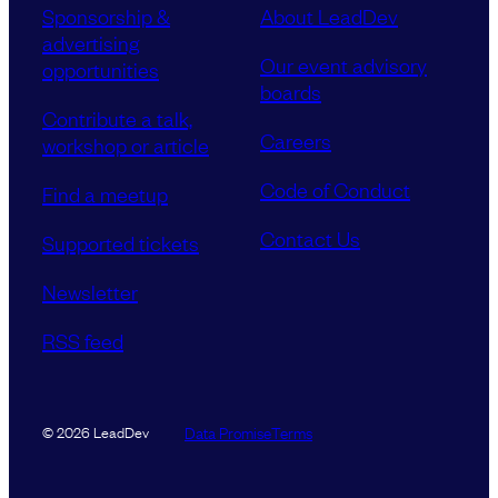
Sponsorship &
About LeadDev
advertising
Our event advisory
opportunities
boards
Contribute a talk,
Careers
workshop or article
Code of Conduct
Find a meetup
Contact Us
Supported tickets
Newsletter
RSS feed
Data Promise
Terms
© 2026 LeadDev