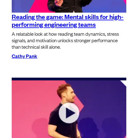
Reading the game: Mental skills for high-
performing engineering teams
A relatable look at how reading team dynamics, stress
signals, and motivation unlocks stronger performance
than technical skill alone.
Cathy Pank