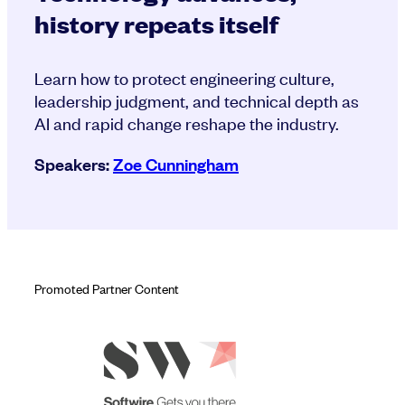
history repeats itself
Learn how to protect engineering culture,
leadership judgment, and technical depth as
AI and rapid change reshape the industry.
Speakers:
Zoe Cunningham
Promoted Partner Content