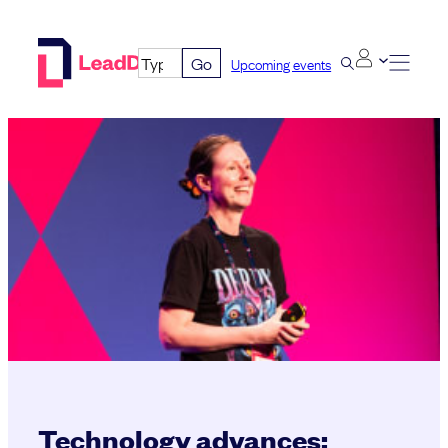
Skip
to
Go
Upcoming events
content
Technology advances;