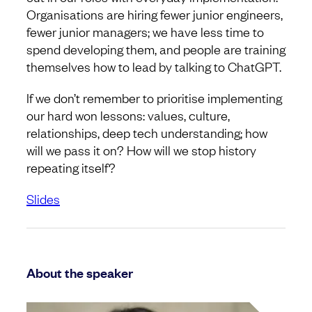
Organisations are hiring fewer junior engineers,
fewer junior managers; we have less time to
spend developing them, and people are training
themselves how to lead by talking to ChatGPT.
If we don’t remember to prioritise implementing
our hard won lessons: values, culture,
relationships, deep tech understanding; how
will we pass it on? How will we stop history
repeating itself?
Slides
About the speaker