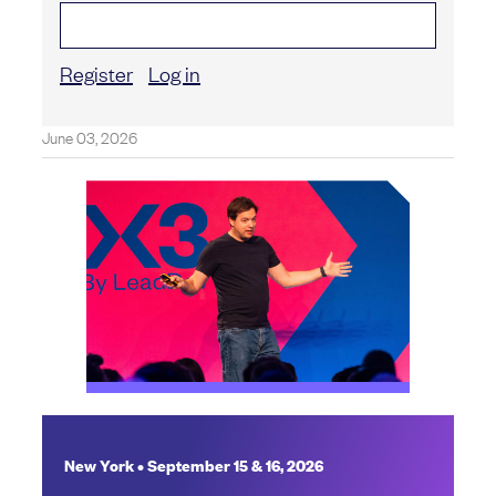
Register
Log in
June 03, 2026
New York • September 15 & 16, 2026