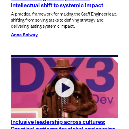
Intellectual shift to systemic impact
A practical framework for making the Staff Engineer leap,
shifting from solving tasks to defining strategy and
delivering lasting systemic impact.
Anna Selway
Inclusive leadership across cultures:
Practical patterns for global engineering