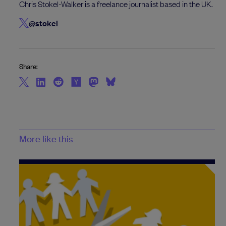
Chris Stokel-Walker is a freelance journalist based in the UK.
@stokel
Share:
More like this