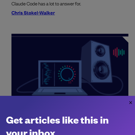
Claude Code has a lot to answer for.
Chris Stokel-Walker
OpenAI says “there are easily 1,000x
engineers now”
Get articles like this in
Why not a million?
your inbox
Chantal Kapani