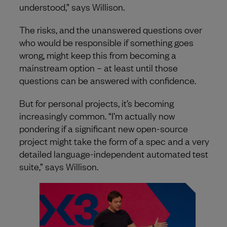
understood,” says Willison.
The risks, and the unanswered questions over
who would be responsible if something goes
wrong, might keep this from becoming a
mainstream option – at least until those
questions can be answered with confidence.
But for personal projects, it’s becoming
increasingly common. “I’m actually now
pondering if a significant new open-source
project might take the form of a spec and a very
detailed language-independent automated test
suite,” says Willison.