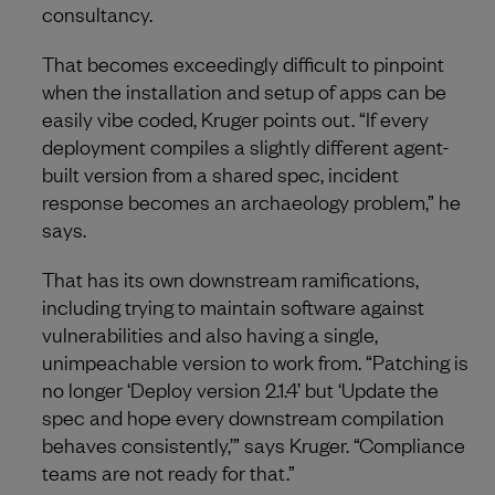
consultancy.
That becomes exceedingly difficult to pinpoint
when the installation and setup of apps can be
easily vibe coded, Kruger points out. “If every
deployment compiles a slightly different agent-
built version from a shared spec, incident
response becomes an archaeology problem,” he
says.
That has its own downstream ramifications,
including trying to maintain software against
vulnerabilities and also having a single,
unimpeachable version to work from. “Patching is
no longer ‘Deploy version 2.1.4’ but ‘Update the
spec and hope every downstream compilation
behaves consistently,’” says Kruger. “Compliance
teams are not ready for that.”