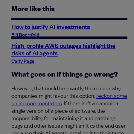
More like this
How to justify AI investments
Bill Doerrfeld
High-profile AWS outages highlight the
risks of AI agents
Carly Page
What goes on if things go wrong?
However, that could be exactly the reason why
companies might favour this option,
reckon some
online commentators
. If there isn’t a canonical
single version of a piece of software, the
responsibility for maintaining it and patching
bugs and other issues might shift to the end user
because their AI agents installed it to their taste.