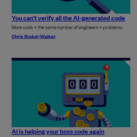
You can’t verify all the AI-generated code
More code + the same number of engineers = problems.
Chris Stokel-Walker
AI is helping your boss code again