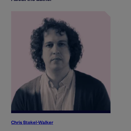
Chris Stokel-Walker