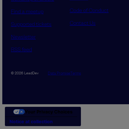
Code of Conduct
Find a meetup
Contact Us
Supported tickets
Newsletter
RSS feed
Data Promise
Terms
© 2026 LeadDev
Your Privacy Choices
Notice at collection