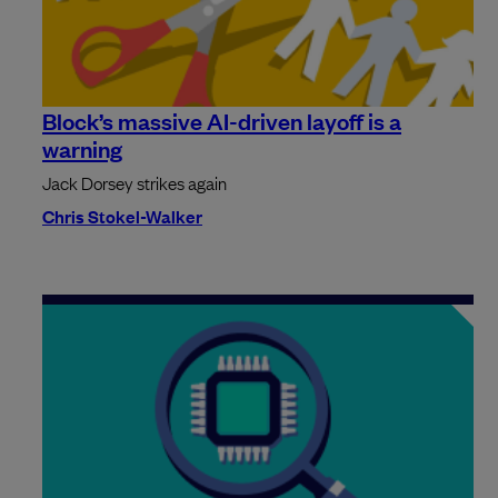
Block’s massive AI-driven layoff is a
warning
Jack Dorsey strikes again
Chris Stokel-Walker