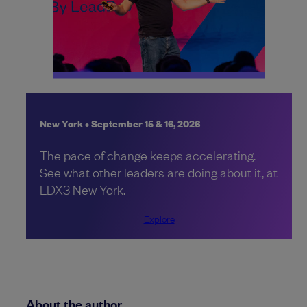
New York • September 15 & 16, 2026
The pace of change keeps accelerating.
See what other leaders are doing about it, at
LDX3 New York.
Explore
About the author