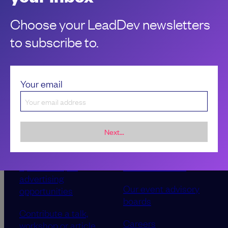
Choose your LeadDev newsletters
to subscribe to.
Your email
Next...
Sponsorship &
About LeadDev
advertising
Our event advisory
opportunities
boards
Contribute a talk,
Careers
workshop or article