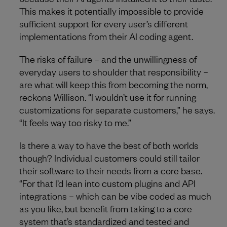
This makes it potentially impossible to provide
sufficient support for every user’s different
implementations from their AI coding agent.
The risks of failure – and the unwillingness of
everyday users to shoulder that responsibility –
are what will keep this from becoming the norm,
reckons Willison. “I wouldn’t use it for running
customizations for separate customers,” he says.
“It feels way too risky to me.”
Is there a way to have the best of both worlds
though? Individual customers could still tailor
their software to their needs from a core base.
“For that I’d lean into custom plugins and API
integrations – which can be vibe coded as much
as you like, but benefit from taking to a core
system that’s standardized and tested and