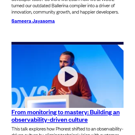
turned our outdated Ballerina compiler into a driver of
innovation, community growth, and happier developers.
Sameera Jayasoma
From monitoring to mastery: Building an
observability-driven culture
This talk explores how Phorest shifted to an observability-
driven culture by aligning technical vision with customer