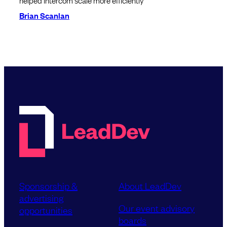
helped Intercom scale more efficiently
Brian Scanlan
Sponsorship &
About LeadDev
advertising
Our event advisory
opportunities
boards