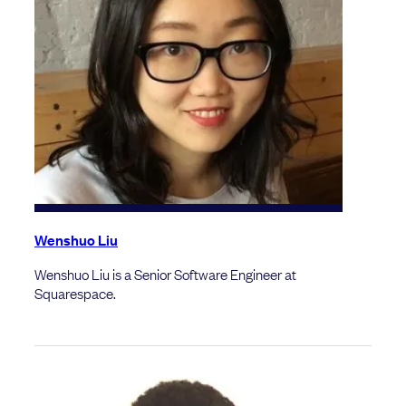
Wenshuo Liu
Wenshuo Liu is a Senior Software Engineer at
Squarespace.