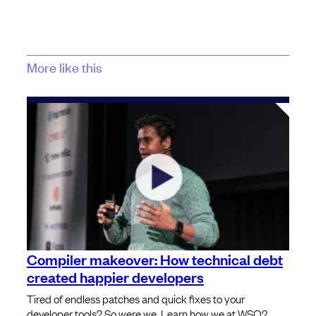
More like this
Compiler makeover: How technical debt
created happier developers
Tired of endless patches and quick fixes to your
developer tools? So were we. Learn how we at WSO2