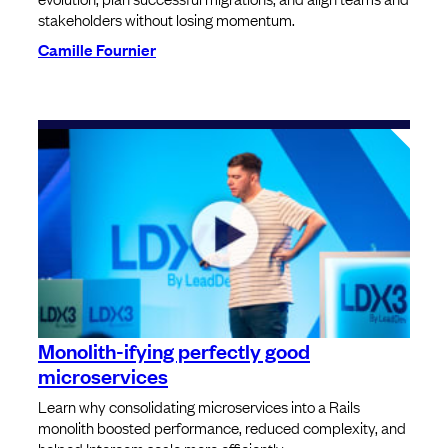
stakeholders without losing momentum.
Camille Fournier
Monolith-ifying perfectly good
microservices
Learn why consolidating microservices into a Rails
monolith boosted performance, reduced complexity, and