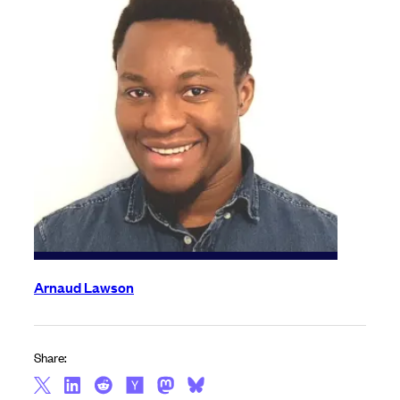
Arnaud Lawson
Share: