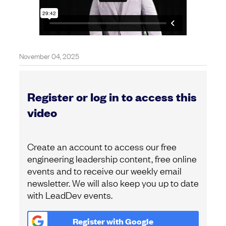
November 04, 2025
Register or log in to access this
video
Create an account to access our free
engineering leadership content, free online
events and to receive our weekly email
newsletter. We will also keep you up to date
with LeadDev events.
Register with
Google