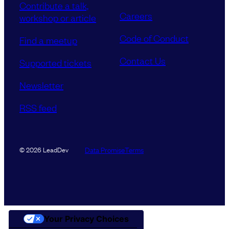
Contribute a talk,
Careers
workshop or article
Code of Conduct
Find a meetup
Contact Us
Supported tickets
Newsletter
RSS feed
Data Promise
Terms
© 2026 LeadDev
Your Privacy Choices