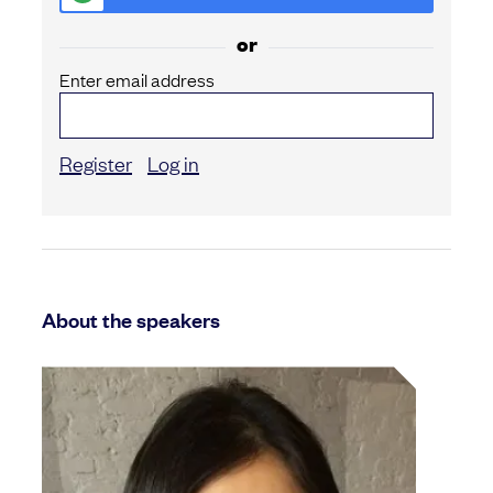
or
Enter email address
Register
Log in
About the speakers