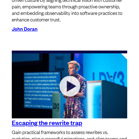
pain, empowering teams through proactive ownership,
and embedding observability into software practices to
enhance customer trust.
John Doran
Escaping the rewrite trap
Gain practical frameworks to assess rewrites vs.
evolution, plan successful migrations, and align teams and