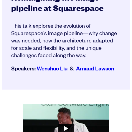
pipeline at Squarespace
This talk explores the evolution of
Squarespace's image pipeline—why change
was needed, how the architecture adapted
for scale and flexibility, and the unique
challenges faced along the way.
Speakers:
Wenshuo Liu
&
Arnaud Lawson