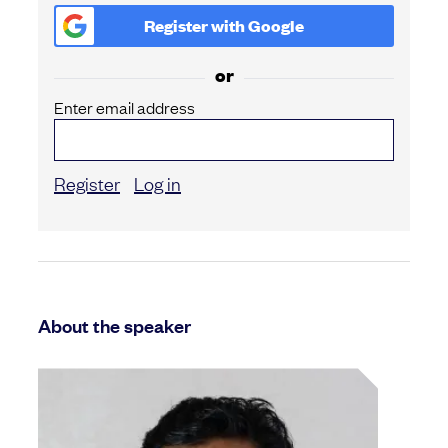
Register with
Google
or
Enter email address
Register
Log in
About the speaker