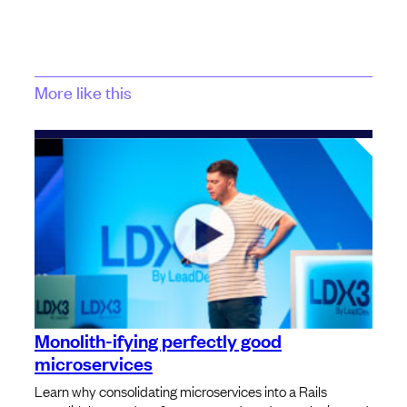
More like this
Monolith-ifying perfectly good
microservices
Learn why consolidating microservices into a Rails