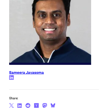
Sameera Jayasoma
Share: