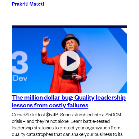
Prakriti Mateti
The million dollar bug: Quality leadership
lessons from costly failures
CrowdStrike lost $5.4B, Sonos stumbled into a $500M
crisis – and they're not alone. Learn battle-tested
leadership strategies to protect your organization from
quality catastrophes that can shake your business to its