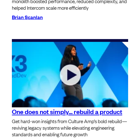
monolith boosted performance, reduced complexity, and
helped Intercom scale more efficiently
Brian Scanlan
One does not simply... rebuild a product
Get hard-won insights from Culture Amp’s bold rebuild—
reviving legacy systems while elevating engineering
standards and enabling future growth