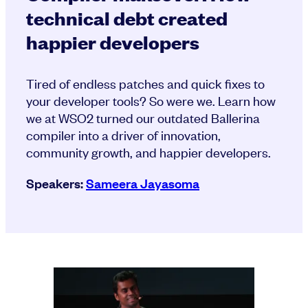
technical debt created
happier developers
Tired of endless patches and quick fixes to
your developer tools? So were we. Learn how
we at WSO2 turned our outdated Ballerina
compiler into a driver of innovation,
community growth, and happier developers.
Speakers:
Sameera Jayasoma