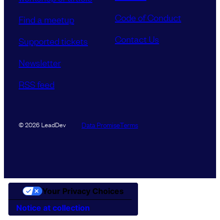
Code of Conduct
Find a meetup
Contact Us
Supported tickets
Newsletter
RSS feed
Data Promise
Terms
© 2026 LeadDev
Your Privacy Choices
Notice at collection