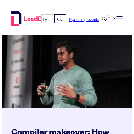
Skip
to
Go
Upcoming events
content
Compiler makeover: How