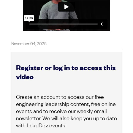
November 04, 2025
Register or log in to access this
video
Create an account to access our free
engineering leadership content, free online
events and to receive our weekly email
newsletter. We will also keep you up to date
with LeadDev events.