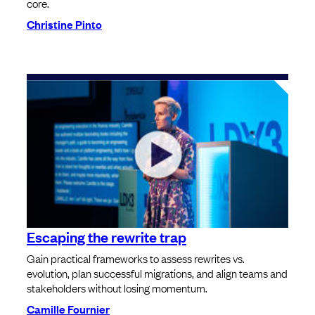
core.
Christine Pinto
Escaping the rewrite trap
Gain practical frameworks to assess rewrites vs.
evolution, plan successful migrations, and align teams and
stakeholders without losing momentum.
Camille Fournier