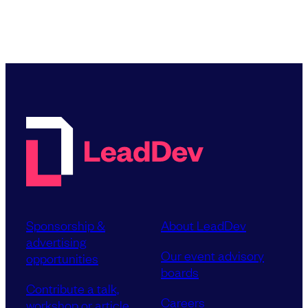
Sponsorship &
About LeadDev
advertising
Our event advisory
opportunities
boards
Contribute a talk,
Careers
workshop or article