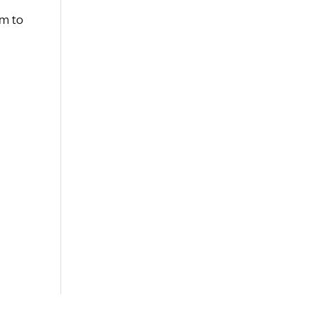
rm to