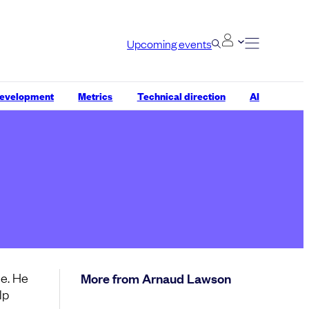
Upcoming events
development
Metrics
Technical direction
AI
e. He
More from Arnaud Lawson
lp