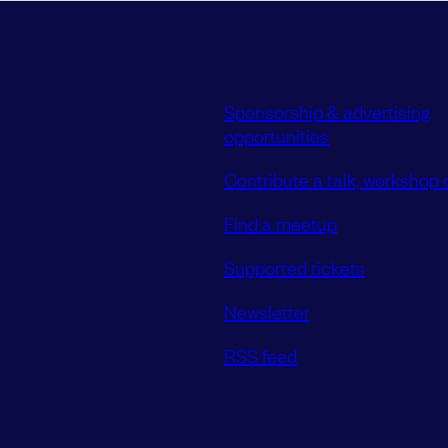
Sponsorship & advertising
opportunities
Contribute a talk, workshop o
Find a meetup
Supported tickets
Newsletter
RSS feed