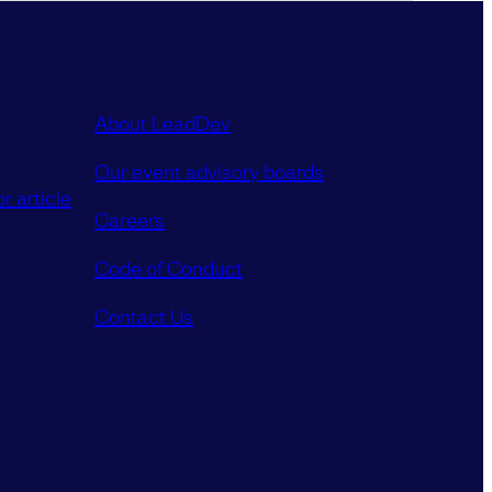
About LeadDev
Our event advisory boards
r article
Careers
Code of Conduct
Contact Us