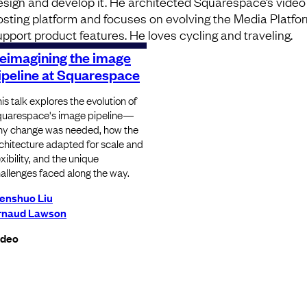
esign and develop it. He architected Squarespace’s video
osting platform and focuses on evolving the Media Platfo
upport product features. He loves cycling and traveling.
eimagining the image
ipeline at Squarespace
is talk explores the evolution of
uarespace's image pipeline—
y change was needed, how the
chitecture adapted for scale and
exibility, and the unique
allenges faced along the way.
enshuo Liu
rnaud Lawson
ideo