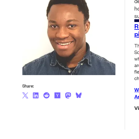
d
h
s
R
p
Th
Sq
wh
ar
fl
ch
Share:
W
A
V