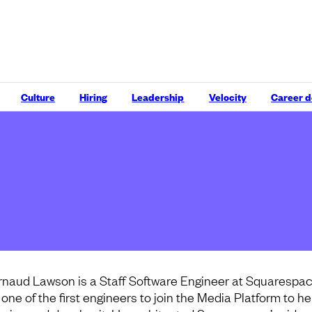
Culture
Hiring
Leadership
Velocity
Career 
rnaud Lawson is a Staff Software Engineer at Squarespac
 one of the first engineers to join the Media Platform to he