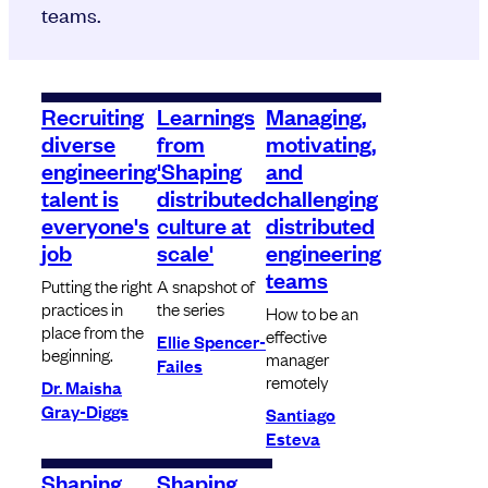
teams.
Recruiting
Learnings
Managing,
diverse
from
motivating,
engineering
'Shaping
and
talent is
distributed
challenging
everyone's
culture at
distributed
job
scale'
engineering
teams
Putting the right
A snapshot of
practices in
the series
How to be an
place from the
effective
Ellie Spencer-
beginning.
manager
Failes
remotely
Dr. Maisha
Gray-Diggs
Santiago
Esteva
Shaping
Shaping