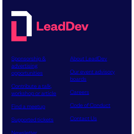
Sponsorship &
About LeadDev
advertising
Our event advisory
opportunities
boards
Contribute a talk,
Careers
workshop or article
Code of Conduct
Find a meetup
Contact Us
Supported tickets
Newsletter