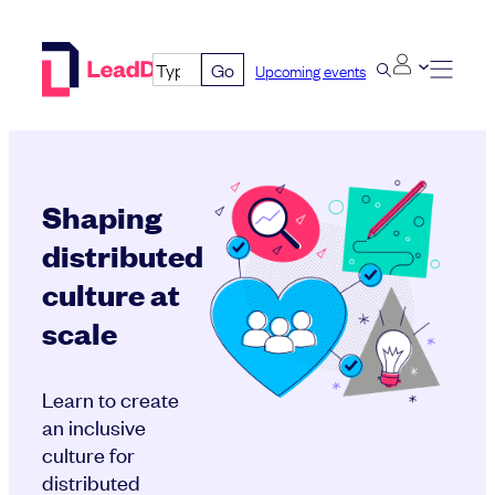
Skip
to
Go
Upcoming events
content
Shaping
distributed
culture at
scale
Learn to create
an inclusive
culture for
distributed