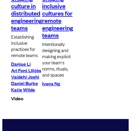
culture in
inclusive
distributed
cultures for
engineering
remote
teams
engineering
teams
Establishing
inclusive
Intentionally
practices for
designing and
remote teams
making explicit
your team's
Danjue Li
norms, rituals,
Ari Font Llitjós
and spaces
Vaidehi Joshi
Daniel Burke
Ivana Ng
Katie Wilde
Video