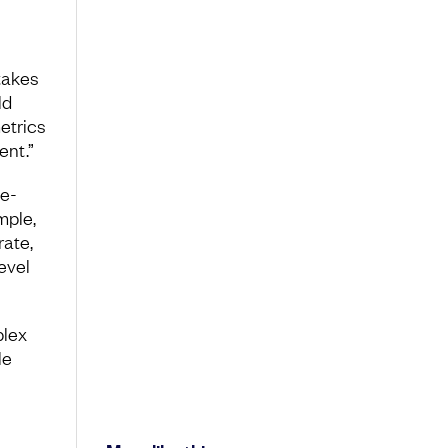
takes
ld
etrics
ent.”
se-
mple,
rate,
evel
plex
le