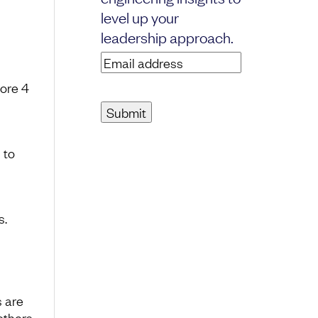
level up your
leadership approach.
Email
address
(Required)
ore 4
 to
s.
s are
others