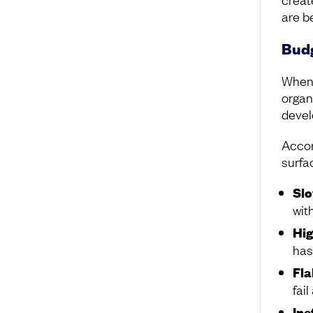
are be
Budg
When 
organ
devel
Accor
surfa
Slo
wit
Hig
has
Fla
fai
Ine