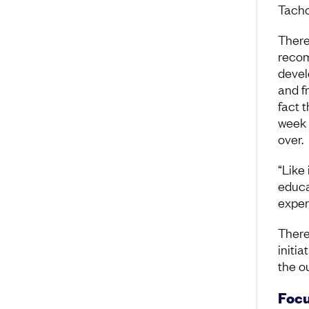
Tacho
There
recom
devel
and f
fact 
week 
over.
“Like 
educa
exper
There
initi
the o
Focu