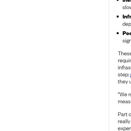
slo
Inf
dep
Poo
sig
These
requir
infras
step:
they 
“We n
measu
Part 
really
exper