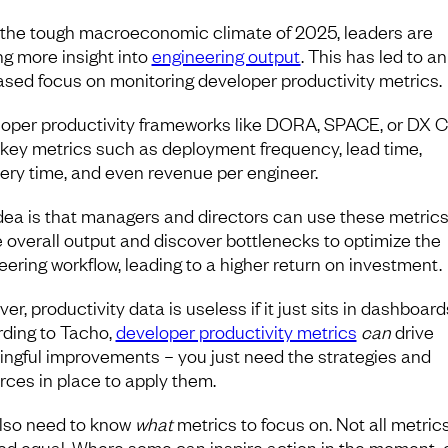
the tough macroeconomic climate of 2025, leaders are
ng more insight into
engineering output
. This has led to an
ased focus on monitoring developer productivity metrics.
oper productivity frameworks like DORA, SPACE, or DX C
 key metrics such as deployment frequency, lead time,
ery time, and even revenue per engineer.
dea is that managers and directors can use these metrics
 overall output and discover bottlenecks to optimize the
eering workflow, leading to a higher return on investment.
r, productivity data is useless if it just sits in dashboard
ding to Tacho,
developer productivity metrics
can
drive
ngful improvements – you just need the strategies and
rces in place to apply them.
lso need to know
what
metrics to focus on. Not all metric
ed equal. Where some can inspire action in the moment, 