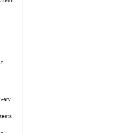
an
ivery
 tests
vely