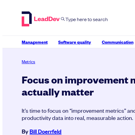
Skip
to
content
Management
Software quality
Communication
Metrics
Focus on improvement m
actually matter
It’s time to focus on “improvement metrics” and
productivity data into real, measurable action.
By
Bill Doerrfeld