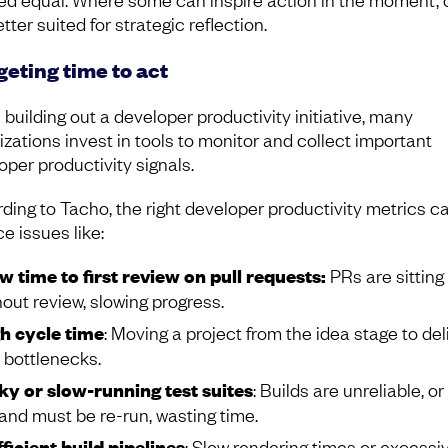
tter suited for strategic reflection.
eting time to act
building out a developer productivity initiative, many
izations invest in tools to monitor and collect important
oper productivity signals.
ding to Tacho, the right developer productivity metrics c
ce issues like:
w time to first review on pull requests:
PRs are sitting
hout review, slowing progress.
h cycle time
: Moving a project from the idea stage to del
 bottlenecks.
ky or slow-running test suites
: Builds are unreliable, or
l and must be re-run, wasting time.
fficient build pipelines
: Slow rendering times or excessi