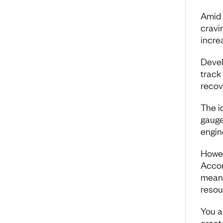
Amid 
cravi
incre
Devel
track
recov
The i
gauge
engin
Howeve
Accor
meani
resou
You a
creat