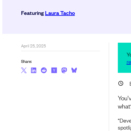
Featuring
Laura Tacho
April 25, 2025
Y
re
Share:
You’v
what
“Deve
spotl