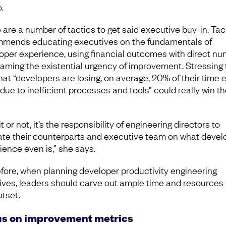
.
 are a number of tactics to get said executive buy-in. Ta
mends educating executives on the fundamentals of
oper experience, using financial outcomes with direct nu
raming the existential urgency of improvement. Stressing 
that “developers are losing, on average, 20% of their time 
due to inefficient processes and tools” could really win t
it or not, it’s the responsibility of engineering directors to
te their counterparts and executive team on what devel
ience even is,” she says.
fore, when planning developer productivity engineering
atives, leaders should carve out ample time and resources
utset.
s on improvement metrics