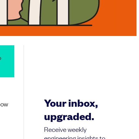
o
Your inbox,
Now
upgraded.
e
Receive weekly
engineering insights to