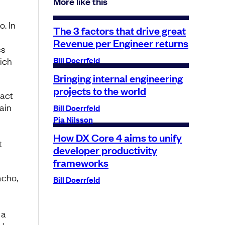
More like this
o. In
The 3 factors that drive great
Revenue per Engineer returns
ss
Bill Doerrfeld
hich
Bringing internal engineering
projects to the world
 act
ain
Bill Doerrfeld
Pia Nilsson
How DX Core 4 aims to unify
t
developer productivity
frameworks
acho,
Bill Doerrfeld
 a