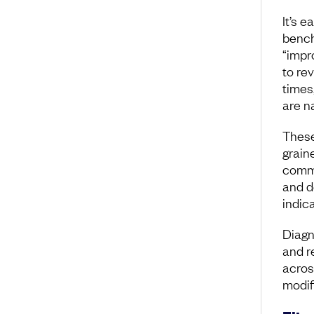
It’s e
bench
“impr
to rev
times
are n
These
grain
commo
and d
indica
Diagn
and r
acros
modif