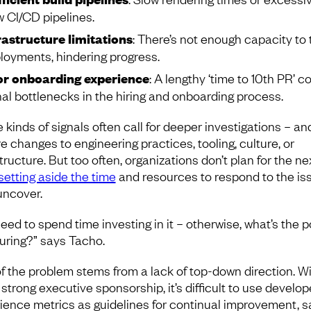
w CI/CD pipelines.
rastructure limitations
: There’s not enough capacity to 
loyments, hindering progress.
r onboarding experience
: A lengthy ‘time to 10th PR’ c
nal bottlenecks in the hiring and onboarding process.
 kinds of signals often call for deeper investigations – a
e changes to engineering practices, tooling, culture, or
tructure. But too often, organizations don’t plan for the ne
setting aside the time
and resources to respond to the is
uncover.
eed to spend time investing in it – otherwise, what’s the po
ring?” says Tacho.
of the problem stems from a lack of top-down direction. W
 strong executive sponsorship, it’s difficult to use develop
ience metrics as guidelines for continual improvement, s