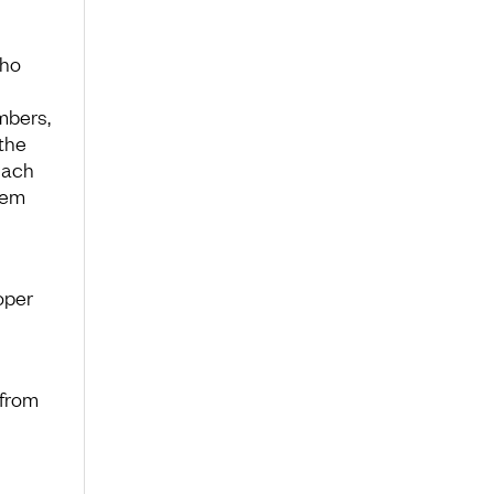
cho
mbers,
the
each
hem
oper
 from