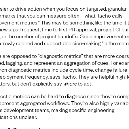
asier to drive action when you focus on targeted, granular
marks that you can measure often – what Tacho calls
ovement metrics.” This may be something like the time it 
iew a pull request, time to first PR approval, project CI bui
, or the number of project handoffs. Good improvement m
arrowly scoped and support decision-making “in the mom
 are opposed to “diagnostic metrics” that are more coar
ed, lagging, and represent an aggregation of cues. For exa
n diagnostic metrics include cycle time, change failure 
eployment frequency, says Tacho. They are helpful high-l
tors, but don’t explicitly say
where
to act.
ostic metrics can be hard to diagnose since they’re com
epresent aggregated workflows. They’re also highly variab
s development teams, making specific engineering
ications unclear.