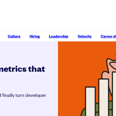
Culture
Hiring
Leadership
Velocity
Career 
etrics that
 finally turn developer