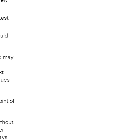
test
ould
nd may
xt
sues
int of
ithout
er
ays