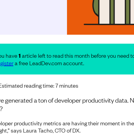
ou have
1
article left to read this month before you need t
gister
a free LeadDev.com account.
Estimated reading time:
7
minutes
e generated a ton of developer productivity data. 
?
loper productivity metrics are having their moment in th
ight,” says Laura Tacho, CTO of DX.