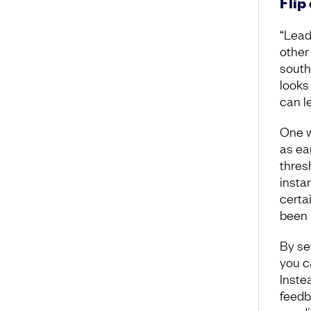
Flip
“Leade
other
south
looks 
can l
One w
as ea
thres
instan
certa
been 
By se
you c
Inste
feedb