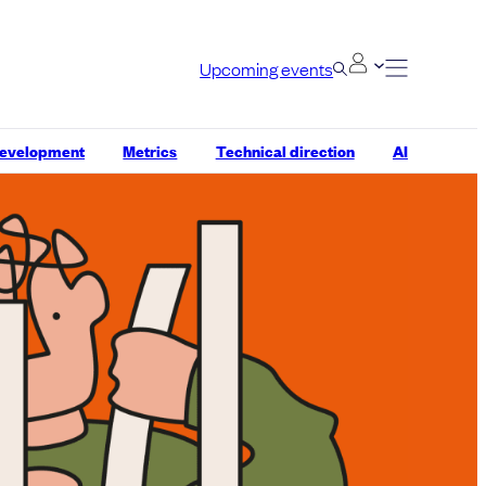
Upcoming events
development
Metrics
Technical direction
AI