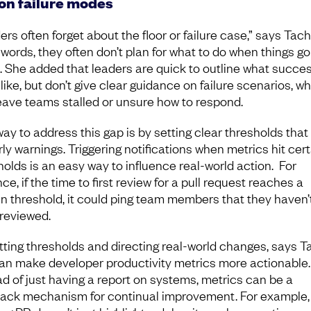
 on failure modes
rs often forget about the floor or failure case,” says Tach
 words, they often don’t plan for what to do when things go
. She added that leaders are quick to outline what succe
like, but don’t give clear guidance on failure scenarios, w
eave teams stalled or unsure how to respond.
ay to address this gap is by setting clear thresholds that
rly warnings. Triggering notifications when metrics hit cert
holds is an easy way to influence real-world action. For
ce, if the time to first review for a pull request reaches a
in threshold, it could ping team members that they haven’
reviewed.
tting thresholds and directing real-world changes, says T
an make developer productivity metrics more actionable.
ad of just having a report on systems, metrics can be a
ack mechanism for continual improvement. For example,