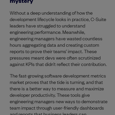
mystery
Without a deep understanding of how the
development lifecycle looks in practice, C-Suite
leaders have struggled to understand
engineering performance. Meanwhile,
engineering managers have wasted countless
hours aggregating data and creating custom
reports to prove their teams’ impact. These
pressures meant devs were often scrutinized
against KPIs that didn’t reflect their contribution.
The fast-growing software development metrics
market proves that the tide is turning, and that
there is a better way to measure and maximize
developer productivity. These tools give
engineering managers new ways to demonstrate
team impact through user-friendly dashboards
and reports that business leaders can