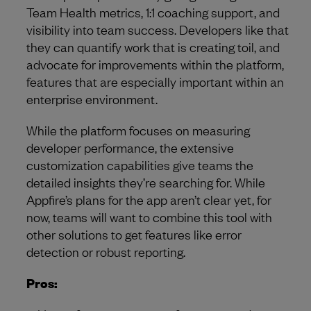
Team Health metrics, 1:1 coaching support, and
visibility into team success. Developers like that
they can quantify work that is creating toil, and
advocate for improvements within the platform,
features that are especially important within an
enterprise environment.
While the platform focuses on measuring
developer performance, the extensive
customization capabilities give teams the
detailed insights they’re searching for. While
Appfire’s plans for the app aren’t clear yet, for
now, teams will want to combine this tool with
other solutions to get features like error
detection or robust reporting.
Pros: