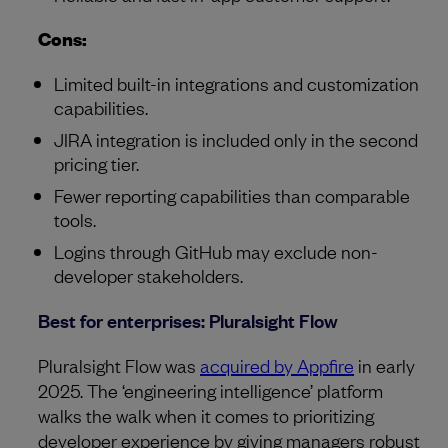
Cons:
Limited built-in integrations and customization
capabilities.
JIRA integration is included only in the second
pricing tier.
Fewer reporting capabilities than comparable
tools.
Logins through GitHub may exclude non-
developer stakeholders.
Best for enterprises: Pluralsight Flow
Pluralsight Flow was
acquired by Appfire
in early
2025. The ‘engineering intelligence’ platform
walks the walk when it comes to prioritizing
developer experience by giving managers robust