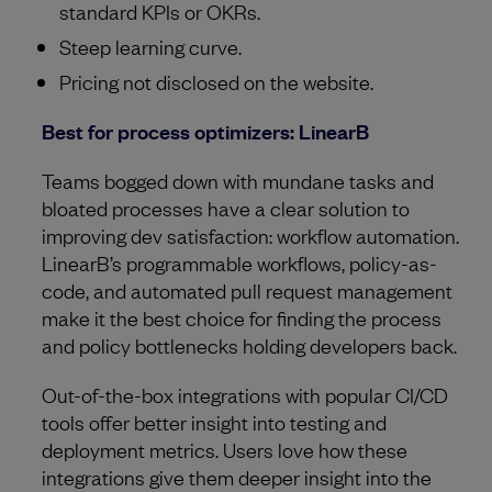
standard KPIs or OKRs.
Steep learning curve.
Pricing not disclosed on the website.
Best for process optimizers: LinearB
Teams bogged down with mundane tasks and
bloated processes have a clear solution to
improving dev satisfaction: workflow automation.
LinearB’s programmable workflows, policy-as-
code, and automated pull request management
make it the best choice for finding the process
and policy bottlenecks holding developers back.
Out-of-the-box integrations with popular CI/CD
tools offer better insight into testing and
deployment metrics. Users love how these
integrations give them deeper insight into the