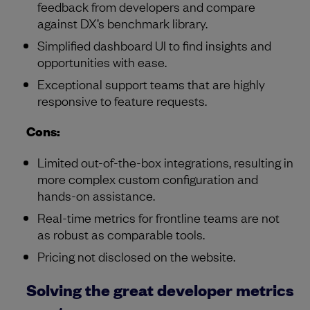
feedback from developers and compare
against DX’s benchmark library.
Simplified dashboard UI to find insights and
opportunities with ease.
Exceptional support teams that are highly
responsive to feature requests.
Cons:
Limited out-of-the-box integrations, resulting in
more complex custom configuration and
hands-on assistance.
Real-time metrics for frontline teams are not
as robust as comparable tools.
Pricing not disclosed on the website.
Solving the great developer metrics