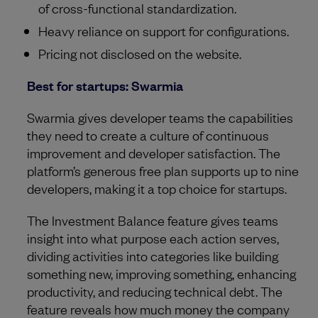
of cross-functional standardization.
Heavy reliance on support for configurations.
Pricing not disclosed on the website.
Best for startups: Swarmia
Swarmia gives developer teams the capabilities
they need to create a culture of continuous
improvement and developer satisfaction. The
platform’s generous free plan supports up to nine
developers, making it a top choice for startups.
The Investment Balance feature gives teams
insight into what purpose each action serves,
dividing activities into categories like building
something new, improving something, enhancing
productivity, and reducing technical debt. The
feature reveals how much money the company