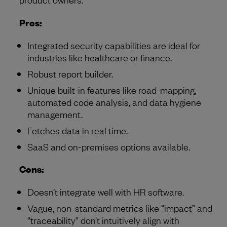
Pros:
Integrated security capabilities are ideal for
industries like healthcare or finance.
Robust report builder.
Unique built-in features like road-mapping,
automated code analysis, and data hygiene
management.
Fetches data in real time.
SaaS and on-premises options available.
Cons:
Doesn’t integrate well with HR software.
Vague, non-standard metrics like “impact” and
“traceability” don’t intuitively align with