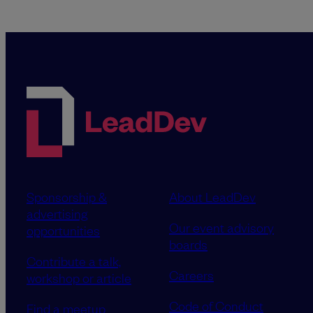
Sponsorship &
About LeadDev
advertising
Our event advisory
opportunities
boards
Contribute a talk,
Careers
workshop or article
Code of Conduct
Find a meetup