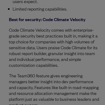
users expect.
Limited reporting capabilities.
Best for security: Code Climate Velocity
Code Climate Velocity comes with enterprise-
grade security best practices built in, making it a
top choice for companies with high volumes of
sensitive data. Users praise Code Climate for its
robust report builder, granular insight into team
and individual performance, and simple
customization capabilities.
The Team360 feature gives engineering
managers better insight into dev performance
and capacity. Features like built-in road-mapping
and resource allocation management make the
platform just as valuable to business leaders and
product owners.