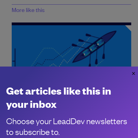
More like this
Get articles like this in
How to measure the impact of engineering
your inbox
in 2025
As we look to 2025, here’s four trends to look out for when it
Choose your LeadDev newsletters
comes to measuring developer productivity.
Jennifer Riggins
to subscribe to.