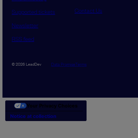
Contact Us
Supported tickets
Newsletter
RSS feed
Data Promise
Terms
© 2026 LeadDev
Your Privacy Choices
Notice at collection