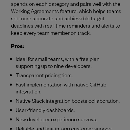
spends on each category and pairs well with the
Working Agreements feature, which helps teams
set more accurate and achievable target
deadlines with real-time reminders and alerts to
keep every team member on track.
Pros:
Ideal for small teams, with a free plan
supporting up to nine developers.
Transparent pricing tiers.
Fast implementation with native GitHub
integration.
Native Slack integration boosts collaboration.
User-friendly dashboards.
New developer experience surveys.
Reliable and fast in-app customer support.