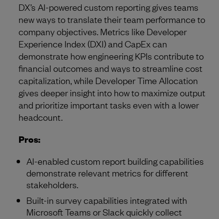
DX’s AI-powered custom reporting gives teams
new ways to translate their team performance to
company objectives. Metrics like Developer
Experience Index (DXI) and CapEx can
demonstrate how engineering KPIs contribute to
financial outcomes and ways to streamline cost
capitalization, while Developer Time Allocation
gives deeper insight into how to maximize output
and prioritize important tasks even with a lower
headcount.
Pros:
AI-enabled custom report building capabilities
demonstrate relevant metrics for different
stakeholders.
Built-in survey capabilities integrated with
Microsoft Teams or Slack quickly collect