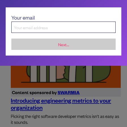
Your email
Next...
Content sponsored by
SWARMIA
Introducing engineering metrics to your
organization
Picking the right software developer metrics isn't as easy as
it sounds.