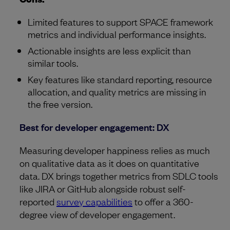
Limited features to support SPACE framework
metrics and individual performance insights.
Actionable insights are less explicit than
similar tools.
Key features like standard reporting, resource
allocation, and quality metrics are missing in
the free version.
Best for developer engagement: DX
Measuring developer happiness relies as much
on qualitative data as it does on quantitative
data. DX brings together metrics from SDLC tools
like JIRA or GitHub alongside robust self-
reported
survey capabilities
to offer a 360-
degree view of developer engagement.