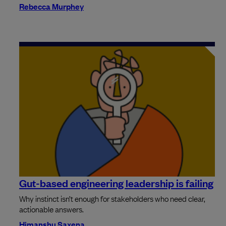
Rebecca Murphey
Gut-based engineering leadership is failing
Why instinct isn’t enough for stakeholders who need clear,
actionable answers.
Himanshu Saxena