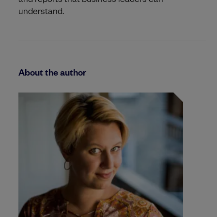
understand.
About the author