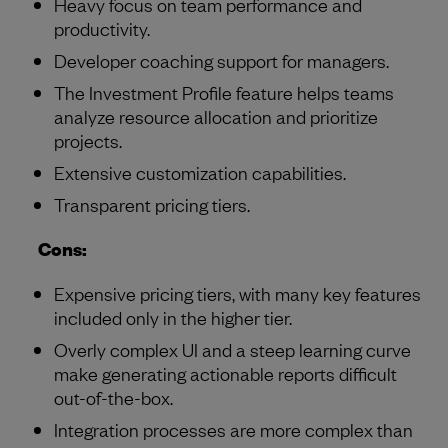
Heavy focus on team performance and
productivity.
Developer coaching support for managers.
The Investment Profile feature helps teams
analyze resource allocation and prioritize
projects.
Extensive customization capabilities.
Transparent pricing tiers.
Cons:
Expensive pricing tiers, with many key features
included only in the higher tier.
Overly complex UI and a steep learning curve
make generating actionable reports difficult
out-of-the-box.
Integration processes are more complex than