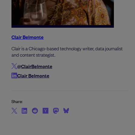
Clair Belmonte
Clair is a Chicago-based technology writer, data journalist
and content strategist.
@ClairBelmonte
Clair Belmonte
Share: