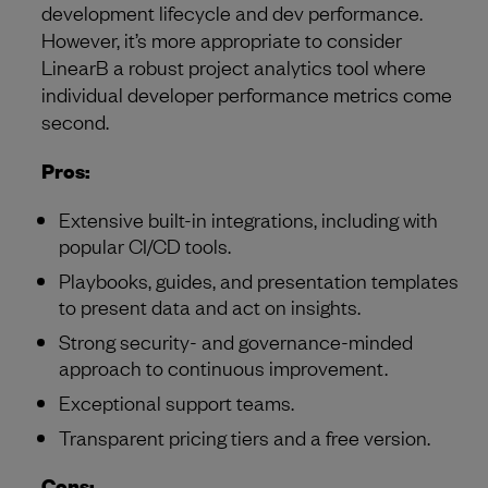
development lifecycle and dev performance.
However, it’s more appropriate to consider
LinearB a robust project analytics tool where
individual developer performance metrics come
second.
Pros:
Extensive built-in integrations, including with
popular CI/CD tools.
Playbooks, guides, and presentation templates
to present data and act on insights.
Strong security- and governance-minded
approach to continuous improvement.
Exceptional support teams.
Transparent pricing tiers and a free version.
Cons: