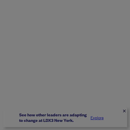
See how other leaders are adapting
Explore
to change at LDX3 New York.