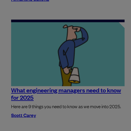
What engineering managers need to know
for 2025
Here are 9 things you need to know as we move into 2025.
Scott Carey