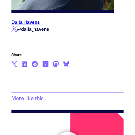
Dalia Havens
@dalia_havens
Share:
More like this