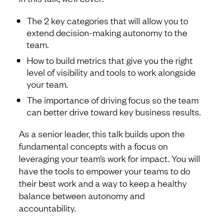
The 2 key categories that will allow you to
extend decision-making autonomy to the
team.
How to build metrics that give you the right
level of visibility and tools to work alongside
your team.
The importance of driving focus so the team
can better drive toward key business results.
As a senior leader, this talk builds upon the
fundamental concepts with a focus on
leveraging your team’s work for impact. You will
have the tools to empower your teams to do
their best work and a way to keep a healthy
balance between autonomy and
accountability.