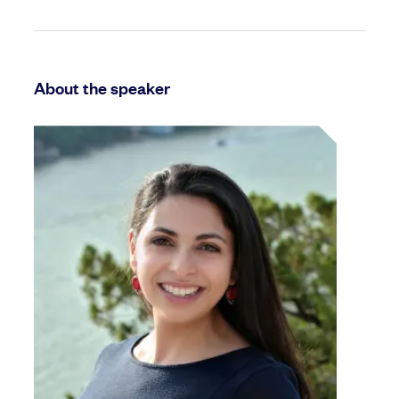
About the speaker