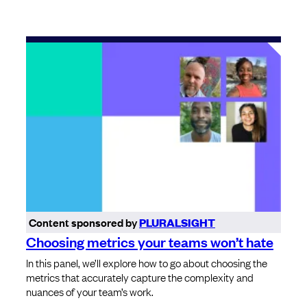
Content sponsored by
PLURALSIGHT
Choosing metrics your teams won’t hate
In this panel, we’ll explore how to go about choosing the
metrics that accurately capture the complexity and
nuances of your team’s work.