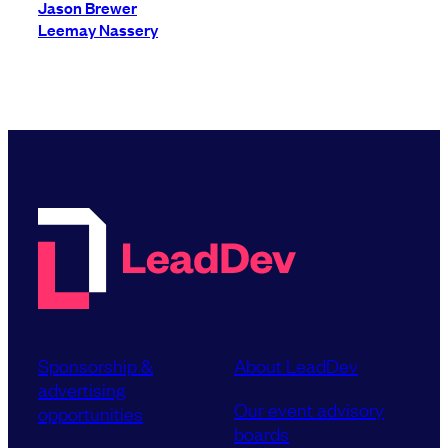
Jason Brewer
Leemay Nassery
Sponsorship &
About LeadDev
advertising
Our event advisory
opportunities
boards