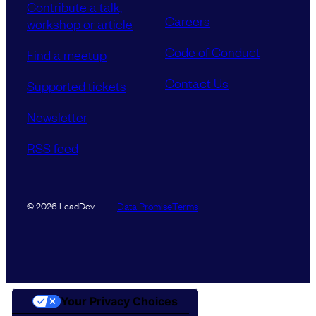
Contribute a talk,
Careers
workshop or article
Code of Conduct
Find a meetup
Contact Us
Supported tickets
Newsletter
RSS feed
Data Promise
Terms
© 2026 LeadDev
Your Privacy Choices