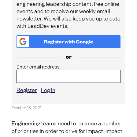
engineering leadership content, free online
events and to receive our weekly email
newsletter. We will also keep you up to date
with LeadDev events.
Register with
Google
or
Enter email address
Register
Log in
October 13, 2021
Engineering teams need to balance a number
of priorities in order to drive for impact. Impact