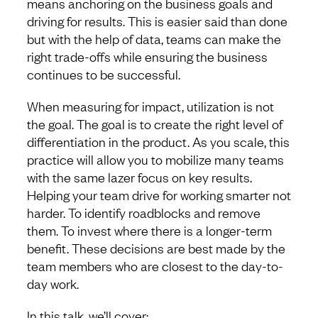
means anchoring on the business goals and
driving for results. This is easier said than done
but with the help of data, teams can make the
right trade-offs while ensuring the business
continues to be successful.
When measuring for impact, utilization is not
the goal. The goal is to create the right level of
differentiation in the product. As you scale, this
practice will allow you to mobilize many teams
with the same lazer focus on key results.
Helping your team drive for working smarter not
harder. To identify roadblocks and remove
them. To invest where there is a longer-term
benefit. These decisions are best made by the
team members who are closest to the day-to-
day work.
In this talk, we’ll cover: