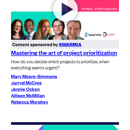
Content sponsored by
SWARMIA
Mastering the art of project prioritization
How do you decide which projects to prioritize, when
everything seems urgent?
Mary Moore-Simmons
Jarryd McCree
Jennie Ocken
Allison McMillan
Rebecca Murphey