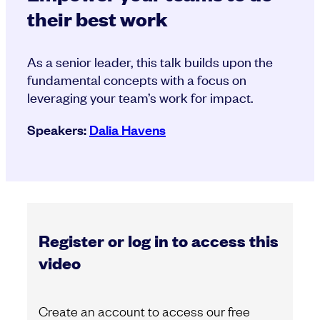
their best work
As a senior leader, this talk builds upon the
fundamental concepts with a focus on
leveraging your team’s work for impact.
Speakers:
Dalia Havens
Register or log in to access this
video
Create an account to access our free