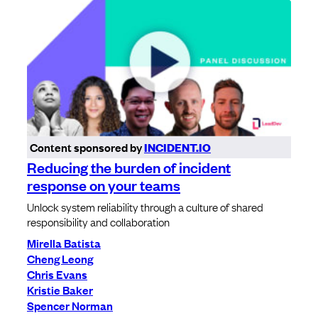
Content sponsored by
INCIDENT.IO
Reducing the burden of incident
response on your teams
Unlock system reliability through a culture of shared
responsibility and collaboration
Mirella Batista
Cheng Leong
Chris Evans
Kristie Baker
Spencer Norman