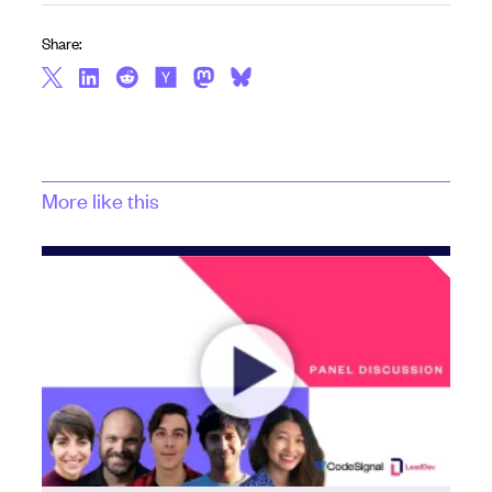
Share:
More like this