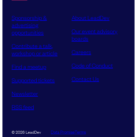
Sponsorship &
About LeadDev
advertising
Our event advisory
opportunities
boards
Contribute a talk,
Careers
workshop or article
Code of Conduct
Find a meetup
Contact Us
Supported tickets
Newsletter
RSS feed
Data Promise
Terms
© 2026 LeadDev