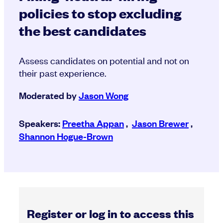
policies to stop excluding
the best candidates
Assess candidates on potential and not on
their past experience.
Moderated by
Jason Wong
Speakers:
Preetha Appan
,
Jason Brewer
,
Shannon Hogue-Brown
Register or log in to access this