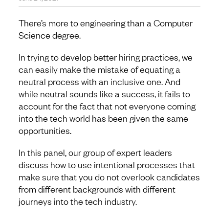
There’s more to engineering than a Computer
Science degree.
In trying to develop better hiring practices, we
can easily make the mistake of equating a
neutral process with an inclusive one. And
while neutral sounds like a success, it fails to
account for the fact that not everyone coming
into the tech world has been given the same
opportunities.
In this panel, our group of expert leaders
discuss how to use intentional processes that
make sure that you do not overlook candidates
from different backgrounds with different
journeys into the tech industry.