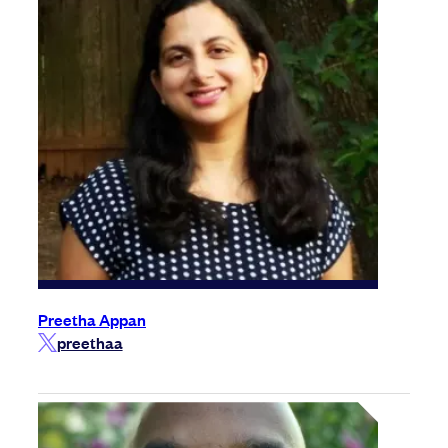
Preetha Appan
preethaa