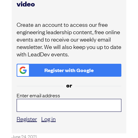
video
Create an account to access our free
engineering leadership content, free online
events and to receive our weekly email
newsletter. We will also keep you up to date
with LeadDev events.
Register with
Google
or
Enter email address
Register
Log in
June 24, 2021