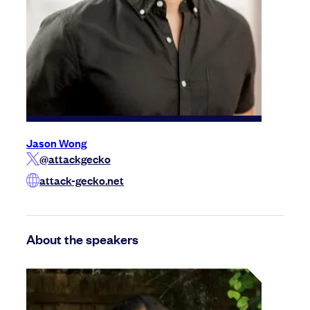
Jason Wong
@attackgecko
attack-gecko.net
About the speakers