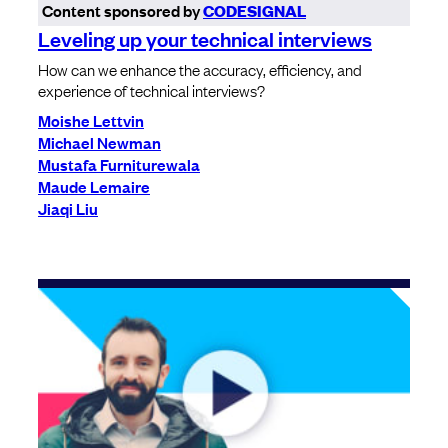
Content sponsored by
CODESIGNAL
Leveling up your technical interviews
How can we enhance the accuracy, efficiency, and
experience of technical interviews?
Moishe Lettvin
Michael Newman
Mustafa Furniturewala
Maude Lemaire
Jiaqi Liu