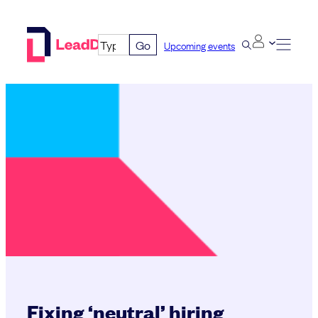
Skip
to
Go
Upcoming events
content
Fixing ‘neutral’ hiring