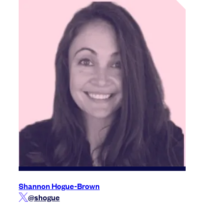
Shannon Hogue-Brown
@shogue