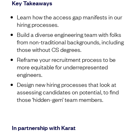
Key Takeaways
Learn how the access gap manifests in our
hiring processes.
Build a diverse engineering team with folks
from non-traditional backgrounds, including
those without CS degrees.
Reframe your recruitment process to be
more equitable for underrepresented
engineers.
Design new hiring processes that look at
assessing candidates on potential, to find
those ‘hidden-gem’ team members.
In partnership with Karat