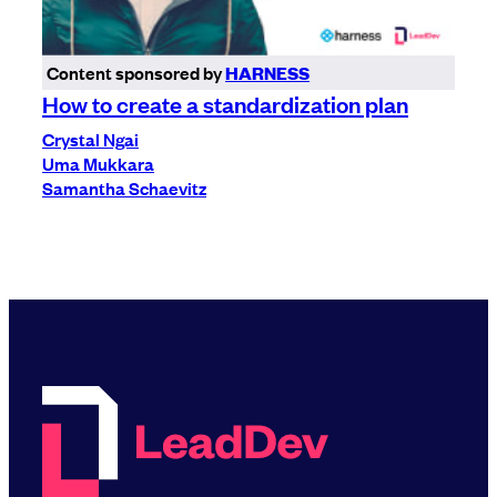
Content sponsored by
HARNESS
How to create a standardization plan
Crystal Ngai
Uma Mukkara
Samantha Schaevitz