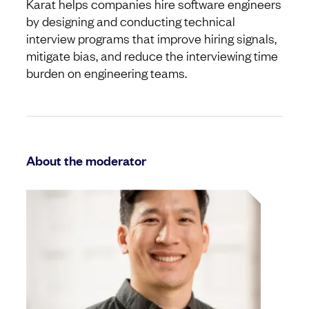
Karat helps companies hire software engineers
by designing and conducting technical
interview programs that improve hiring signals,
mitigate bias, and reduce the interviewing time
burden on engineering teams.
About the moderator