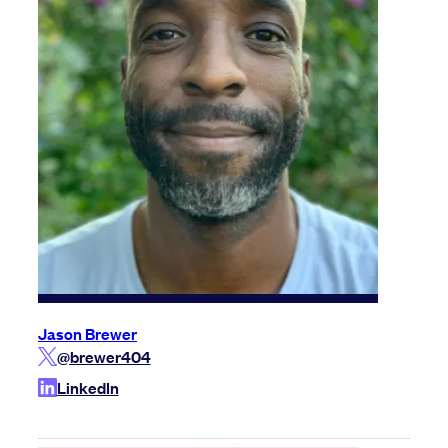
Jason Brewer
@brewer404
LinkedIn