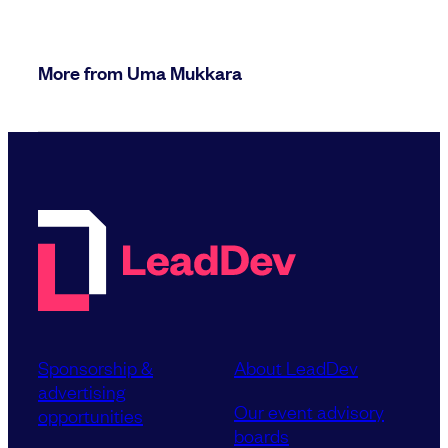
More from Uma Mukkara
Sponsorship &
About LeadDev
advertising
Our event advisory
opportunities
boards