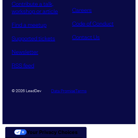
Contribute a talk,
Careers
workshop or article
Code of Conduct
Find a meetup
Contact Us
Supported tickets
Newsletter
RSS feed
Data Promise
Terms
© 2026 LeadDev
Your Privacy Choices