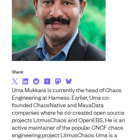
Share:
Uma
Mukkara is currently the head of Chaos
Engineering at Harness. Earlier,
Uma
co-
founded ChaosNative and MayaData
companies where he co-created open source
projects LitmusChaos and OpenEBS. He is an
active maintainer of the popular CNCF chaos
engineering project LitmusChaos.
Uma
is a