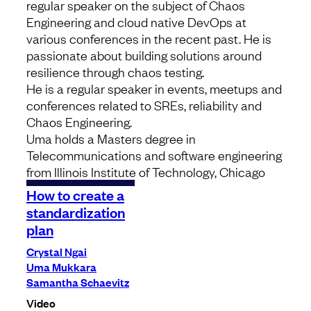
regular speaker on the subject of Chaos
Engineering and cloud native DevOps at
various conferences in the recent past. He is
passionate about building solutions around
resilience through chaos testing.
He is a regular speaker in events, meetups and
conferences related to SREs, reliability and
Chaos Engineering.
Uma
holds a Masters degree in
Telecommunications and software engineering
from Illinois Institute of Technology, Chicago
How to create a
standardization
plan
Crystal Ngai
Uma Mukkara
Samantha Schaevitz
Video