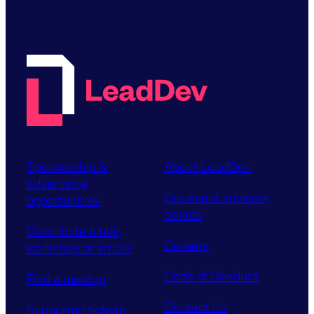
Sponsorship &
About LeadDev
advertising
Our event advisory
opportunities
boards
Contribute a talk,
Careers
workshop or article
Code of Conduct
Find a meetup
Contact Us
Supported tickets