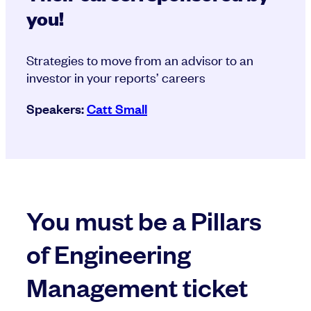
you!
Strategies to move from an advisor to an
investor in your reports’ careers
Speakers:
Catt Small
You must be a Pillars
of Engineering
Management ticket