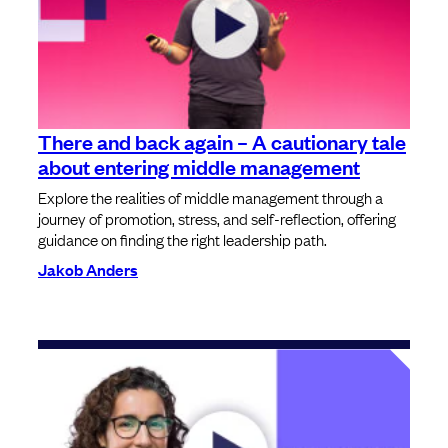
There and back again – A cautionary tale
about entering middle management
Explore the realities of middle management through a
journey of promotion, stress, and self-reflection, offering
guidance on finding the right leadership path.
Jakob Anders