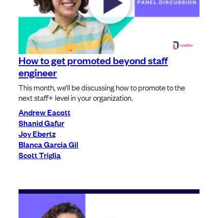
How to get promoted beyond staff
engineer
This month, we’ll be discussing how to promote to the
next staff+ level in your organization.
Andrew Eacott
Shanid Gafur
Joy Ebertz
Blanca Garcia Gil
Scott Triglia