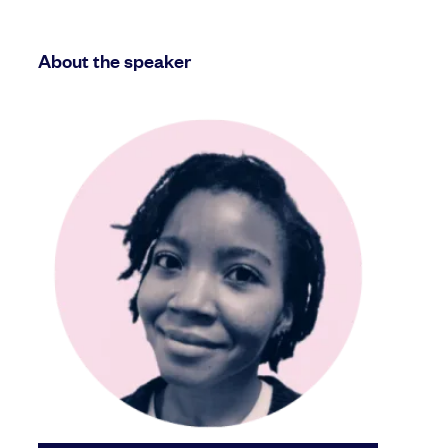
About the speaker