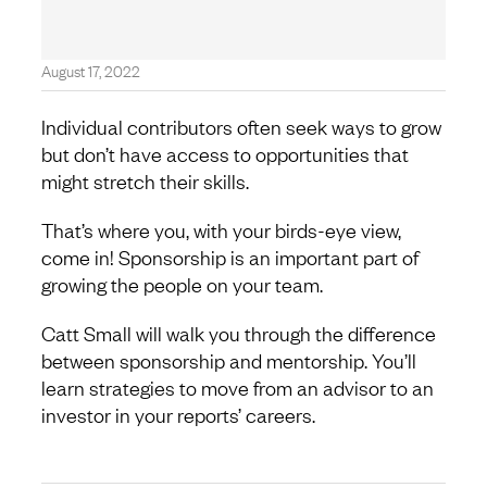
August 17, 2022
Individual contributors often seek ways to grow
but don’t have access to opportunities that
might stretch their skills.
That’s where you, with your birds-eye view,
come in! Sponsorship is an important part of
growing the people on your team.
Catt Small will walk you through the difference
between sponsorship and mentorship. You’ll
learn strategies to move from an advisor to an
investor in your reports’ careers.