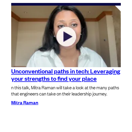
Unconventional paths in tech: Leveraging
your strengths to find your place
n this talk, Mitra Raman will take a look at the many paths
that engineers can take on their leadership journey.
Mitra Raman