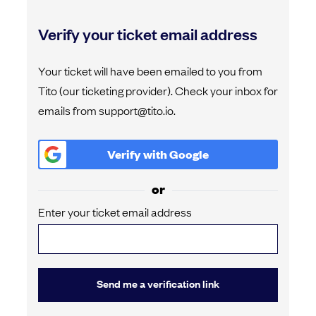
Verify your ticket email address
Your ticket will have been emailed to you from
Tito (our ticketing provider). Check your inbox for
emails from support@tito.io.
Verify with
Google
or
Enter your ticket email address
Send me a verification link