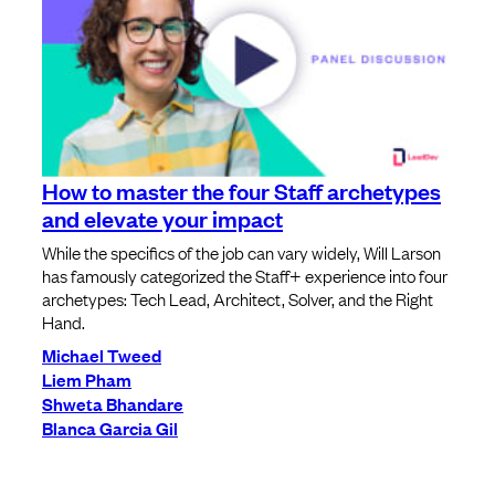
How to master the four Staff archetypes
and elevate your impact
While the specifics of the job can vary widely, Will Larson
has famously categorized the Staff+ experience into four
archetypes: Tech Lead, Architect, Solver, and the Right
Hand.
Michael Tweed
Liem Pham
Shweta Bhandare
Blanca Garcia Gil