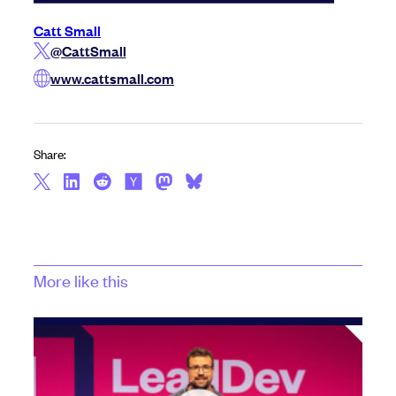
Catt Small
@CattSmall
www.cattsmall.com
Share:
More like this