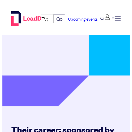
Skip
to
Go
Upcoming events
content
Their career: sponsored by