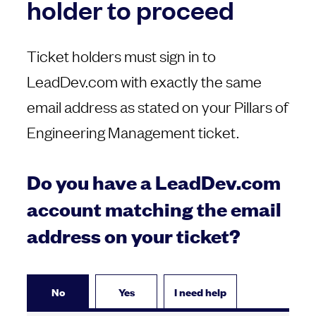
holder to proceed
Ticket holders must sign in to
LeadDev.com with exactly the same
email address as stated on your Pillars of
Engineering Management ticket.
Do you have a LeadDev.com
account matching the email
address on your ticket?
No
Yes
I need help