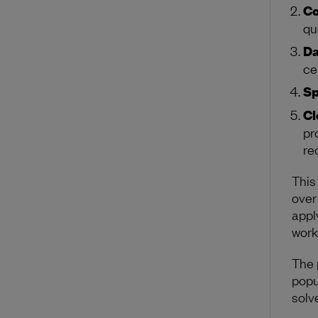
Co
qu
Da
ce
Sp
Cl
pr
re
This
over
appl
work
The 
popu
solv