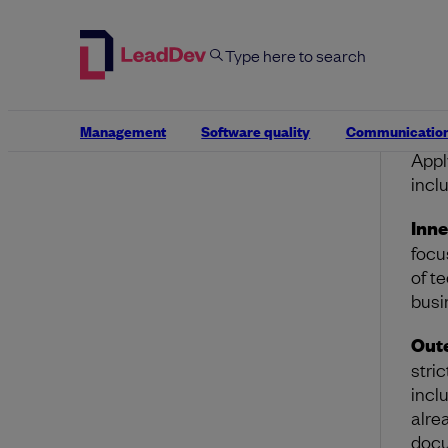
In
im
Ou
to
Management
Software quality
Communicatio
Appl
incl
Inne
focu
of t
busi
Oute
stri
incl
alre
docu