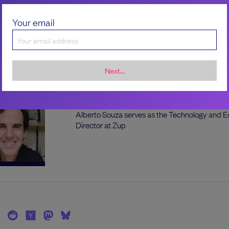
plugins.
Your email
the author
Next...
Alberto Souza
Alberto Souza serves as the Technology and E
Director at Zup