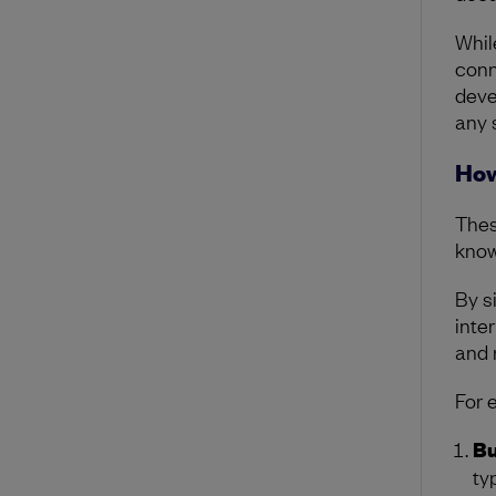
Whil
conn
devel
any 
How
Thes
know
By s
inter
and 
For 
Bu
ty