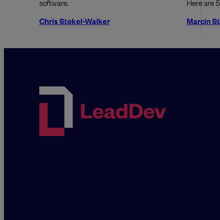
software.
Here are 5
Chris Stokel-Walker
Marcin S