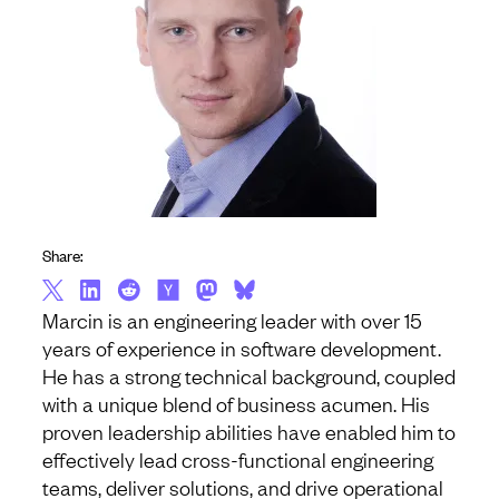
Share:
Marcin is an engineering leader with over 15
years of experience in software development.
He has a strong technical background, coupled
with a unique blend of business acumen. His
proven leadership abilities have enabled him to
effectively lead cross-functional engineering
teams, deliver solutions, and drive operational