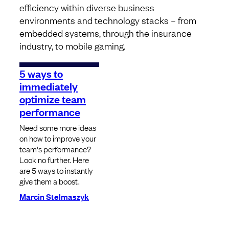
efficiency within diverse business
environments and technology stacks – from
embedded systems, through the insurance
industry, to mobile gaming.
5 ways to
immediately
optimize team
performance
Need some more ideas
on how to improve your
team's performance?
Look no further. Here
are 5 ways to instantly
give them a boost.
Marcin Stelmaszyk