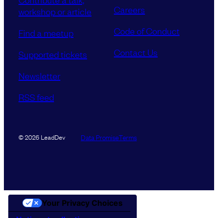
Careers
workshop or article
Code of Conduct
Find a meetup
Contact Us
Supported tickets
Newsletter
RSS feed
Data Promise
Terms
© 2026 LeadDev
Your Privacy Choices