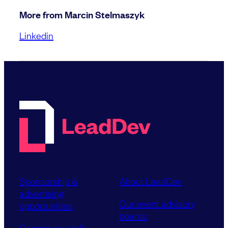
More from Marcin Stelmaszyk
Linkedin
Sponsorship &
About LeadDev
advertising
Our event advisory
opportunities
boards
Contribute a talk,