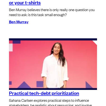
or your t-shirts
Ben Murray believes there is only really one question you
need to ask: is this task small enough?
Ben Murray
Practical tech-debt prioritization
Sahana Carlsen explores practical steps to influence
stakeholders, be realistic about resourcing, and involve