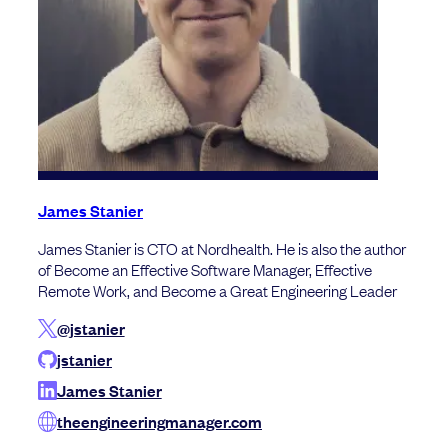
James Stanier
James Stanier is CTO at Nordhealth. He is also the author
of Become an Effective Software Manager, Effective
Remote Work, and Become a Great Engineering Leader
@jstanier
jstanier
James Stanier
theengineeringmanager.com