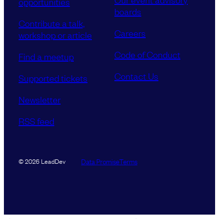
opportunities
boards
Contribute a talk,
Careers
workshop or article
Code of Conduct
Find a meetup
Contact Us
Supported tickets
Newsletter
RSS feed
Data Promise
Terms
© 2026 LeadDev