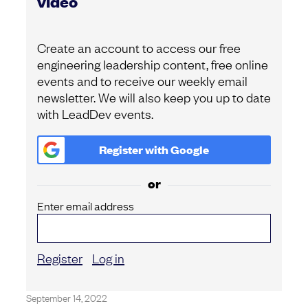
video
Create an account to access our free
engineering leadership content, free online
events and to receive our weekly email
newsletter. We will also keep you up to date
with LeadDev events.
Register with
Google
or
Enter email address
Register
Log in
September 14, 2022