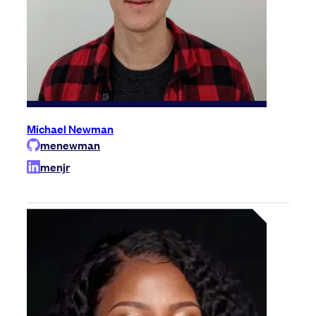
Michael Newman
menewman
menjr