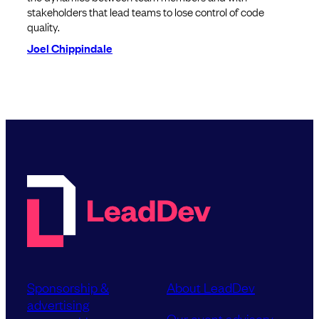
stakeholders that lead teams to lose control of code
quality.
Joel Chippindale
Sponsorship &
About LeadDev
advertising
Our event advisory