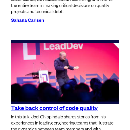
the entire team in making critical decisions on quality
projects and technical debt.
Sahana Carlsen
Take back control of code quality
In this talk, Joel Chippindale shares stories from his
experiences in leading engineering teams that illustrate
the dynamics between team members and with