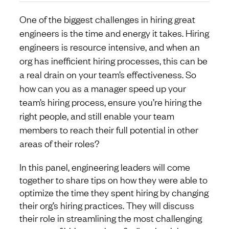
One of the biggest challenges in hiring great
engineers is the time and energy it takes. Hiring
engineers is resource intensive, and when an
org has inefficient hiring processes, this can be
a real drain on your team’s effectiveness. So
how can you as a manager speed up your
team’s hiring process, ensure you’re hiring the
right people, and still enable your team
members to reach their full potential in other
areas of their roles?
In this panel, engineering leaders will come
together to share tips on how they were able to
optimize the time they spent hiring by changing
their org’s hiring practices. They will discuss
their role in streamlining the most challenging