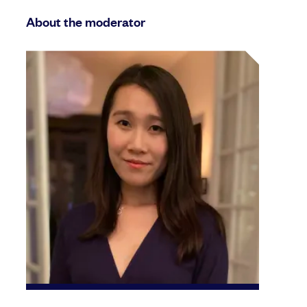
About the moderator