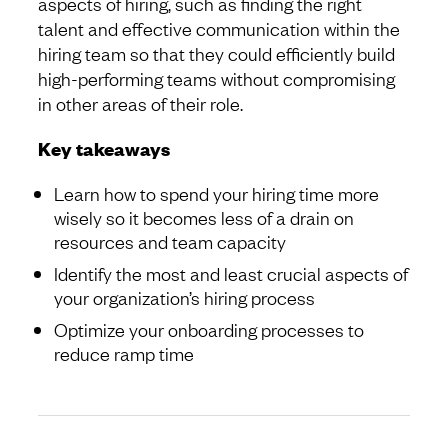
aspects of hiring, such as finding the right
talent and effective communication within the
hiring team so that they could efficiently build
high-performing teams without compromising
in other areas of their role.
Key takeaways
Learn how to spend your hiring time more
wisely so it becomes less of a drain on
resources and team capacity
Identify the most and least crucial aspects of
your organization’s hiring process
Optimize your onboarding processes to
reduce ramp time