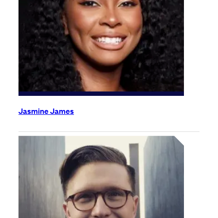
Jasmine James