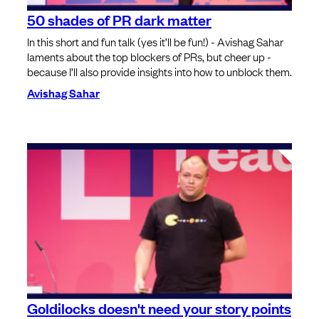
50 shades of PR dark matter
In this short and fun talk (yes it’ll be fun!) - Avishag Sahar
laments about the top blockers of PRs, but cheer up -
because I’ll also provide insights into how to unblock them.
Avishag Sahar
Goldilocks doesn't need your story points