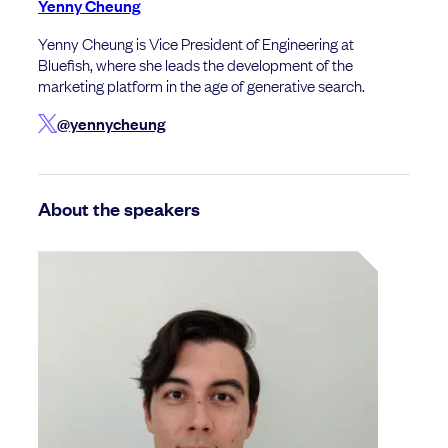
Yenny Cheung
Yenny Cheung is Vice President of Engineering at
Bluefish, where she leads the development of the
marketing platform in the age of generative search.
@yennycheung
About the speakers