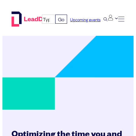
Skip
to
Go
Upcoming events
content
Optimizing the time you and