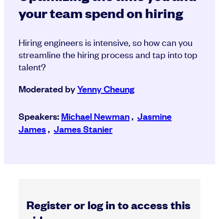
your team spend on hiring
Hiring engineers is intensive, so how can you
streamline the hiring process and tap into top
talent?
Moderated by
Yenny Cheung
Speakers:
Michael Newman
,
Jasmine
James
,
James Stanier
Register or log in to access this