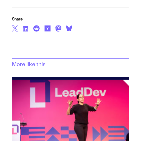
Share:
More like this