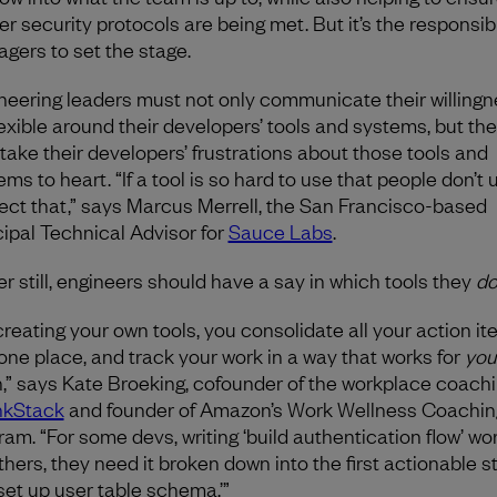
r security protocols are being met. But it’s the responsibil
gers to set the stage.
neering leaders must not only communicate their willingn
lexible around their developers’ tools and systems, but th
 take their developers’ frustrations about those tools and
ms to heart. “If a tool is so hard to use that people don’t u
ect that,” says Marcus Merrell, the San Francisco-based
cipal Technical Advisor for
Sauce Labs
.
er still, engineers should have a say in which tools they
d
creating your own tools, you consolidate all your action i
 one place, and track your work in a way that works for
you
n,” says Kate Broeking, cofounder of the workplace coachi
nkStack
and founder of Amazon’s Work Wellness Coachin
ram. “For some devs, writing ‘build authentication flow’ wor
thers, they need it broken down into the first actionable s
‘set up user table schema.’”