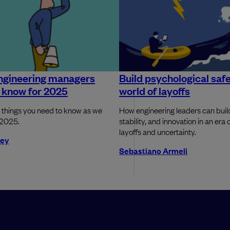
ngineering managers
Build psychological safe
 know for 2025
world of layoffs
 things you need to know as we
How engineering leaders can build
 2025.
stability, and innovation in an era 
layoffs and uncertainty.
rey
Sebastiano Armeli