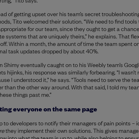
ting,” Tito says.
ead of getting upset over his team’s secret troubleshootin
ods, Tito welcomed their solution. “We need to find tools 
appropriate for our team, since they ought to get a chance
e systems that are uniquely theirs,” he explains. That flexi
 off. Within a month, the amount of time the team spent o
rnal task updates dropped by about 40%.
 Shimy eventually caught on to his Weebly team’s Goog
ts hijinks, his response was similarly forbearing. “I wasn’t
use I understood it,” he says. “Tools need to serve the t
er than the other way around. With that said, I told my tea
these things past me.”
ting everyone on the same page
up to developers to notify their managers of pain points – id
re
they implement their own solutions. This gives manage
ow into what the team is up to, while also helping to ensur