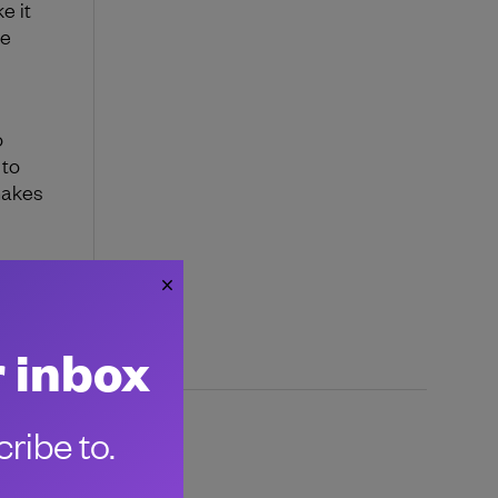
e it
ke
o
 to
makes
 your
uild
r inbox
ribe to.