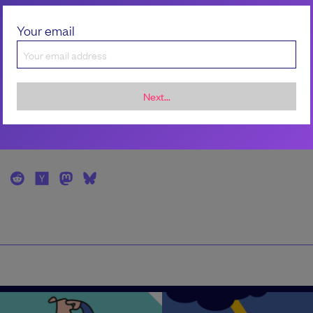
Kelli Korducki
Your email
Kelli is a writer and editor whose work examine
intersection of technology, work, and relationsh
LinkedIn/Kelli Korducki
Next...