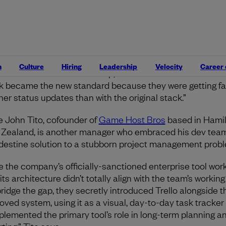
lls that another team ran their own CapRover instance fo
rnal workflows and used Discord to share deployment upd
gers’ responses varied. Some never noticed their teams’
arounds in the first place, while others found out and em
. “One team lead we worked with fully switched to the
n
Culture
Hiring
Leadership
Velocity
Career
around their devs had set up,” Gaudette recalls. “Notion 
k became the new standard because they were getting fas
ner status updates than with the original stack.”
 John Tito, cofounder of
Game Host Bros
based in Hamil
Zealand, is another manager who embraced his dev team
destine solution to a stubborn project management prob
e the company’s officially-sanctioned enterprise tool wor
 its architecture didn’t totally align with the team’s working 
bridge the gap, they secretly introduced Trello alongside t
oved system, using it as a visual, day-to-day task tracker
lemented the primary tool’s role in long-term planning a