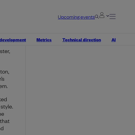
r
ates.
Upcoming events
braced
 development
Metrics
Technical direction
AI
and
ter,
ton,
’s
lem.
ked
style.
he
 that
nd