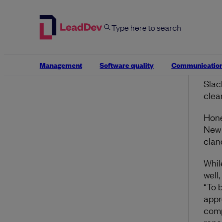
reca
inte
Mana
work
them
Management
Software quality
Communicatio
work
Slac
clea
Hone
New 
clan
Whil
well,
“To 
appr
comp