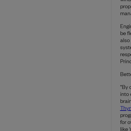
prope
mana
Engi
be f
also
syste
resp
Prin
Bett
“By 
into
brai
Thy
prog
for o
like 