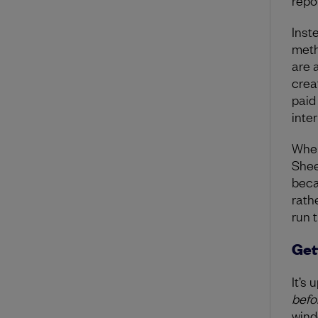
repor
Inst
meth
are 
creat
paid
inte
When
Shee
beca
rath
run 
Get
It’s 
befo
wind