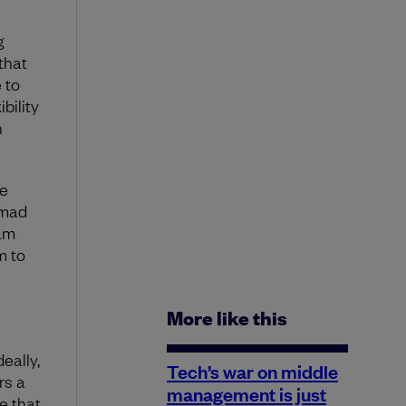
g
that
 to
bility
n
le
 mad
eam
m to
More like this
eally,
Tech’s war on middle
rs a
management is just
e that