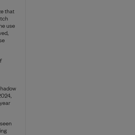
ze that
atch
the use
ved,
se
f
shadow
2024,
 year
 seen
ing