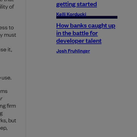
getting started
ity of
Kelli Korducki
How banks caught up
ess to
in the battle for
ey must
developer talent
se it,
Josh Fruhlinger
o
use.
tems
r
ng firm
g
ks, but
tep,