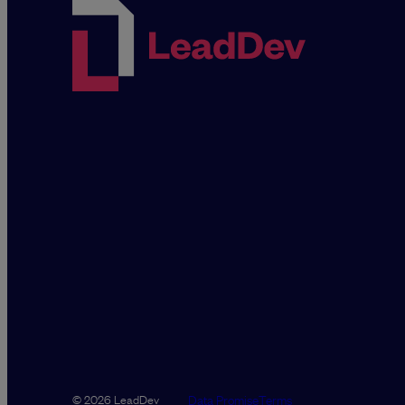
Data Promise
Terms
© 2026 LeadDev