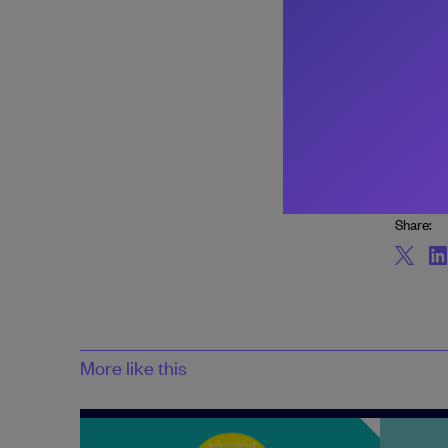
Share:
More like this