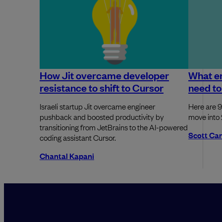
How Jit overcame developer
What e
resistance to shift to Cursor
need to
Israeli startup Jit overcame engineer
Here are 9
pushback and boosted productivity by
move into
transitioning from JetBrains to the AI-powered
Scott Ca
coding assistant Cursor.
Chantal Kapani