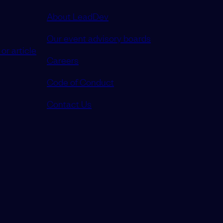
About LeadDev
Our event advisory boards
or article
Careers
Code of Conduct
Contact Us