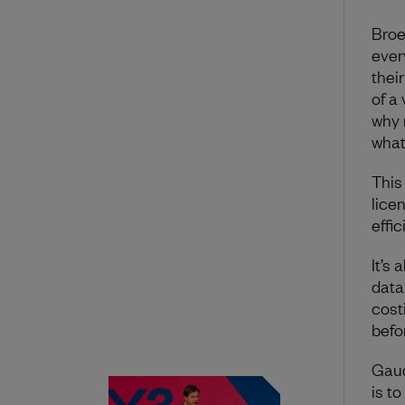
Broe
ever
thei
of a
why 
what
This
lice
effi
It’s
data
cost
befo
Gaud
is t