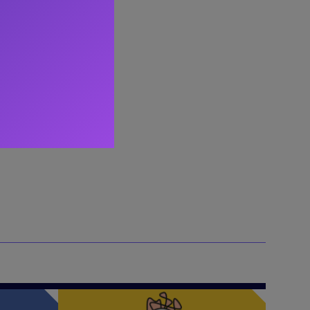
s the
ips.