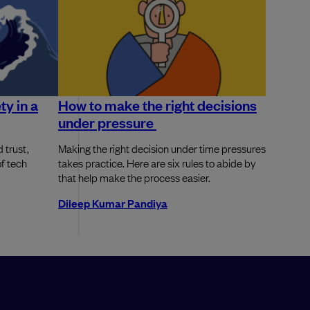
ty in a
How to make the right decisions
under pressure
 trust,
Making the right decision under time pressures
of tech
takes practice. Here are six rules to abide by
that help make the process easier.
Dileep Kumar Pandiya