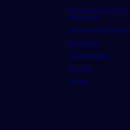
Sponsorship & advertising
opportunities
Contribute a talk, workshop 
Find a meetup
Supported tickets
Newsletter
RSS feed