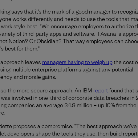
king says that it’s the mark of a good manager to recogni
yone works differently and needs to use the tools that m
r work style best. “We encourage employers to authorize 
 variety of third-party apps and software. If Asana is appro
not Notion? Or Obsidian? That way employees can choo
’s best for them.”
 approach leaves
managers having to weigh up
the cost o
nsing multiple enterprise platforms against any potential
ciency and morale gains.
 also the more secure approach. An IBM
report
found that 
 was involved in one-third of corporate data breaches in 
ing companies an average $4.9 million – up 10% from the
re.
ette proposes a compromise. “The best approach we’ve
o let developers shape the tools they use, then build report