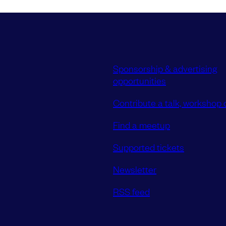
Sponsorship & advertising
opportunities
Contribute a talk, workshop o
Find a meetup
Supported tickets
Newsletter
RSS feed