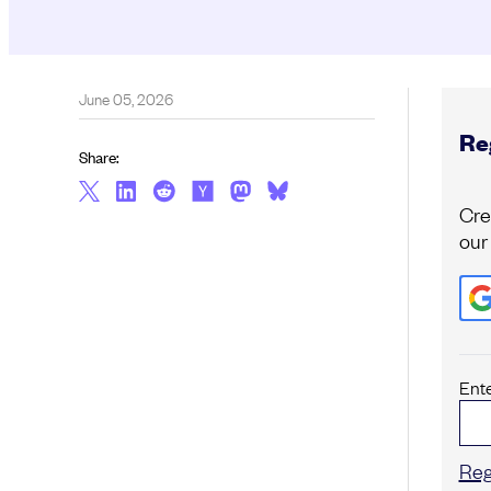
June 05, 2026
Reg
Share:
Cre
our
Ent
Reg