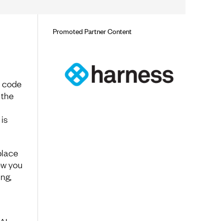
Promoted Partner Content
e code
 the
is
place
ow you
ng,