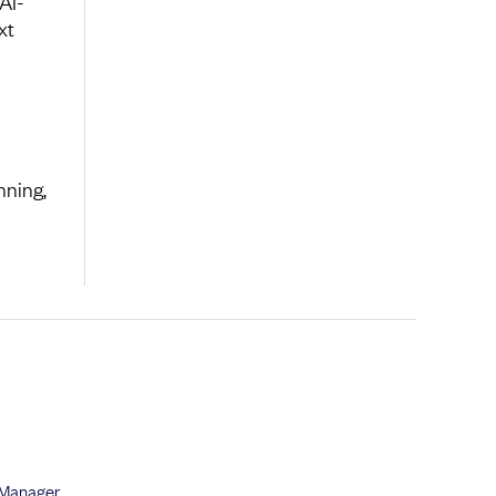
AI-
xt
nning,
 Manager