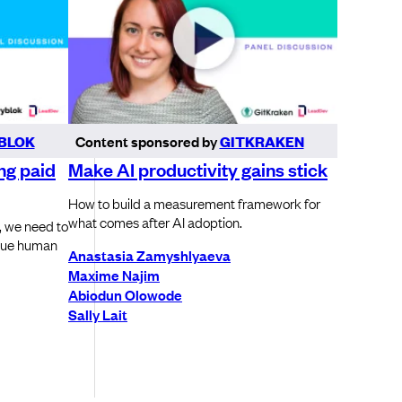
BLOK
Content sponsored by
GITKRAKEN
ng paid
Make AI productivity gains stick
How to build a measurement framework for
what comes after AI adoption.
, we need to
alue human
Anastasia Zamyshlyaeva
Maxime Najim
Abiodun Olowode
Sally Lait