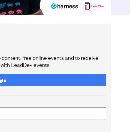
content, free online events and to receive
e with LeadDev events.
gle