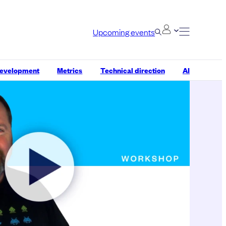
Upcoming events
development
Metrics
Technical direction
AI