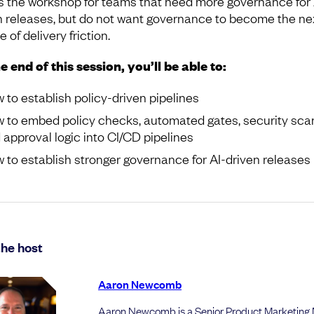
is the workshop for teams that need more governance for 
n releases, but do not want governance to become the ne
 of delivery friction.
e end of this session, you’ll be able to:
 to establish policy-driven pipelines
 to embed policy checks, automated gates, security sca
 approval logic into CI/CD pipelines
 to establish stronger governance for AI-driven releases
he host
Aaron Newcomb
Aaron Newcomb is a Senior Product Marketing