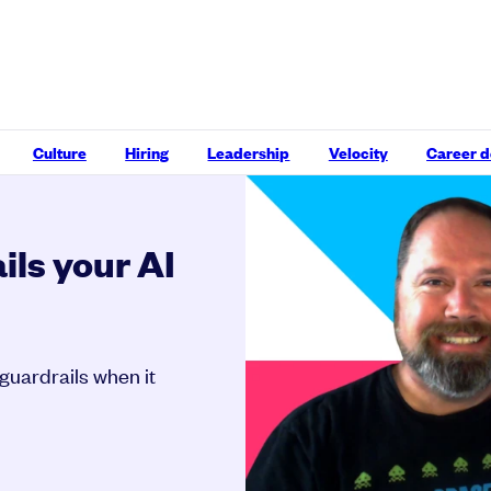
Culture
Hiring
Leadership
Velocity
Career 
ils your AI
guardrails when it