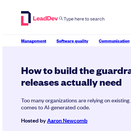
Skip
to
content
Management
Software quality
Communication
How to build the guardra
releases actually need
Too many organizations are relying on existing 
comes to AI-generated code.
Hosted by
Aaron Newcomb