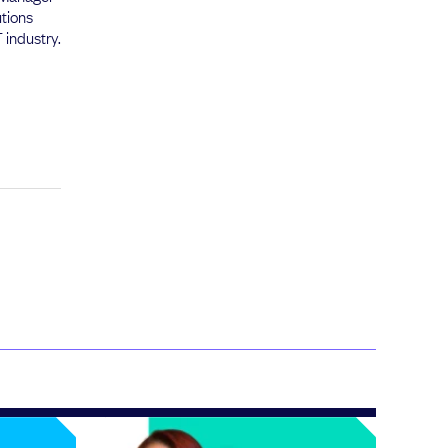
utions
 industry.