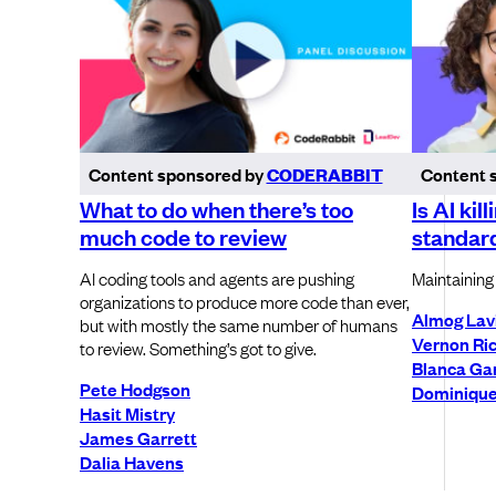
Content sponsored by
CODERABBIT
Content 
What to do when there’s too
Is AI kil
much code to review
standar
AI coding tools and agents are pushing
Maintaining 
organizations to produce more code than ever,
Almog Lav
but with mostly the same number of humans
Vernon Ri
to review. Something’s got to give.
Blanca Gar
Pete Hodgson
Dominique
Hasit Mistry
James Garrett
Dalia Havens