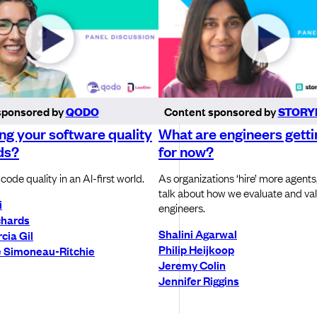
sponsored by
QODO
Content sponsored by
STORY
ling your software quality
What are engineers getti
ds?
for now?
code quality in an AI-first world.
As organizations ‘hire’ more agents
talk about how we evaluate and v
i
engineers.
chards
Shalini Agarwal
cia Gil
Philip Heijkoop
 Simoneau-Ritchie
Jeremy Colin
Jennifer Riggins