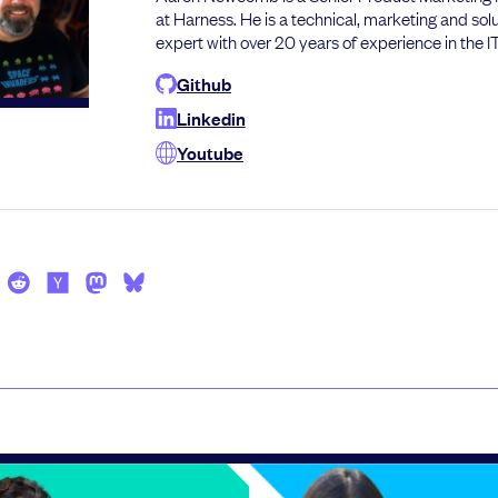
at Harness. He is a technical, marketing and sol
expert with over 20 years of experience in the IT
Github
Linkedin
Youtube