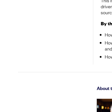
This 
drive
source
By th
How
How
and
How
About t