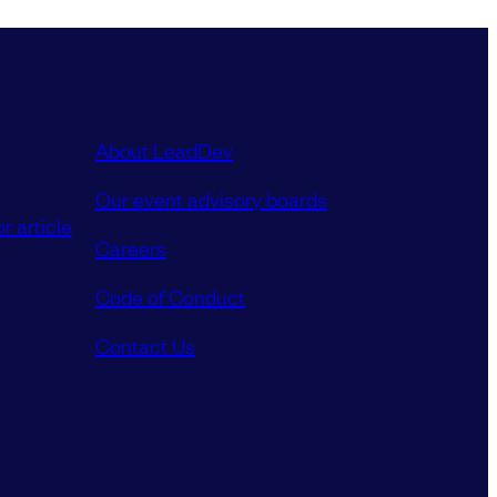
About LeadDev
Our event advisory boards
r article
Careers
Code of Conduct
Contact Us