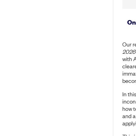
On
Our r
2026
with 
clear
immat
becom
In thi
incon
how t
and a
apply