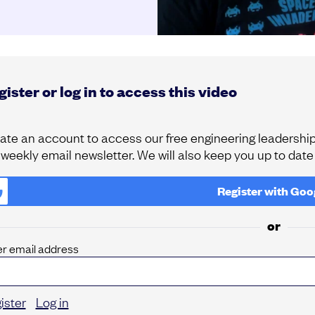
ister or log in to access this video
ate an account to access our free engineering leadership 
 weekly email newsletter. We will also keep you up to dat
Register with
Goo
or
er email address
ister
Log in