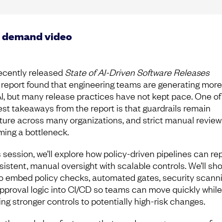
 demand video
ecently released
State of AI-Driven Software Releases
report found that engineering teams are generating mor
AI, but many release practices have not kept pace. One of
est takeaways from the report is that guardrails remain
ure across many organizations, and strict manual review 
ing a bottleneck.
s session, we’ll explore how policy-driven pipelines can re
sistent, manual oversight with scalable controls. We’ll sh
o embed policy checks, automated gates, security scanni
pproval logic into CI/CD so teams can move quickly while
ing stronger controls to potentially high-risk changes.