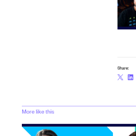
Share:
More like this