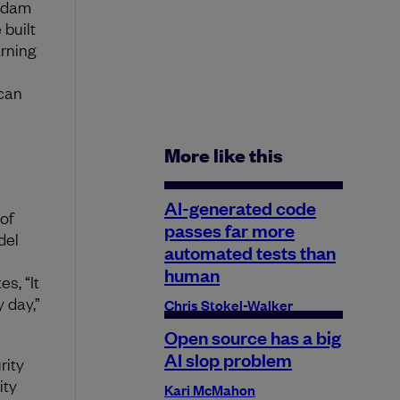
 Adam
 built
arning
 can
More like this
AI-generated code
of
passes far more
del
automated tests than
human
s, “It
 day,”
Chris Stokel-Walker
Open source has a big
AI slop problem
rity
ity
Kari McMahon