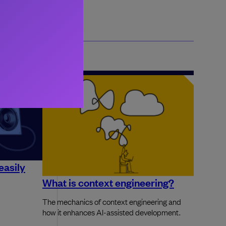
easily
What is context engineering?
The mechanics of context engineering and
how it enhances AI-assisted development.