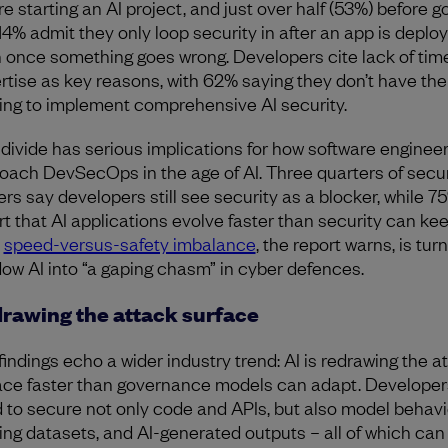
re starting an AI project, and just over half (53%) before g
 14% admit they only loop security in after an app is deplo
 once something goes wrong. Developers cite lack of tim
rtise as key reasons, with 62% saying they don’t have the
ning to implement comprehensive AI security.
 divide has serious implications for how software enginee
oach DevSecOps in the age of AI. Three quarters of secur
ers say developers still see security as a blocker, while 7
rt that AI applications evolve faster than security can kee
t
speed-versus-safety imbalance
, the report warns, is tur
ow AI into “a gaping chasm” in cyber defences.
rawing the attack surface
findings echo a wider industry trend: AI is redrawing the a
ace faster than governance models can adapt. Develope
 to secure not only code and APIs, but also model behavi
ning datasets, and AI-generated outputs – all of which can