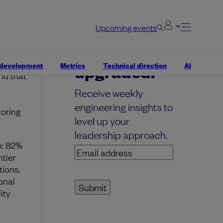
Upcoming events
Your inbox,
ping to
 development
Metrics
Technical direction
AI
upgraded.
nd that
Receive weekly
engineering insights to
toring
level up your
leadership approach.
e: 82%
Email
tier
address
(Required)
tions.
onal
ity