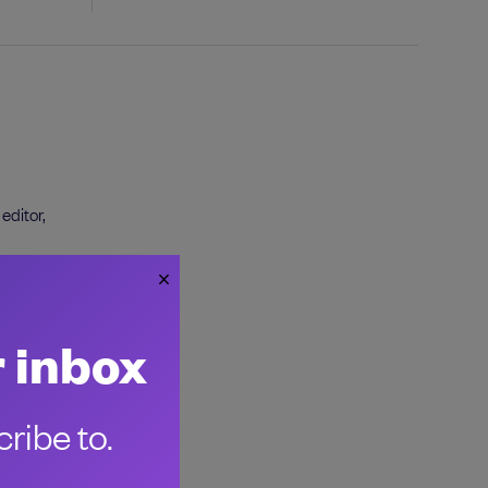
editor,
r inbox
ribe to.