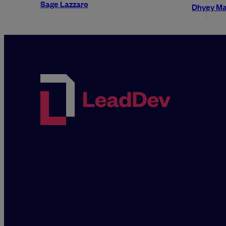
Sage Lazzaro
Dhyey Ma