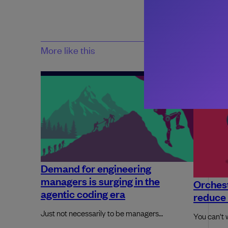
More like this
Demand for engineering
managers is surging in the
Orchest
agentic coding era
reduce 
Just not necessarily to be managers…
You can't 