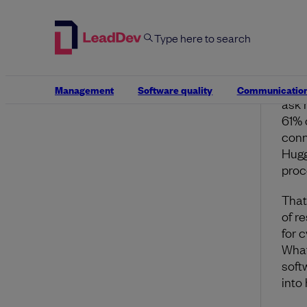
safet
A n
Deve
inte
Management
Software quality
Communicatio
ask 
61% 
conn
Hugg
proc
That
of r
for 
What
softw
into