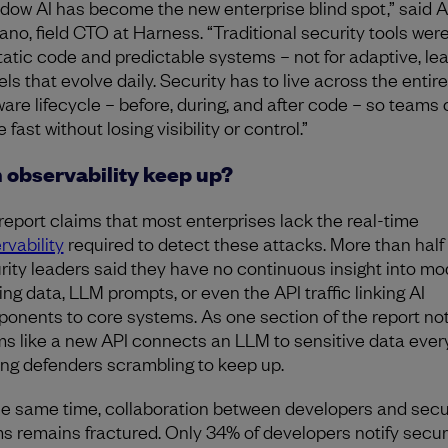
dow AI has become the new enterprise blind spot,” said
ano, field CTO at Harness. “Traditional security tools were
static code and predictable systems – not for adaptive, le
ls that evolve daily. Security has to live across the entire
ware lifecycle – before, during, and after code – so teams
fast without losing visibility or control.”
 observability keep up?
report claims that most enterprises lack the real-time
rvability
required to detect these attacks. More than half 
rity leaders said they have no continuous insight into mo
ing data, LLM prompts, or even the API traffic linking AI
onents to core systems. As one section of the report note
s like a new API connects an LLM to sensitive data every
ing defenders scrambling to keep up.
he same time, collaboration between developers and secu
s remains fractured. Only 34% of developers notify secur