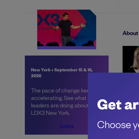
About 
New York • September 15 & 16,
2026
The pace of change keeps
accelerating. See what other
Get ar
leaders are doing about it, at
LDX3 New York.
Choose yo
Share:
Explore