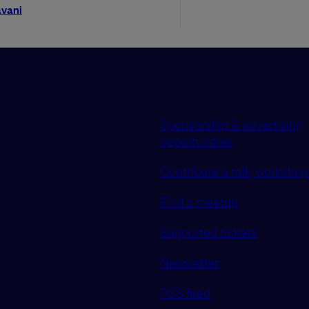
vani
Sponsorship & advertising
opportunities
Contribute a talk, workshop 
Find a meetup
Supported tickets
Newsletter
RSS feed