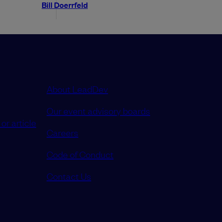
Bill Doerrfeld
About LeadDev
Our event advisory boards
or article
Careers
Code of Conduct
Contact Us