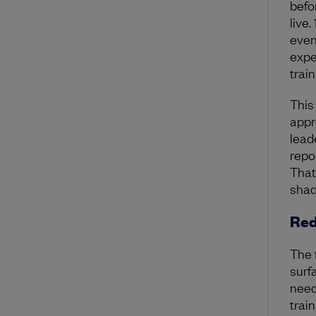
befo
live.
even
expe
trai
This
appr
lead
repo
Tha
shad
Red
The 
surf
need
trai