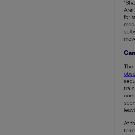
“Sha
Arell
for 
mode
soft
move 
Can
The 
obse
secu
train
comp
seem
leav
At t
team