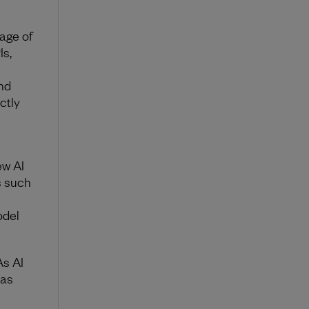
age of
Is,
nd
ctly
ew AI
s such
odel
s AI
has