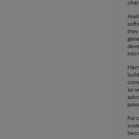
chan
Arel
soft
they
gene
deve
into
Harn
buil
comp
as u
advo
pois
For 
syst
beco