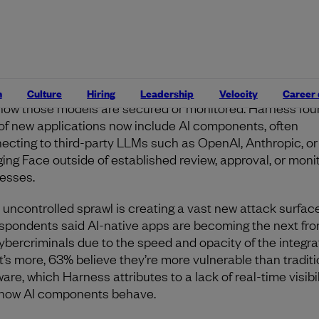
y rules.
ew enterprise blind spot
lopers are building AI into everything
, from chatbots and
rnal copilots to customer-facing features, but few are stop
n
Culture
Hiring
Leadership
Velocity
Career
how those models are secured or monitored. Harness fou
of new applications now include AI components, often
ecting to third-party LLMs such as OpenAI, Anthropic, or
ing Face outside of established review, approval, or moni
esses.
 uncontrolled sprawl is creating a vast new attack surfac
espondents said AI-native apps are becoming the next fron
cybercriminals due to the speed and opacity of the integra
’s more, 63% believe they’re more vulnerable than traditi
are, which Harness attributes to a lack of real-time visibil
 how AI components behave.