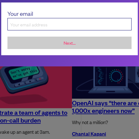
Your email
Next...
OpenAI says “there are 
1,000x engineers now”
rate a team of agents to
on-call burden
Why not a million?
wake up an agent at 3am.
Chantal Kapani