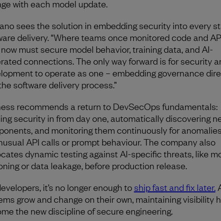
ge with each model update.
lano sees the solution in embedding security into every st
ware delivery. “Where teams once monitored code and AP
 now must secure model behavior, training data, and AI-
rated connections. The only way forward is for security a
lopment to operate as one – embedding governance dire
 the software delivery process.”
ess recommends a return to DevSecOps fundamentals:
ding security in from day one, automatically discovering n
onents, and monitoring them continuously for anomalie
nusual API calls or prompt behaviour. The company also
cates dynamic testing against AI-specific threats, like m
oning or data leakage, before production release.
developers, it’s no longer enough to
ship fast and fix later.
A
ems grow and change on their own, maintaining visibility 
me the new discipline of secure engineering.