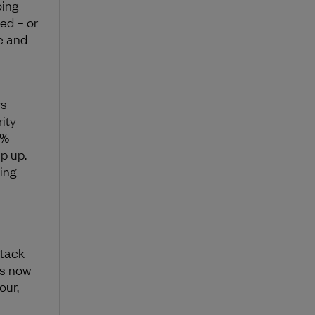
oing
yed – or
e and
rs
ity
5%
p up.
ning
ttack
rs now
our,