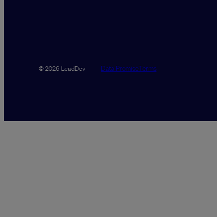
Data Promise
Terms
© 2026 LeadDev