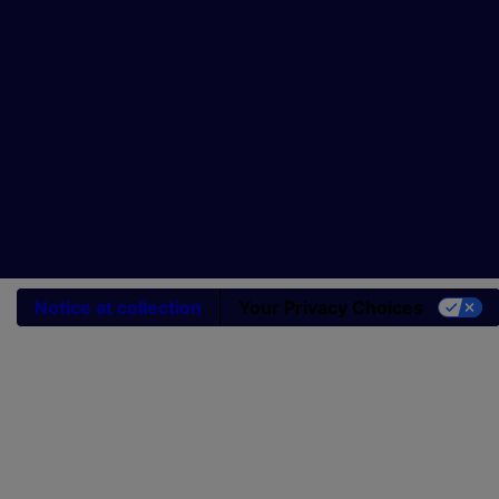
Notice at collection
Your Privacy Choices