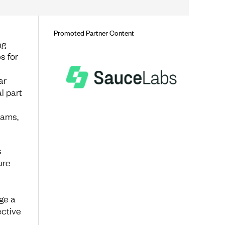
Promoted Partner Content
ng
s for
ar
l part
eams,
s
ure
ge a
ective