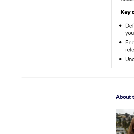
Key 
Def
you
Enc
rel
Und
About 