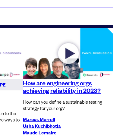
How are engineering orgs
PE
achieving reliability in 2023?
How can you define a sustainable testing
strategy for your org?
ch to the
Marcus Merrell
are ways to
Usha Kuchibhotla
Maude Lemaire