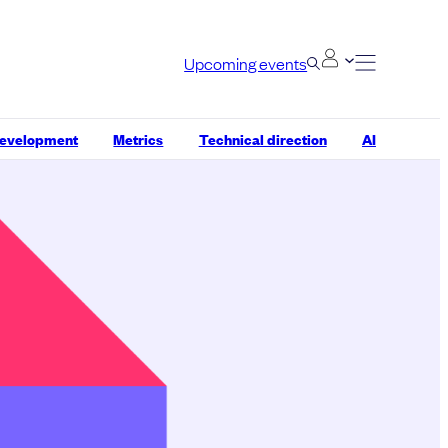
Upcoming events
development
Metrics
Technical direction
AI