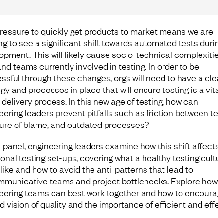
ressure to quickly get products to market means we are
ing to see a significant shift towards automated tests duri
opment. This will likely cause socio-technical complexitie
nd teams currently involved in testing. In order to be
ssful through these changes, orgs will need to have a cle
gy and processes in place that will ensure testing is a vita
 delivery process. In this new age of testing, how can
eering leaders prevent pitfalls such as friction between t
ture of blame, and outdated processes?
is panel, engineering leaders examine how this shift affect
ional testing set-ups, covering what a healthy testing cult
 like and how to avoid the anti-patterns that lead to
municative teams and project bottlenecks. Explore how
eering teams can best work together and how to encoura
d vision of quality and the importance of efficient and eff