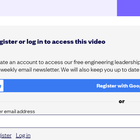
ister or log in to access this video
ate an account to access our free engineering leadership 
 weekly email newsletter. We will also keep you up to dat
Register with
Goo
or
er email address
ister
Log in