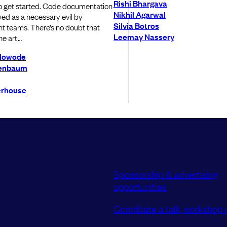
Rishi Bhargava
to get started. Code documentation
Nikhil Agarwal
wed as a necessary evil by
Silvia Botros
 teams. There’s no doubt that
Leemay Nassery
he art…
Olowode
enbaum
erhouse
Sponsorship & advertising
opportunities
Contribute a talk, workshop o