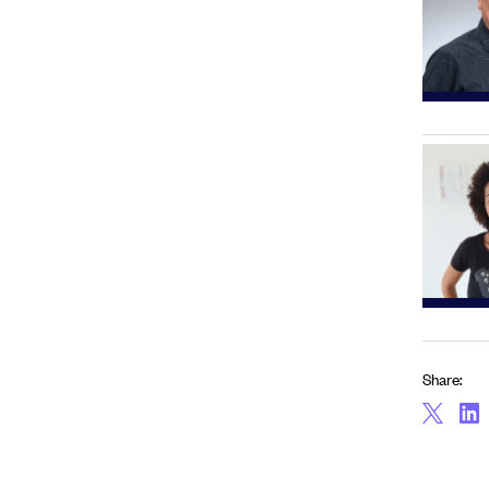
Share: