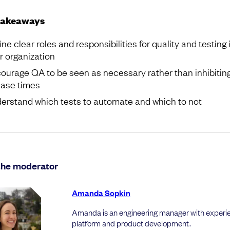
takeaways
ine clear roles and responsibilities for quality and testing 
r organization
ourage QA to be seen as necessary rather than inhibitin
ease times
erstand which tests to automate and which to not
the moderator
Amanda Sopkin
Amanda is an engineering manager with experie
platform and product development.