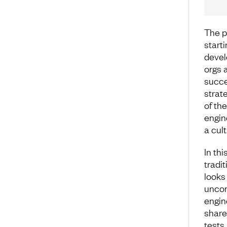
The p
start
devel
orgs a
succe
strate
of the
engin
a cul
In th
tradit
looks
uncom
engin
share
tests.