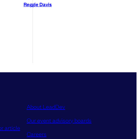
Reggie Davis
About LeadDev
Our event advisory boards
r article
Careers