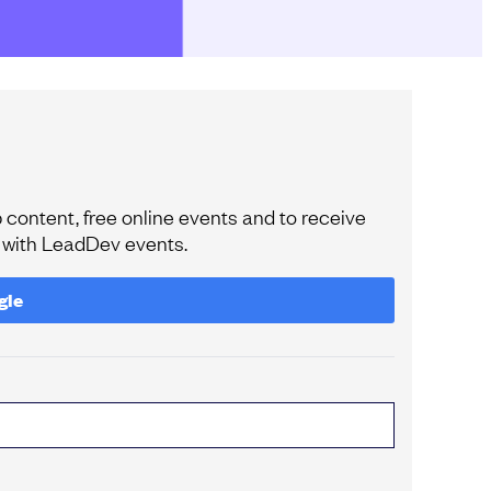
content, free online events and to receive
e with LeadDev events.
gle