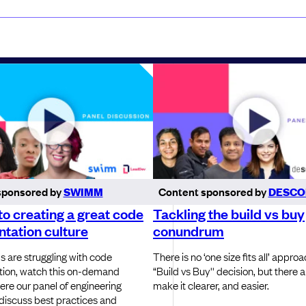
sponsored by
SWIMM
Content sponsored by
DESCO
to creating a great code
Tackling the build vs buy
tation culture
conundrum
s are struggling with code
There is no ‘one size fits all’ approa
ion, watch this on-demand
“Build vs Buy'' decision, but there 
ere our panel of engineering
make it clearer, and easier.
 discuss best practices and