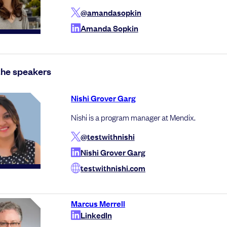
@amandasopkin
Amanda Sopkin
the speakers
Nishi Grover Garg
Nishi is a program manager at Mendix.
@testwithnishi
Nishi Grover Garg
testwithnishi.com
Marcus Merrell
LinkedIn