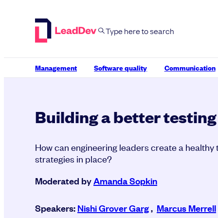
Skip
to
content
Management
Software quality
Communication
Building a better testing
How can engineering leaders create a healthy t
strategies in place?
Moderated by
Amanda Sopkin
Speakers:
Nishi Grover Garg
,
Marcus Merrell