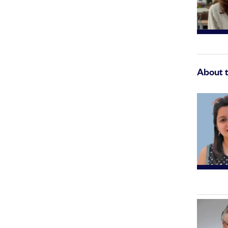
About 