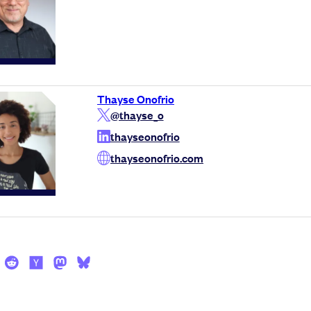
Thayse Onofrio
@thayse_o
thayseonofrio
thayseonofrio.com