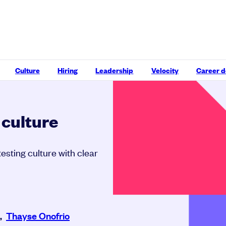
Culture
Hiring
Leadership
Velocity
Career 
 culture
esting culture with clear
,
Thayse Onofrio