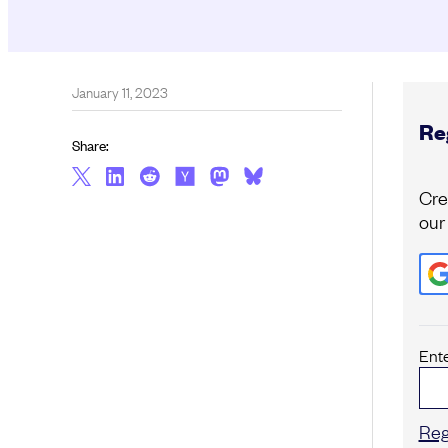
January 11, 2023
Reg
Share:
Cre
our
Ent
Reg