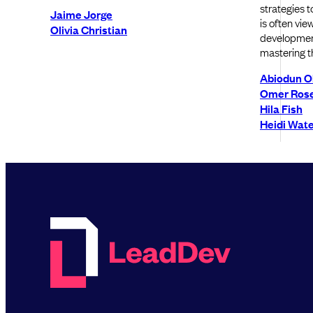
strategies 
Jaime Jorge
is often vie
Olivia Christian
development
mastering t
Abiodun 
Omer Ros
Hila Fish
Heidi Wat