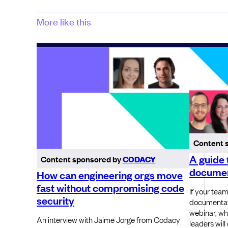
More like this
Content 
A guide 
Content sponsored by
CODACY
documen
How can engineering orgs move
fast without compromising code
If your team
security
documentat
webinar, wh
An interview with Jaime Jorge from Codacy
leaders will