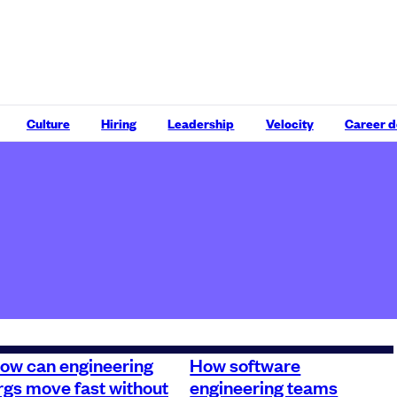
Culture
Hiring
Leadership
Velocity
Career 
ow can engineering
How software
rgs move fast without
engineering teams