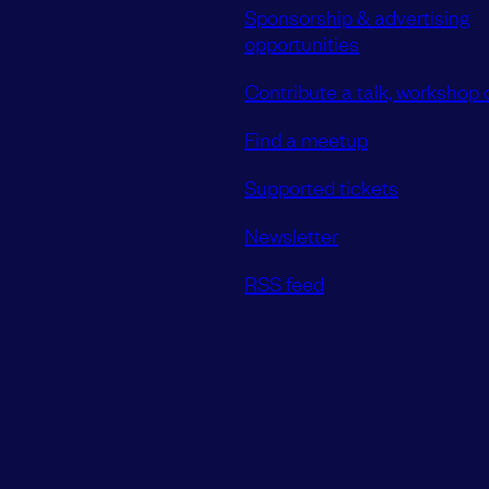
Sponsorship & advertising
opportunities
Contribute a talk, workshop o
Find a meetup
Supported tickets
Newsletter
RSS feed