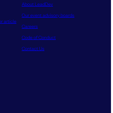
About LeadDev
Our event advisory boards
r article
Careers
Code of Conduct
Contact Us