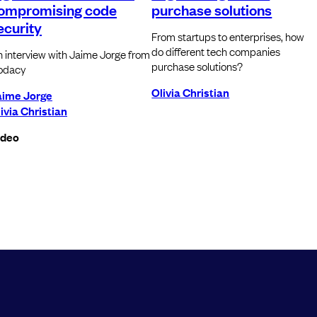
ompromising code
purchase solutions
ecurity
From startups to enterprises, how
do different tech companies
 interview with Jaime Jorge from
purchase solutions?
odacy
Olivia Christian
aime Jorge
ivia Christian
ideo