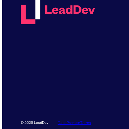
Data Promise
Terms
© 2026 LeadDev