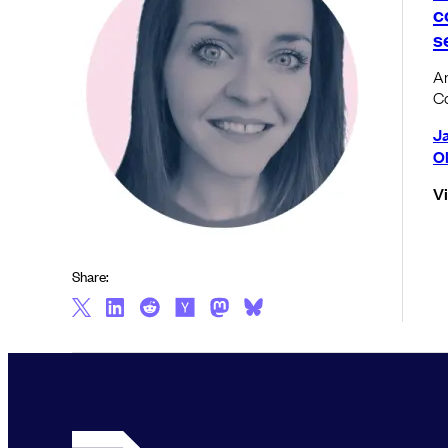
c
s
An
C
J
Ol
V
Share: