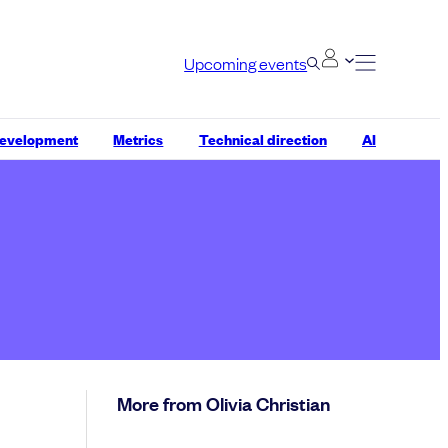
Upcoming events
development
Metrics
Technical direction
AI
More from Olivia Christian