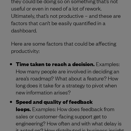
they could be doing so on something that’s not
useful or even in need of a lot of rework.
Ultimately, that’s not productive – and these are
factors that can’t be easily quantified in a
dashboard.
Here are some factors that could be affecting
productivity:
Time taken to reach a decision.
Examples:
How many people are involved in deciding an
area’s roadmap? What about a feature? How
long does it take for a strategy to pivot when
new information arises?
Speed and quality of feedback
loops.
Examples: How does feedback from
sales or customer-facing support get to
engineering? How often and with what delay is
it acted on? How distributed is business insight