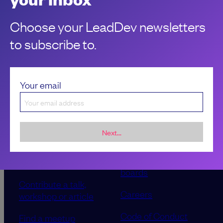
Choose your LeadDev newsletters
to subscribe to.
Your email
Next...
Sponsorship &
About LeadDev
advertising
Our event advisory
opportunities
boards
Contribute a talk,
Careers
workshop or article
Code of Conduct
Find a meetup