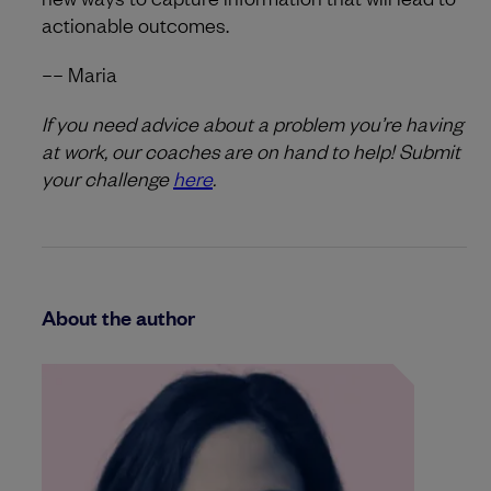
actionable outcomes.
–– Maria
If you need advice about a problem you’re having
at work, our coaches are on hand to help! Submit
your challenge
here
.
About the author