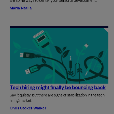
Maria Ntalla
Tech hiring might finally be bouncing back
Say it quietly, but there are signs of stabilization in the tech
hiring market.
Chris Stokel-Walker