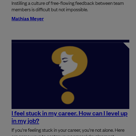
Instilling a culture of free-flowing feedback between team
members is difficult but not impossible.
Mathias Meyer
I feel stuck in my career. How can I level up
in my job?
If you're feeling stuck in your career, you're not alone. Here
are some ways to center your personal development.