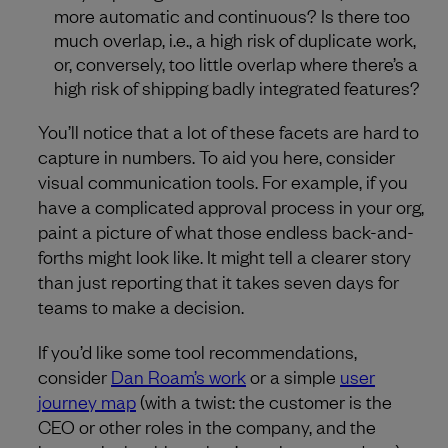
more automatic and continuous? Is there too
much overlap, i.e., a high risk of duplicate work,
or, conversely, too little overlap where there’s a
high risk of shipping badly integrated features?
You’ll notice that a lot of these facets are hard to
capture in numbers. To aid you here, consider
visual communication tools. For example, if you
have a complicated approval process in your org,
paint a picture of what those endless back-and-
forths might look like. It might tell a clearer story
than just reporting that it takes seven days for
teams to make a decision.
If you’d like some tool recommendations,
consider
Dan Roam’s work
or a simple
user
journey map
(with a twist: the customer is the
CEO or other roles in the company, and the