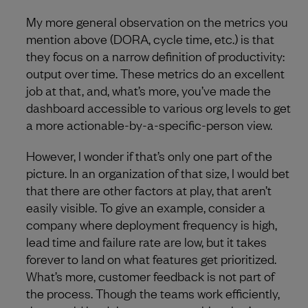
My more general observation on the metrics you
mention above (DORA, cycle time, etc.) is that
they focus on a narrow definition of productivity:
output over time. These metrics do an excellent
job at that, and, what’s more, you’ve made the
dashboard accessible to various org levels to get
a more actionable-by-a-specific-person view.
However, I wonder if that’s only one part of the
picture. In an organization of that size, I would bet
that there are other factors at play, that aren’t
easily visible. To give an example, consider a
company where deployment frequency is high,
lead time and failure rate are low, but it takes
forever to land on what features get prioritized.
What’s more, customer feedback is not part of
the process. Though the teams work efficiently,