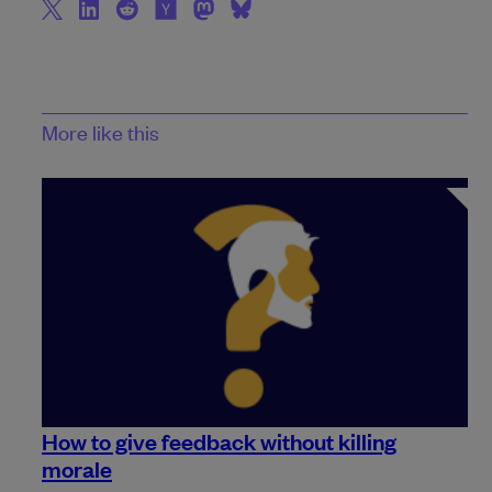
More like this
How to give feedback without killing
morale