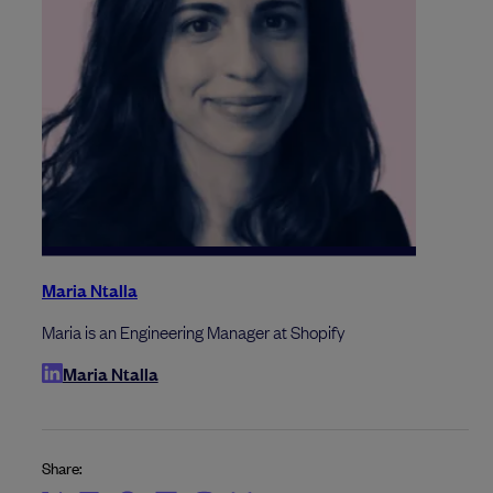
Maria Ntalla
Maria is an Engineering Manager at Shopify
Maria Ntalla
Share: