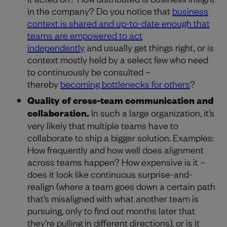
in the company? Do you notice that
business
context is shared and up-to-date enough that
teams are empowered to act
independently
and usually get things right, or is
context mostly held by a select few who need
to continuously be consulted –
thereby
becoming bottlenecks for others
?
Quality of cross-team communication and
collaboration.
In such a large organization, it’s
very likely that multiple teams have to
collaborate to ship a bigger solution. Examples:
How frequently and how well does alignment
across teams happen? How expensive is it –
does it look like continuous surprise-and-
realign (where a team goes down a certain path
that’s misaligned with what another team is
pursuing, only to find out months later that
they’re pulling in different directions), or is it