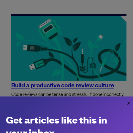
Build a productive code review culture
Code reviews can be tense and stressful if done incorrectly.
Avoid bikeshedding and set good cultural standards with
these nine simple steps.
Ara Ramanathan
Get articles like this in
your inbox