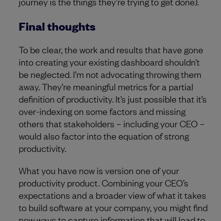
journey is the things they’re trying to get done).
Final thoughts
To be clear, the work and results that have gone
into creating your existing dashboard shouldn’t
be neglected. I’m not advocating throwing them
away. They’re meaningful metrics for a partial
definition of productivity. It’s just possible that it’s
over-indexing on some factors and missing
others that stakeholders – including your CEO –
would also factor into the equation of strong
productivity.
What you have now is version one of your
productivity product. Combining your CEO’s
expectations and a broader view of what it takes
to build software at your company, you might find
new ways to capture information that will lead to