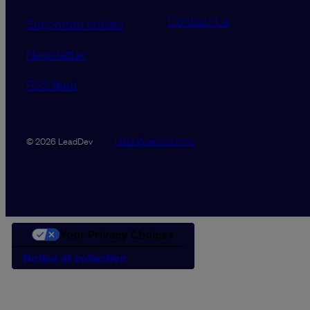
Contact Us
Supported tickets
Newsletter
RSS feed
Data Promise
Terms
© 2026 LeadDev
Your Privacy Choices
Notice at collection