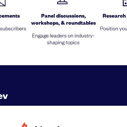
acements
Panel discussions,
Research 
workshops, & roundtables
 subscribers
Position you
Engage leaders on industry-
shaping topics
ev