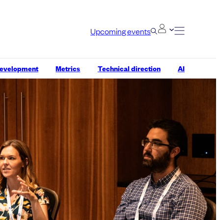
Upcoming events
development
Metrics
Technical direction
AI