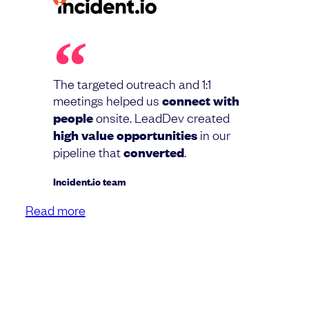
The targeted outreach and 1:1
meetings helped us
connect with
people
onsite. LeadDev created
high value opportunities
in our
pipeline that
converted
.
Incident.io team
Read more