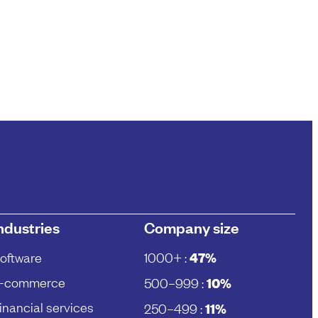
ndustries
Company size
oftware
1000+ :
47%
-commerce
500–999 :
10%
inancial services
250–499 :
11%