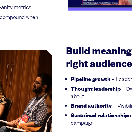
vanity metrics
at compound when
Build meaningf
right audience
Pipeline growth
– Leads 
Thought leadership
– Ow
about
Brand authority
– Visibi
Sustained relationships
campaign