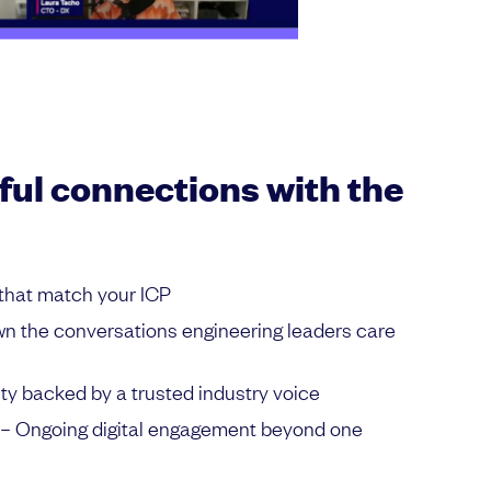
ul connections with the
that match your ICP
n the conversations engineering leaders care
lity backed by a trusted industry voice
– Ongoing digital engagement beyond one