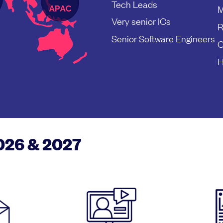
Tech Leads
M
Very senior ICs
R
Senior Software Engineers
C
H
2026 & 2027