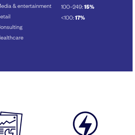
edia & entertainment
100–249:
15%
etail
<100:
17%
onsulting
ealthcare