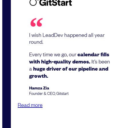
I wish LeadDev happened all year
round.
Every time we go, our
calendar fills
with high-quality demos.
It’s been
a
huge driver of our pipeline and
growth.
Hamza Zia
Founder & CEO, Gitstart
Read more