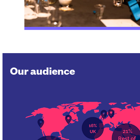
Our audience