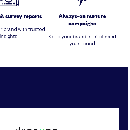
& survey reports
Always-on nurture
campaigns
r brand with trusted
insights
Keep your brand front of mind
year-round