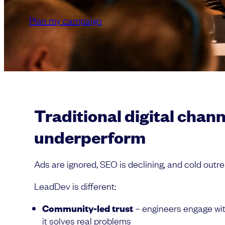
Plan my campaign
Traditional digital chan
underperform
Ads are ignored, SEO is declining, and cold outre
LeadDev is different:
Community-led trust
– engineers engage wi
it solves real problems