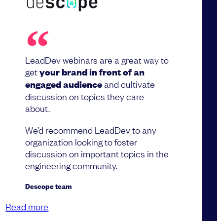
LeadDev webinars are a great way to
get
your brand in front of an
engaged audience
and cultivate
discussion on topics they care
about.
We’d recommend LeadDev to any
organization looking to foster
discussion on important topics in the
engineering community.
Descope team
Read more