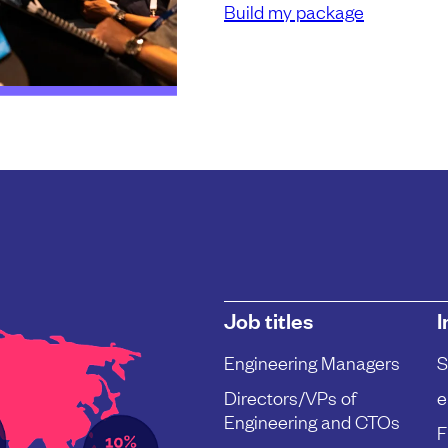
Build my package
Job titles
I
Engineering Managers
S
Directors/VPs of
e
Engineering and CTOs
F