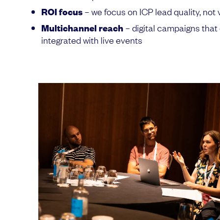
ROI focus
– we focus on ICP lead quality, not 
Multichannel reach
– digital campaigns th
integrated with live events