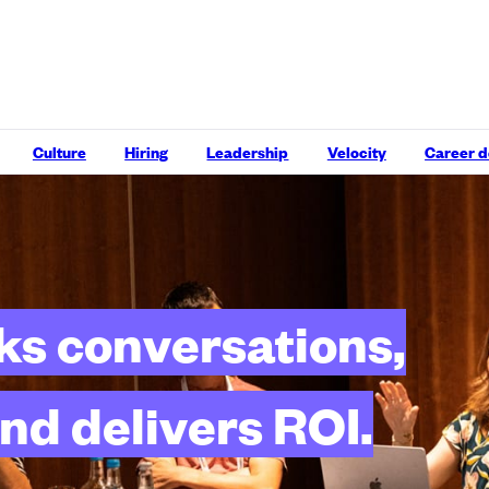
Culture
Hiring
Leadership
Velocity
Career 
ks conversations,
nd delivers ROI.