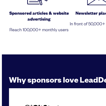
Sponsored articles & website
Newsletter pl
advertising
In front of 50,000+
Reach 100,000+ monthly users
Why sponsors love LeadD