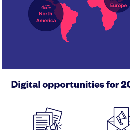
Digital opportunities for 