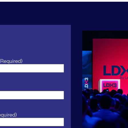
(Required)
equired)