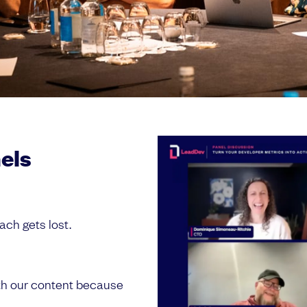
nels
ach gets lost.
th our content because