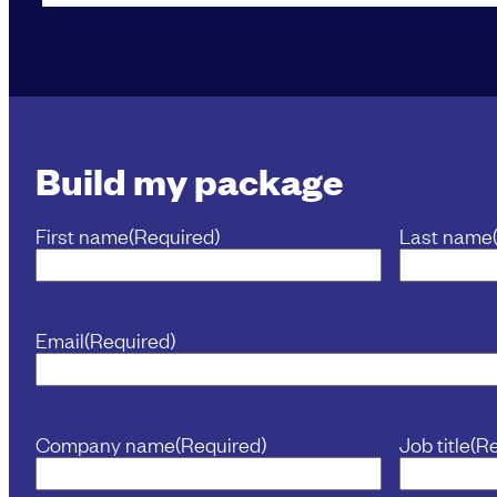
Build my package
First name
(Required)
Last name
Email
(Required)
Company name
(Required)
Job title
(R