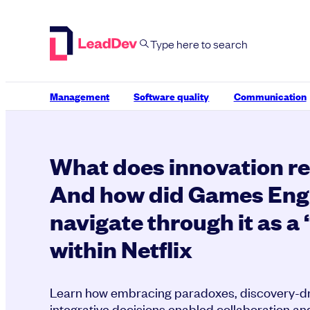
Skip
to
content
Management
Software quality
Communication
What does innovation r
And how did Games Eng
navigate through it as a
within Netflix
Learn how embracing paradoxes, discovery-dri
integrative decisions enabled collaboration an