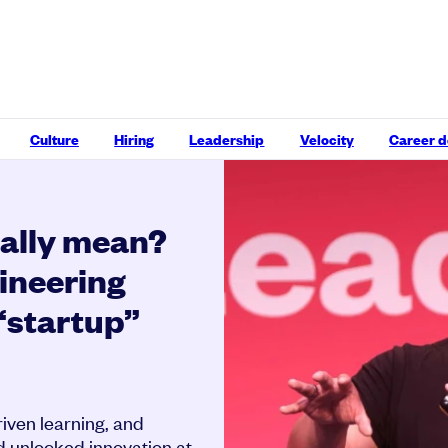
Culture
Hiring
Leadership
Velocity
Career 
eally mean?
ineering
 “startup”
ven learning, and
d unlocked innovation at