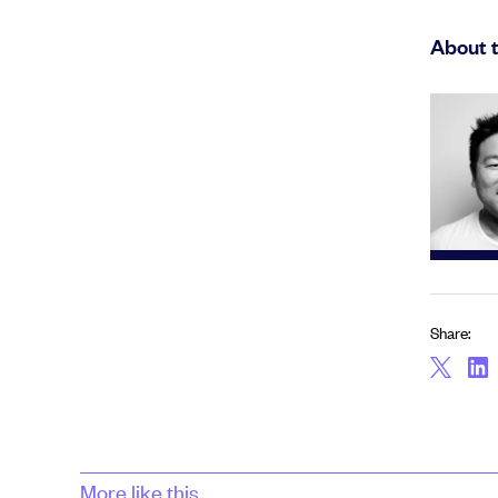
About 
Share:
More like this