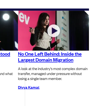
stood
No One Left Behind: Inside the
Largest Domain Migration
A look at the industry’s most complex domain
and what
transfer, managed under pressure without
losing a single team member.
Divya Kamat