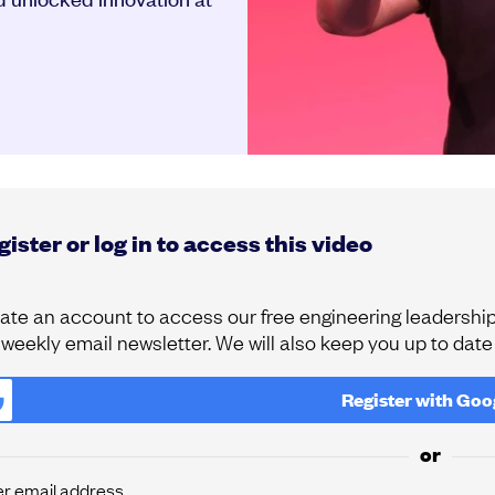
ister or log in to access this video
ate an account to access our free engineering leadership 
 weekly email newsletter. We will also keep you up to dat
Register with
Goo
or
er email address