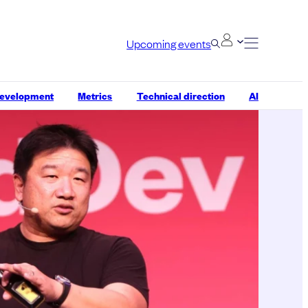
Upcoming events
development
Metrics
Technical direction
AI