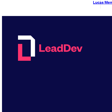
Lucas Me