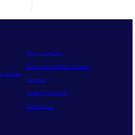
About LeadDev
Our event advisory boards
r article
Careers
Code of Conduct
Contact Us