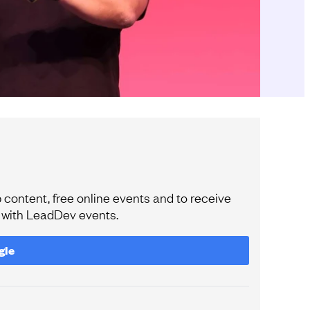
content, free online events and to receive
e with LeadDev events.
gle