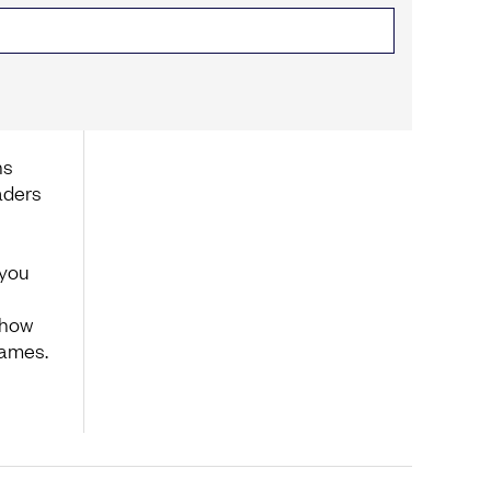
ns
aders
 you
 how
Games.