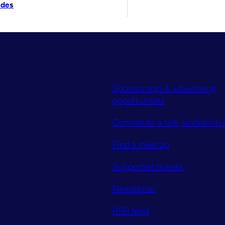
ndes
Sponsorship & advertising
opportunities
Contribute a talk, workshop o
Find a meetup
Supported tickets
Newsletter
RSS feed