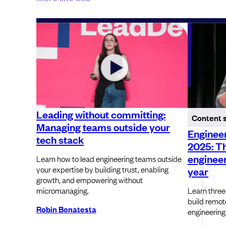
Leading without committing:
Content 
Managing teams outside your
Engineer
tech stack
2025: T
engineer
Learn how to lead engineering teams outside
your expertise by building trust, enabling
year
growth, and empowering without
micromanaging.
Learn three
build remot
Robin Bonatesta
engineering 