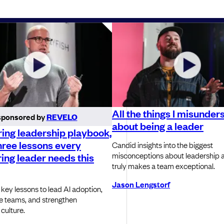
All the things I misunder
sponsored by
REVELO
about being a leader
ing leadership playbook,
hree lessons every
Candid insights into the biggest
misconceptions about leadership 
ing leader needs this
truly makes a team exceptional.
Jason Lengstorf
 key lessons to lead AI adoption,
e teams, and strengthen
culture.