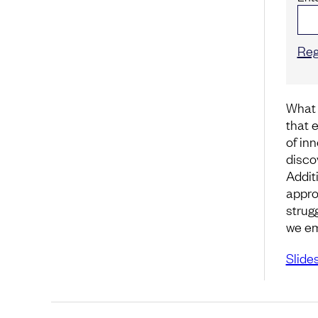
Reg
What 
that 
of in
disco
Addit
appro
strug
we em
Slide