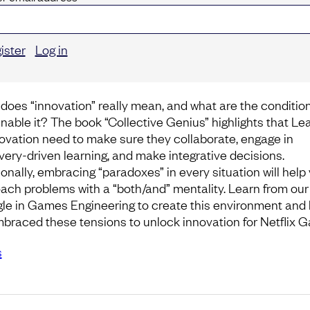
ister
Log in
does “innovation” really mean, and what are the conditio
enable it? The book “Collective Genius” highlights that Le
novation need to make sure they collaborate, engage in
very-driven learning, and make integrative decisions.
ionally, embracing “paradoxes” in every situation will help
ach problems with a “both/and” mentality. Learn from our
gle in Games Engineering to create this environment and
braced these tensions to unlock innovation for Netflix 
s