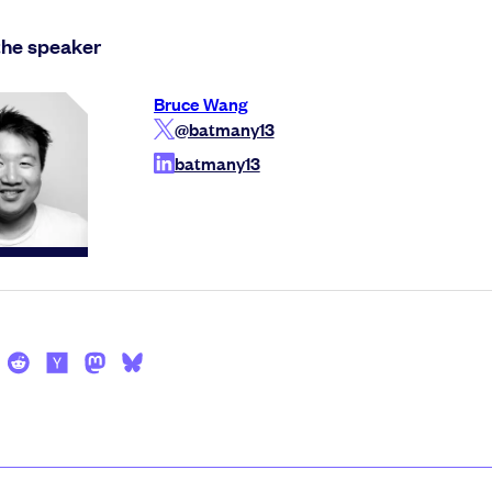
the speaker
Bruce Wang
@batmany13
batmany13