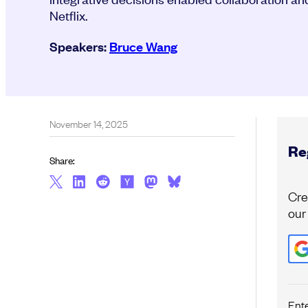
Netflix.
Speakers:
Bruce Wang
November 14, 2025
Reg
Share:
Cre
our
Ent