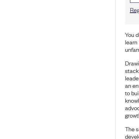
Reg
You d
learn
unfam
Drawi
stack
leade
an en
to bui
knowl
advoc
growt
The s
devel