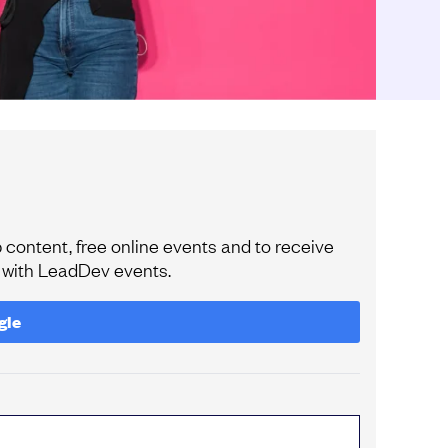
content, free online events and to receive
e with LeadDev events.
gle