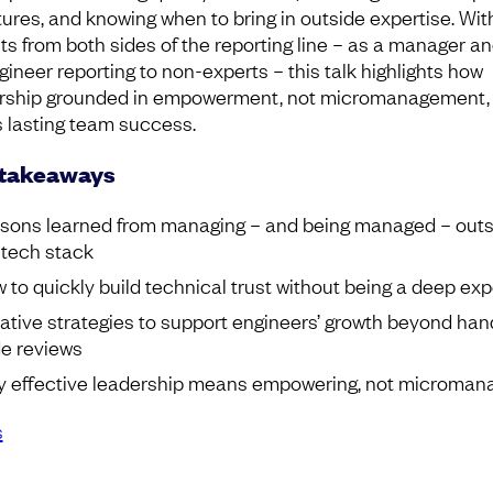
tures, and knowing when to bring in outside expertise. Wit
hts from both sides of the reporting line – as a manager a
gineer reporting to non-experts – this talk highlights how
rship grounded in empowerment, not micromanagement,
s lasting team success.
 takeaways
sons learned from managing – and being managed – outs
 tech stack
 to quickly build technical trust without being a deep exp
ative strategies to support engineers’ growth beyond ha
e reviews
 effective leadership means empowering, not microman
s