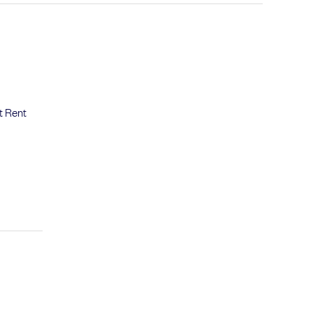
t Rent