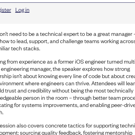
ister
Log in
on’t need to be a technical expert to be a great manager 
 how to lead, support, and challenge teams working acros
iliar tech stacks.
ng from experience as a former iOS engineer turned mult
 engineering manager, the speaker explores how strong
rship isn’t about knowing every line of code but about cre
vironment where engineers can thrive. Attendees will lea
ld trust and credibility without being the most technically
edgeable person in the room – through better team proc
ating for systems improvements, and enabling peer-driv
h.
ession also covers concrete tactics for supporting techni
opment: sourcing quality feedback, fostering mentorship