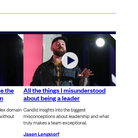
de the
All the things I misunderstood
on
about being a leader
plex domain
Candid insights into the biggest
without
misconceptions about leadership and what
truly makes a team exceptional.
Jason Lengstorf