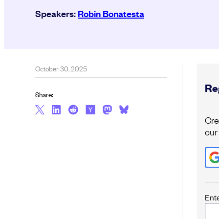
Speakers:
Robin Bonatesta
October 30, 2025
Reg
Share:
Cre
our
Ent