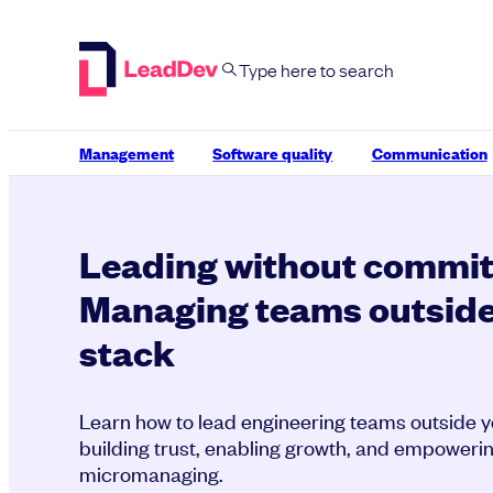
Skip
to
content
Management
Software quality
Communication
Leading without commit
Managing teams outside
stack
Learn how to lead engineering teams outside y
building trust, enabling growth, and empoweri
micromanaging.