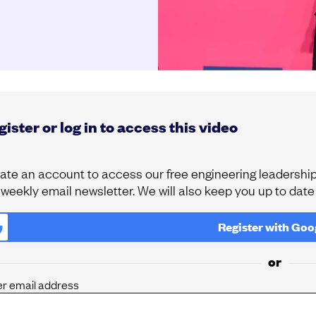
ister or log in to access this video
ate an account to access our free engineering leadership 
 weekly email newsletter. We will also keep you up to dat
Register with
Goo
or
er email address