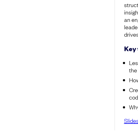
struc
insig
an en
leade
drive
Key
Les
the
How
Cre
cod
Why
Slide