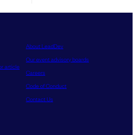
About LeadDev
Our event advisory boards
r article
Careers
Code of Conduct
Contact Us