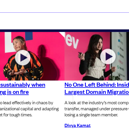
 sustainably when
No One Left Behind: Insi
g is on fire
Largest Domain Migrati
o lead effectively in chaos by
A look at the industry’s most com
ganizational capital and adapting
transfer, managed under pressure 
t for tough times.
losing a single team member.
Divya Kamat