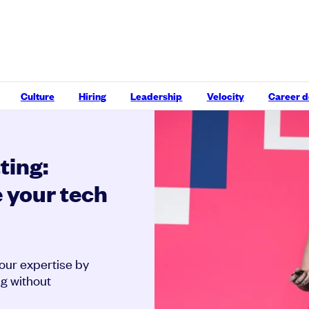
Culture
Hiring
Leadership
Velocity
Career 
ting:
 your tech
our expertise by
ng without