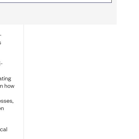
–
s
i-
ating
rn how
esses,
en
cal