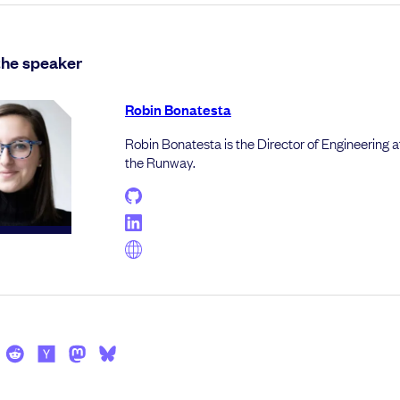
the speaker
Robin Bonatesta
Robin Bonatesta is the Director of Engineering a
the Runway.