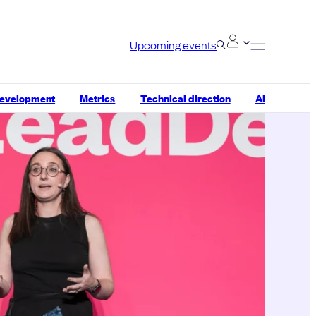
Upcoming events
development
Metrics
Technical direction
AI