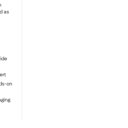
h
nd as
ide
ert
nds-on
aging