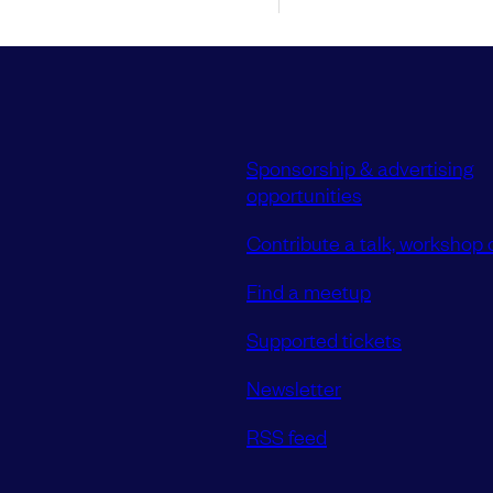
Sponsorship & advertising
opportunities
Contribute a talk, workshop o
Find a meetup
Supported tickets
Newsletter
RSS feed