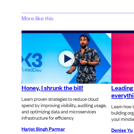
More like this
Honey, I shrunk the bill!
Leading
everythin
Learn proven strategies to reduce cloud
spend by improving visibility, auditing usage,
Learn how t
and optimizing data and microservices
building or
infrastructure for efficiency
your mindse
Harjot Singh Parmar
Denise Yu