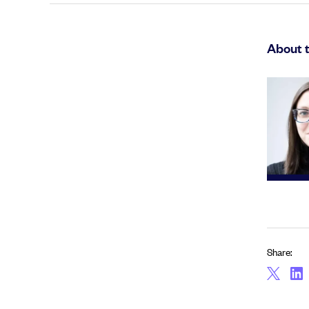
About 
Share: