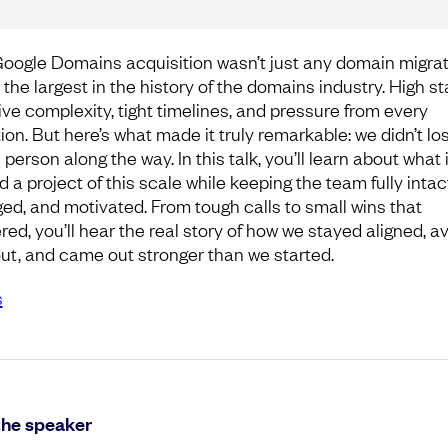
oogle Domains acquisition wasn’t just any domain migrat
 the largest in the history of the domains industry. High st
ve complexity, tight timelines, and pressure from every
ion. But here’s what made it truly remarkable: we didn’t lo
 person along the way. In this talk, you’ll learn about what 
d a project of this scale while keeping the team fully intac
ed, and motivated. From tough calls to small wins that
red, you’ll hear the real story of how we stayed aligned, a
ut, and came out stronger than we started.
s
the speaker