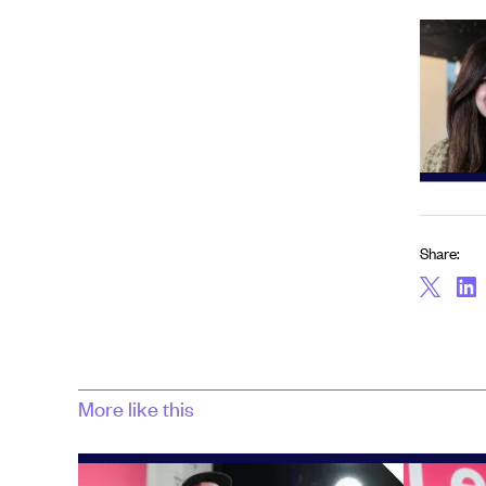
Share:
More like this