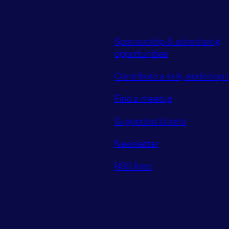
Sponsorship & advertising
opportunities
Contribute a talk, workshop o
Find a meetup
Supported tickets
Newsletter
RSS feed