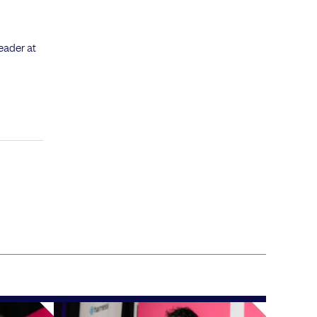
eader at