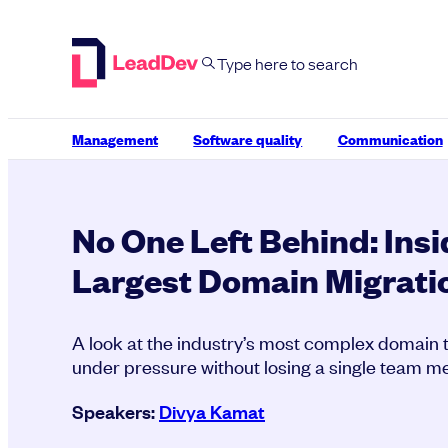
Skip
to
content
Management
Software quality
Communication
No One Left Behind: Insi
Largest Domain Migrati
A look at the industry’s most complex domain
under pressure without losing a single team 
Speakers:
Divya Kamat