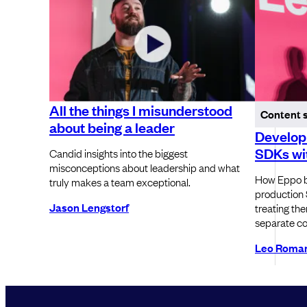
All the things I misunderstood
Content 
about being a leader
Developi
SDKs wit
Candid insights into the biggest
misconceptions about leadership and what
How Eppo b
truly makes a team exceptional.
production 
Jason Lengstorf
treating th
separate c
Leo Roma