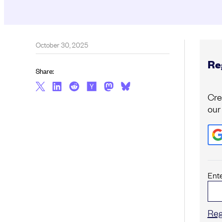
October 30, 2025
Reg
Share:
Cre
our
Ent
Reg