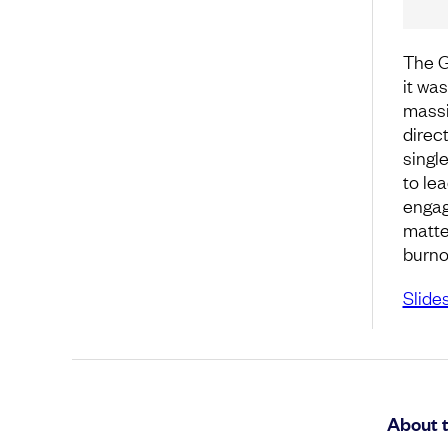
The G
it was
massi
direct
single
to lea
engag
matte
burno
Slide
About 