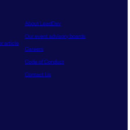
About LeadDev
Our event advisory boards
r article
Careers
Code of Conduct
Contact Us