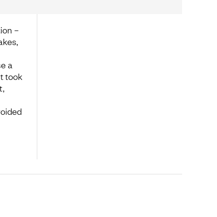
ion –
akes,
se a
it took
t,
voided