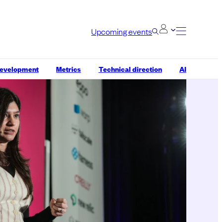
Upcoming events
development
Metrics
Technical direction
AI