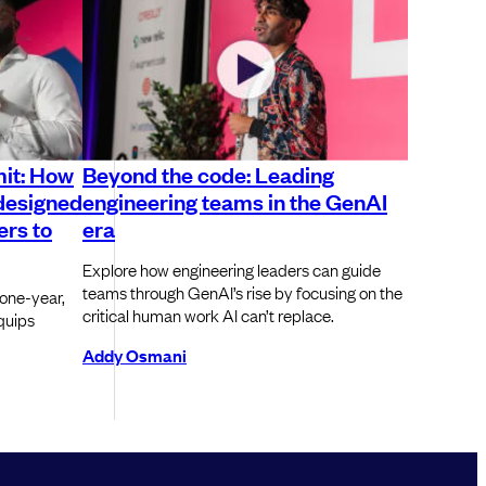
it: How
Beyond the code: Leading
-designed
engineering teams in the GenAI
ers to
era
Explore how engineering leaders can guide
teams through GenAI’s rise by focusing on the
one-year,
critical human work AI can’t replace.
quips
Addy Osmani