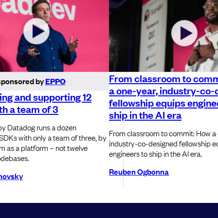
From classroom to comm
sponsored by
EPPO
a one-year, industry-co
ng and supporting 12
fellowship equips engine
h a team of 3
ship in the AI era
y Datadog runs a dozen
From classroom to commit: How a 
SDKs with only a team of three, by
industry-co-designed fellowship e
em as a platform – not twelve
engineers to ship in the AI era.
odebases.
Reuben Ogbonna
novsky