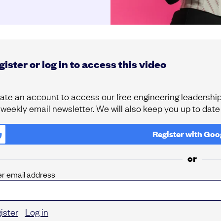
ister or log in to access this video
ate an account to access our free engineering leadership 
 weekly email newsletter. We will also keep you up to dat
Register with
Goo
or
er email address
ister
Log in