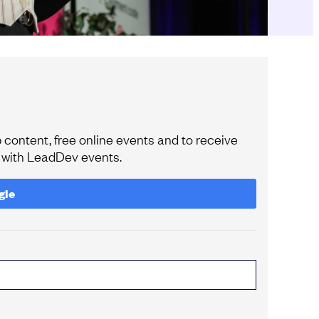
content, free online events and to receive
e with LeadDev events.
gle