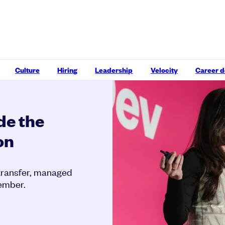
Culture
Hiring
Leadership
Velocity
Career 
de the
on
 transfer, managed
member.