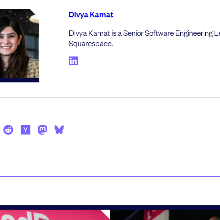
Divya Kamat
Divya Kamat is a Senior Software Engineering L
Squarespace.