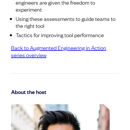
engineers are given the freedom to
experiment
Using these assessments to guide teams to
the right tool
Tactics for improving tool performance
Back to Augmented Engineering in Action
series overview
About the host