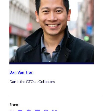
Dan Van Tran
Dan is the CTO at Collectors.
Share: