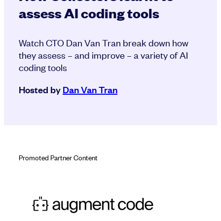
assess AI coding tools
Watch CTO Dan Van Tran break down how
they assess – and improve – a variety of AI
coding tools
Hosted by
Dan Van Tran
Promoted Partner Content