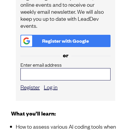
online events and to receive our
weekly email newsletter. We will also
keep you up to date with LeadDev
events.
Register with
Google
or
Enter email address
Register
Log in
What you’ll learn:
How to assess various AI coding tools when