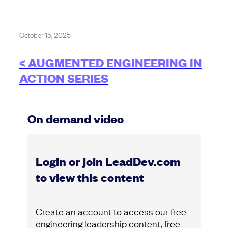
October 15, 2025
< AUGMENTED ENGINEERING IN
ACTION SERIES
On demand video
Login or join LeadDev.com
to view this content
Create an account to access our free
engineering leadership content, free