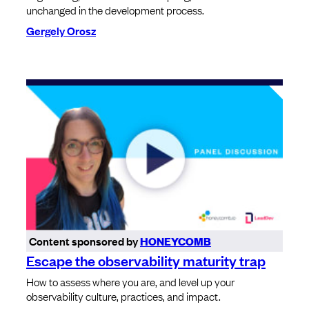
unchanged in the development process.
Gergely Orosz
Content sponsored by
HONEYCOMB
Escape the observability maturity trap
How to assess where you are, and level up your
observability culture, practices, and impact.