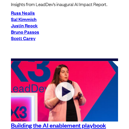
Insights from LeadDev’s inaugural AI Impact Report.
Russ Nealis
Sal Kimmich
Justin Reock
Bruno Passos
Scott Carey
Building the AI enablement playbook