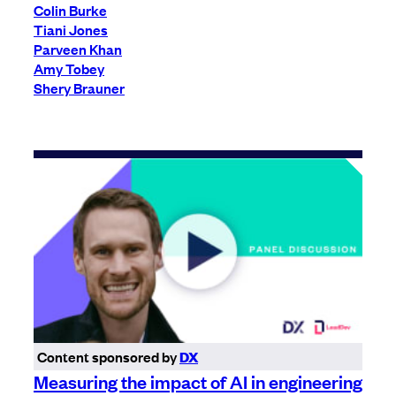
Colin Burke
Tiani Jones
Parveen Khan
Amy Tobey
Shery Brauner
Content sponsored by
DX
Measuring the impact of AI in engineering