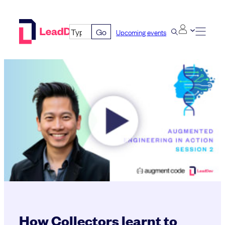
Skip
to
Go
Upcoming events
content
How Collectors learnt to