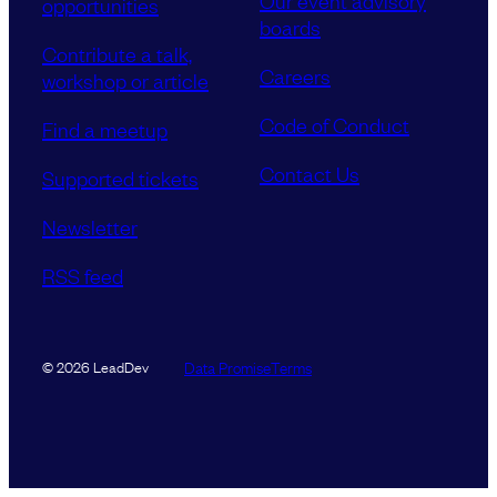
Our event advisory
opportunities
boards
Contribute a talk,
Careers
workshop or article
Code of Conduct
Find a meetup
Contact Us
Supported tickets
Newsletter
RSS feed
Data Promise
Terms
© 2026 LeadDev