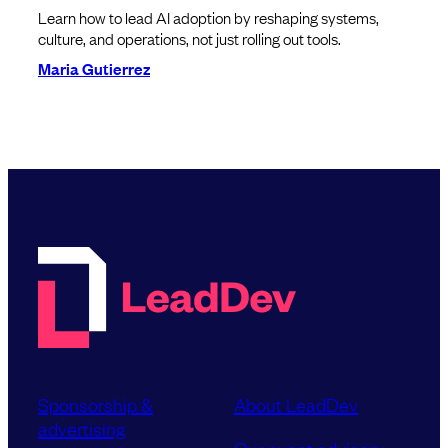
Learn how to lead AI adoption by reshaping systems,
culture, and operations, not just rolling out tools.
Maria Gutierrez
Sponsorship &
About LeadDev
advertising