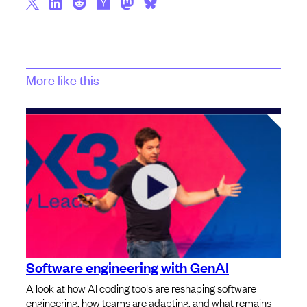
More like this
Software engineering with GenAI
A look at how AI coding tools are reshaping software
engineering, how teams are adapting, and what remains