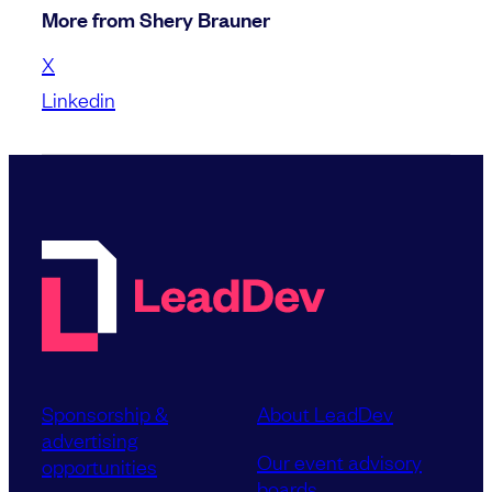
More from Shery Brauner
X
Linkedin
Sponsorship &
About LeadDev
advertising
Our event advisory
opportunities
boards