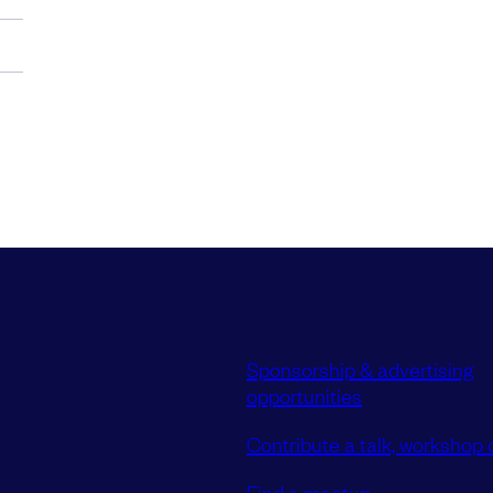
Sponsorship & advertising
opportunities
Contribute a talk, workshop o
Find a meetup