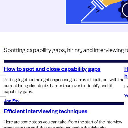
Spotting capability gaps, hiring, and interviewing
How to spot and close capability gaps
H
h
Putting together the right engineering team is difficult, but with the
current hiring climate, it’s harder than ever to identify and fill
L
capability gaps.
Y
Joe Fay
Efficient interviewing techniques
Here are some steps you can take, from the start of the interview
process to the end, that can help you make the right hire.