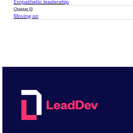
Empathetic leadership
Chapter 13
Moving on