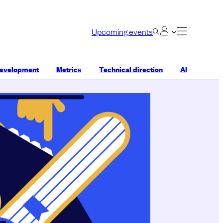
Upcoming events
development
Metrics
Technical direction
AI