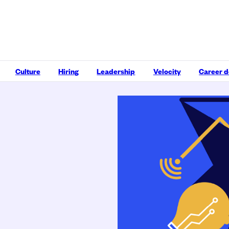
Culture
Hiring
Leadership
Velocity
Career 