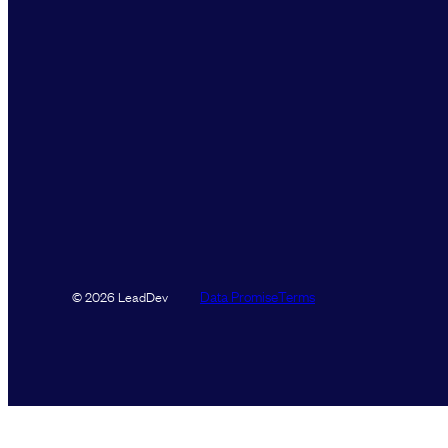
Data Promise
Terms
© 2026 LeadDev