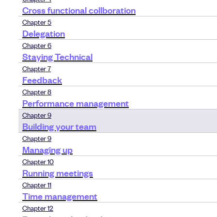
Cross functional collboration
Chapter 5
Delegation
Chapter 6
Staying Technical
Chapter 7
Feedback
Chapter 8
Performance management
Chapter 9
Building your team
Chapter 9
Managing up
Chapter 10
Running meetings
Chapter 11
Time management
Chapter 12