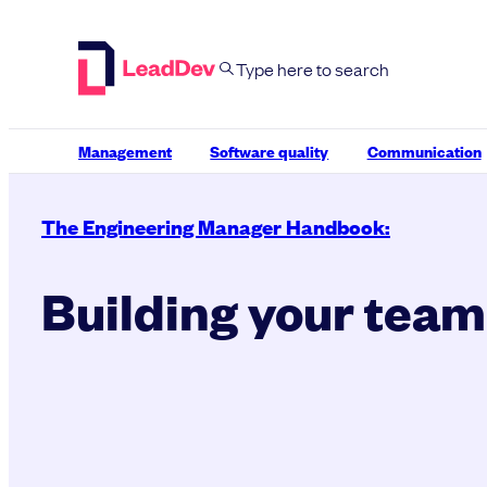
Skip
to
content
Management
Software quality
Communication
The Engineering Manager Handbook:
Building your team