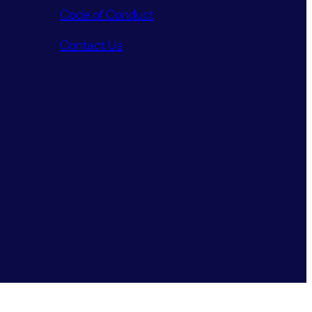
Code of Conduct
Contact Us