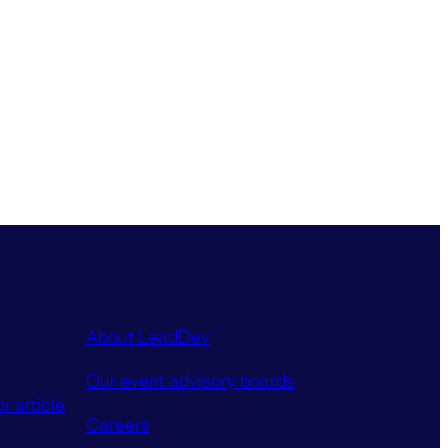
About LeadDev
Our event advisory boards
r article
Careers