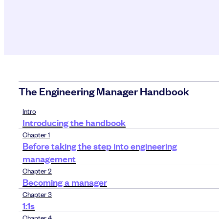
The Engineering Manager Handbook
Intro
Introducing the handbook
Chapter 1
Before taking the step into engineering
management
Chapter 2
Becoming a manager
Chapter 3
1:1s
Chapter 4