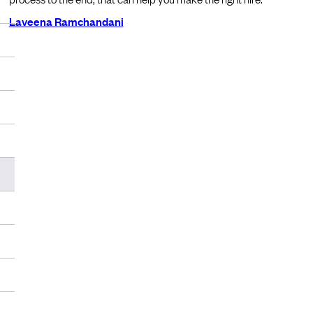
Laveena Ramchandani