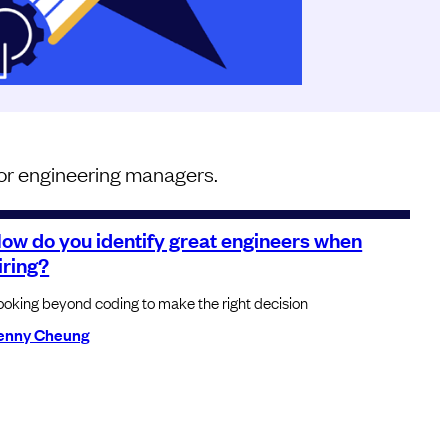
 for engineering managers.
ow do you identify great engineers when
iring?
ooking beyond coding to make the right decision
enny Cheung