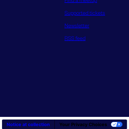
Supported tickets
Newsletter
RSS feed
Notice at collection
Your Privacy Choices