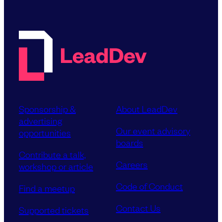
Sponsorship &
About LeadDev
advertising
Our event advisory
opportunities
boards
Contribute a talk,
Careers
workshop or article
Code of Conduct
Find a meetup
Contact Us
Supported tickets