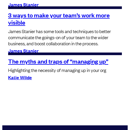
James Stanier
3 ways to make your team’s work more
visible
James Stanier has some tools and techniques to better
communicate the goings-on of your team to the wider
business, and boost collaboration in the process.
James Stanier
The myths and traps of “managing up”
Highlighting the necessity of managing up in your org
Katie Wilde