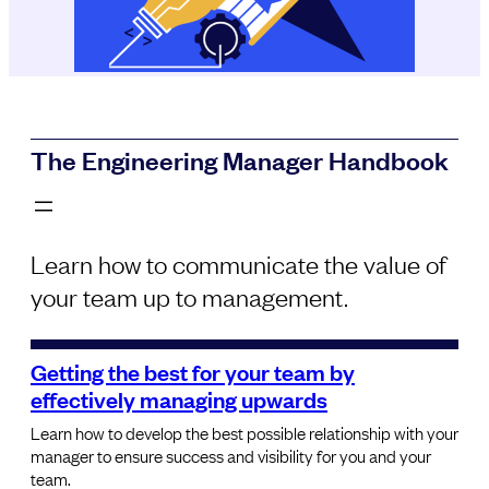
The Engineering Manager Handbook
Learn how to communicate the value of
your team up to management.
Getting the best for your team by
effectively managing upwards
Learn how to develop the best possible relationship with your
manager to ensure success and visibility for you and your
team.