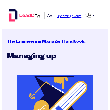
Skip
to
Go
Upcoming events
content
The Engineering Manager Handbook:
Managing up