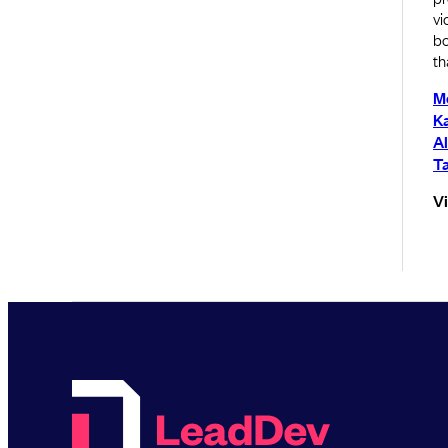
vi
bo
th
M
Ka
A
Ta
V