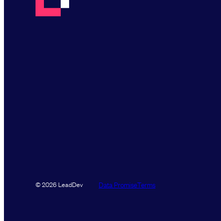
Data Promise
Terms
© 2026 LeadDev