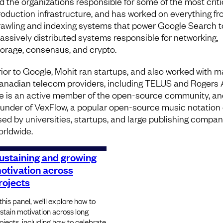
ed the organizations responsible for some of the most criti
roduction infrastructure, and has worked on everything fr
rawling and indexing systems that power Google Search t
assively distributed systems responsible for networking,
torage, consensus, and crypto.
rior to Google, Mohit ran startups, and also worked with m
anadian telecom providers, including TELUS and Rogers 
e is an active member of the open-source community, an
ounder of VexFlow, a popular open-source music notation 
sed by universities, startups, and large publishing compan
orldwide.
ustaining and growing
otivation across
rojects
 this panel, we’ll explore how to
stain motivation across long
ojects, including how to celebrate