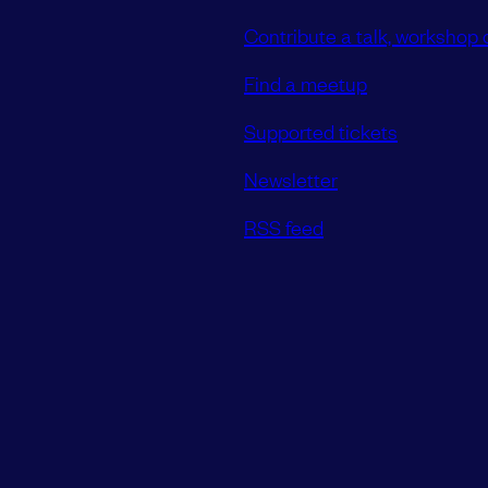
Contribute a talk, workshop o
Find a meetup
Supported tickets
Newsletter
RSS feed