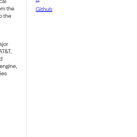
cal
om the
Github
o the
ajor
AT&T.
d
engine,
ies