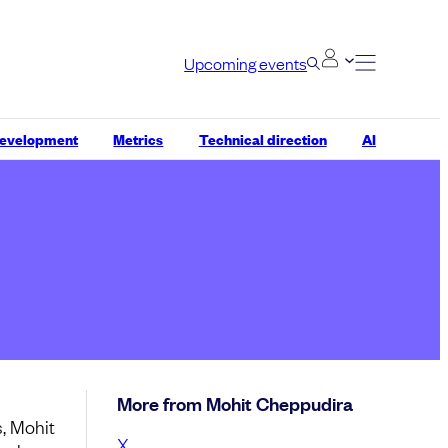
Upcoming events
development
Metrics
Technical direction
AI
More from Mohit Cheppudira
, Mohit
X