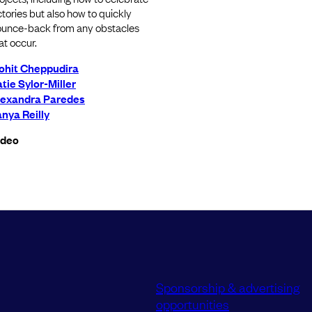
ctories but also how to quickly
unce-back from any obstacles
at occur.
ohit Cheppudira
tie Sylor-Miller
lexandra Paredes
nya Reilly
ideo
Sponsorship & advertising
opportunities