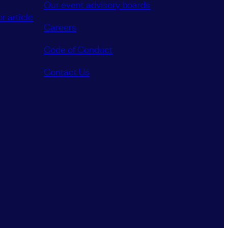
Our event advisory boards
r article
Careers
Code of Conduct
Contact Us