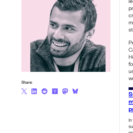
l
p
c
m
s
P
C
H
f
u
w
Share:
S
m
p
In
su
pr