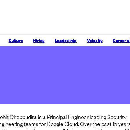
Culture
Hiring
Leadership
Velocity
Career 
ohit Cheppudira is a Principal Engineer leading Security
ngineering teams for Google Cloud. Over the past 15 years