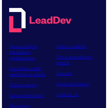
Sponsorship &
About LeadDev
advertising
Our event advisory
opportunities
boards
Contribute a talk,
Careers
workshop or article
Code of Conduct
Find a meetup
Contact Us
Supported tickets
Newsletter