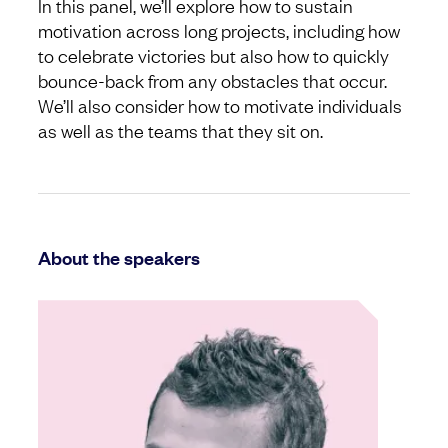
In this panel, we’ll explore how to sustain
motivation across long projects, including how
to celebrate victories but also how to quickly
bounce-back from any obstacles that occur.
We’ll also consider how to motivate individuals
as well as the teams that they sit on.
About the speakers