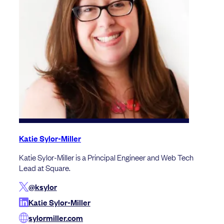
Katie Sylor-Miller
Katie Sylor-Miller is a Principal Engineer and Web Tech
Lead at Square.
@ksylor
Katie Sylor-Miller
sylormiller.com