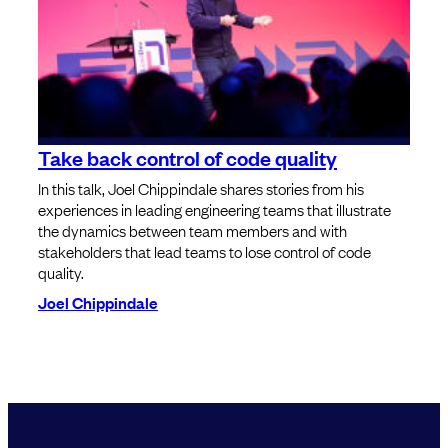
Take back control of code quality
In this talk, Joel Chippindale shares stories from his
experiences in leading engineering teams that illustrate
the dynamics between team members and with
stakeholders that lead teams to lose control of code
quality.
Joel Chippindale