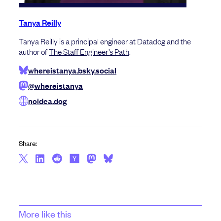
Tanya Reilly
Tanya Reilly is a principal engineer at Datadog and the
author of
The Staff Engineer’s Path
.
whereistanya.bsky.social
@whereistanya
noidea.dog
Share:
More like this