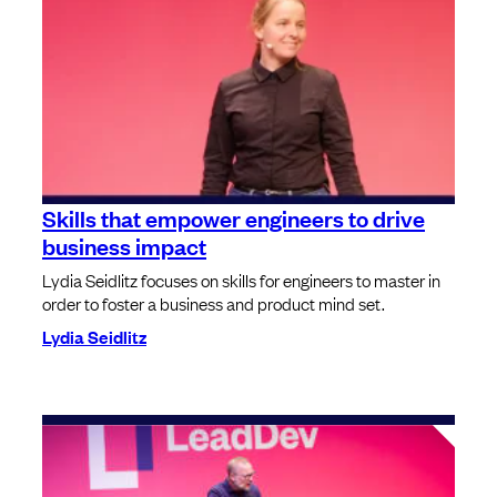
Skills that empower engineers to drive
business impact
Lydia Seidlitz focuses on skills for engineers to master in
order to foster a business and product mind set.
Lydia Seidlitz