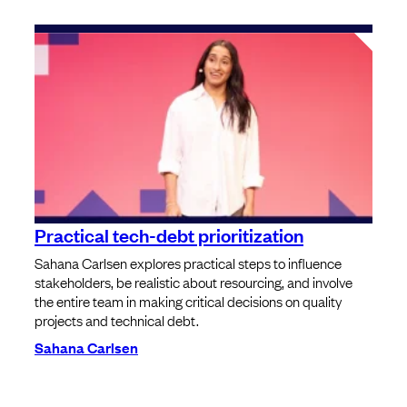
Practical tech-debt prioritization
Sahana Carlsen explores practical steps to influence
stakeholders, be realistic about resourcing, and involve
the entire team in making critical decisions on quality
projects and technical debt.
Sahana Carlsen