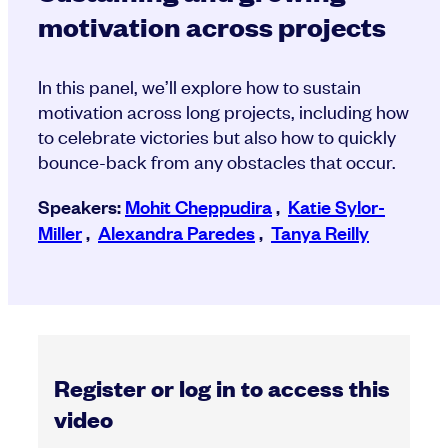
motivation across projects
In this panel, we’ll explore how to sustain
motivation across long projects, including how
to celebrate victories but also how to quickly
bounce-back from any obstacles that occur.
Speakers:
Mohit Cheppudira
,
Katie Sylor-
Miller
,
Alexandra Paredes
,
Tanya Reilly
Register or log in to access this
video