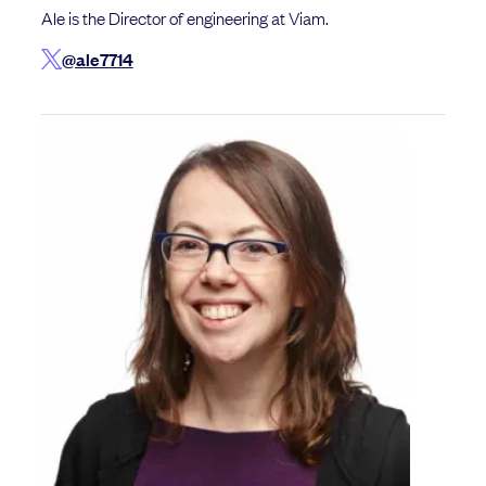
Ale is the Director of engineering at Viam.
@ale7714