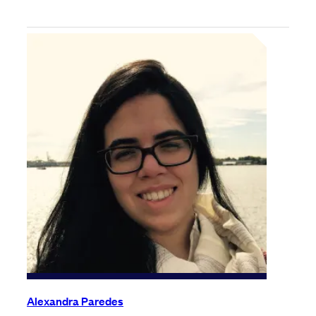
Alexandra Paredes