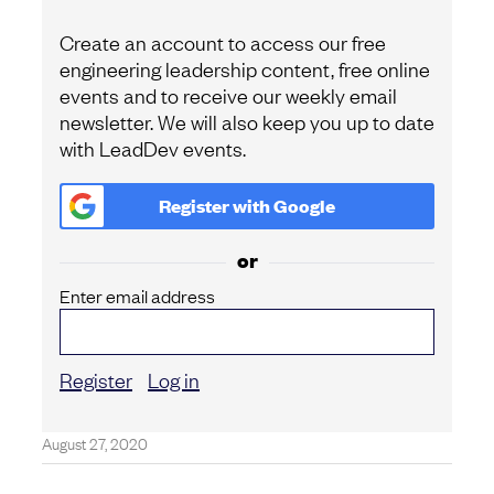
Create an account to access our free
engineering leadership content, free online
events and to receive our weekly email
newsletter. We will also keep you up to date
with LeadDev events.
Register with
Google
or
Enter email address
Register
Log in
August 27, 2020