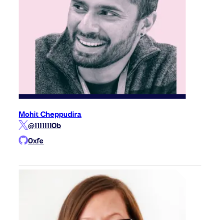
Mohit Cheppudira
@11111110b
0xfe