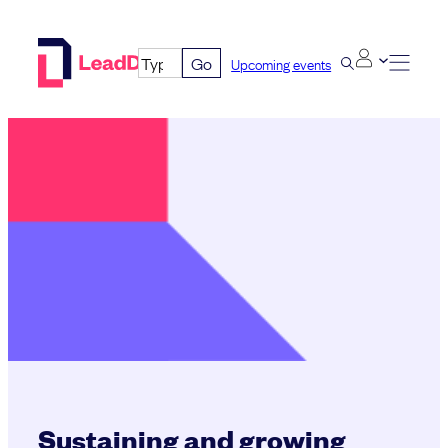
Skip
to
Go
Upcoming events
content
Sustaining and growing