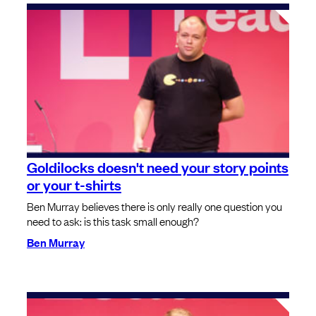
Goldilocks doesn't need your story points
or your t-shirts
Ben Murray believes there is only really one question you
need to ask: is this task small enough?
Ben Murray