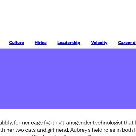
Culture
Hiring
Leadership
Velocity
Career 
ubbly, former cage fighting transgender technologist that 
th her two cats and girlfriend. Aubrey’s held roles in both 