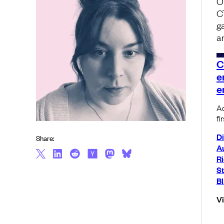
O
C
g
a
C
e
e
Ad
fi
D
Share:
A
Ri
S
Bl
V