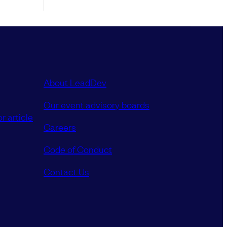
About LeadDev
Our event advisory boards
r article
Careers
Code of Conduct
Contact Us