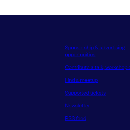
Sponsorship & advertising
opportunities
Contribute a talk, workshop o
Find a meetup
Supported tickets
Newsletter
RSS feed