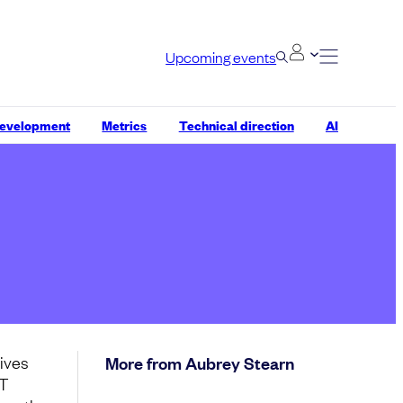
Upcoming events
development
Metrics
Technical direction
AI
lives
More from Aubrey Stearn
IT