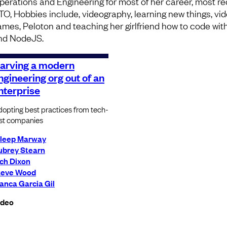
perations and Engineering for most of her career, most re
TO, Hobbies include, videography, learning new things, vi
ames, Peloton and teaching her girlfriend how to code wit
nd NodeJS.
arving a modern
ngineering org out of an
nterprise
opting best practices from tech-
rst companies
ileep Marway
ubrey Stearn
ch Dixon
teve Wood
anca Garcia Gil
ideo