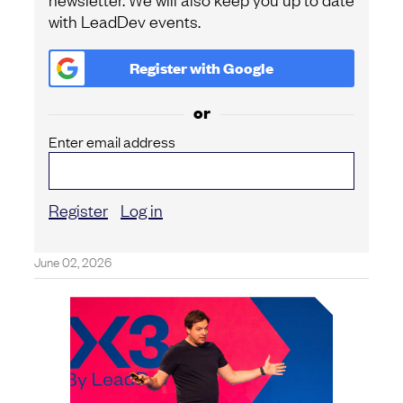
with LeadDev events.
Register with
Google
or
Enter email address
Register
Log in
June 02, 2026