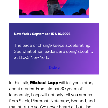
New York • September 15 & 16, 2026
The pace of change keeps accelerating.
See what other leaders are doing about it,
at LDX3 New York.
Explore
In this talk,
Michael Lopp
will tell you a story
about stories. From almost 30 years of
leadership, Lopp will not only tell you stories
from Slack, Pinterest, Netscape, Borland, and
that start-up you’ve never heard of, but also