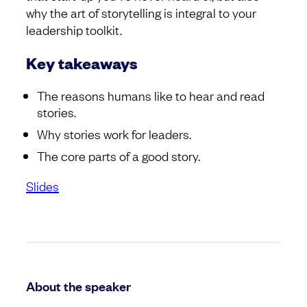
why the art of storytelling is integral to your
leadership toolkit.
Key takeaways
The reasons humans like to hear and read
stories.
Why stories work for leaders.
The core parts of a good story.
Slides
About the speaker