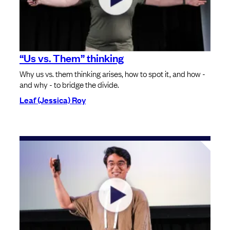
“Us vs. Them” thinking
Why us vs. them thinking arises, how to spot it, and how -
and why - to bridge the divide.
Leaf (Jessica) Roy