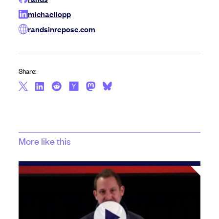
michaellopp
randsinrepose.com
Share:
More like this