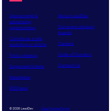
Sponsorship &
About LeadDev
advertising
Our event advisory
opportunities
boards
Contribute a talk,
Careers
workshop or article
Code of Conduct
Find a meetup
Contact Us
Supported tickets
Newsletter
RSS feed
Data Promise
Terms
© 2026 LeadDev