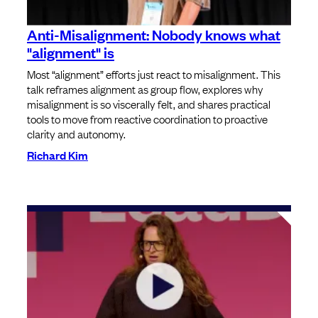
Anti-Misalignment: Nobody knows what
"alignment" is
Most “alignment” efforts just react to misalignment. This
talk reframes alignment as group flow, explores why
misalignment is so viscerally felt, and shares practical
tools to move from reactive coordination to proactive
clarity and autonomy.
Richard Kim