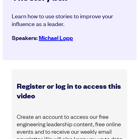
Learn how to use stories to improve your
influence as a leader.
Speakers:
Michael Lopp
Register or log in to access this
video
Create an account to access our free
engineering leadership content, free online
events and to receive our weekly email
newsletter. We will also keep you up to date