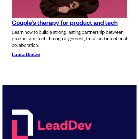
Couple’s therapy for product and tech
Learn how to build a strong, lasting partnership between
product and tech through alignment, trust, and intentional
collaboration.
Laura Dietze