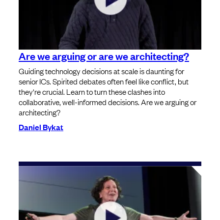
Are we arguing or are we architecting?
Guiding technology decisions at scale is daunting for
senior ICs. Spirited debates often feel like conflict, but
they're crucial. Learn to turn these clashes into
collaborative, well-informed decisions. Are we arguing or
architecting?
Daniel Bykat