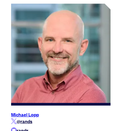
Michael Lopp
@rands
rands