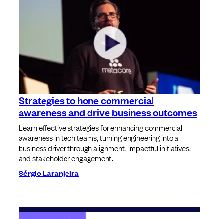
Strategies to hone commercial
awareness and drive business outcomes
Learn effective strategies for enhancing commercial
awareness in tech teams, turning engineering into a
business driver through alignment, impactful initiatives,
and stakeholder engagement.
Sérgio Laranjeira