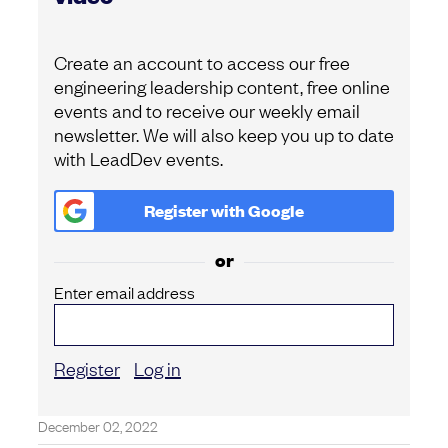
Create an account to access our free
engineering leadership content, free online
events and to receive our weekly email
newsletter. We will also keep you up to date
with LeadDev events.
Register with
Google
or
Enter email address
Register
Log in
December 02, 2022