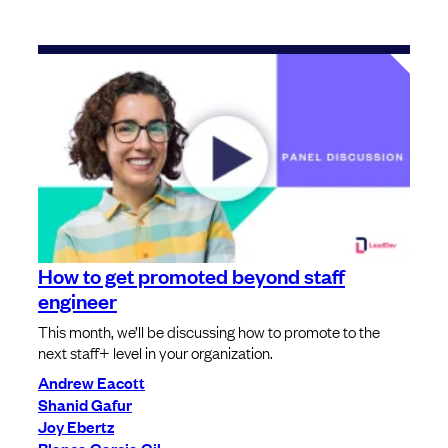
How to get promoted beyond staff
engineer
This month, we’ll be discussing how to promote to the
next staff+ level in your organization.
Andrew Eacott
Shanid Gafur
Joy Ebertz