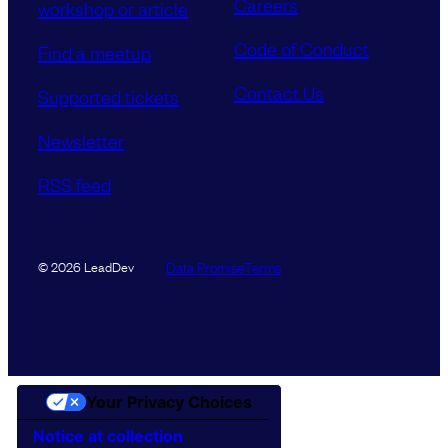
Careers
workshop or article
Code of Conduct
Find a meetup
Contact Us
Supported tickets
Newsletter
RSS feed
Data Promise
Terms
© 2026 LeadDev
Your Privacy Choices
Notice at collection