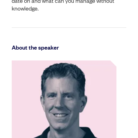
date on and what can you manage without
knowledge.
About the speaker