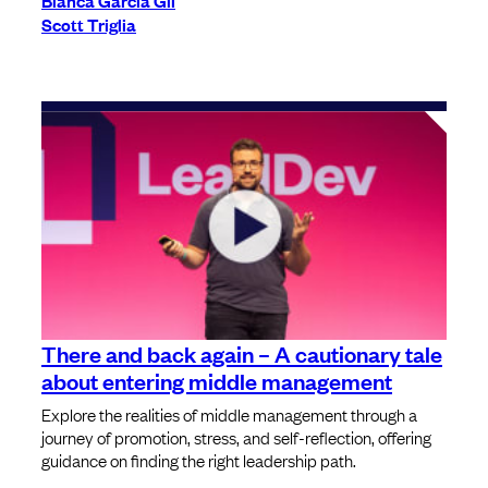
Blanca Garcia Gil
Scott Triglia
There and back again – A cautionary tale
about entering middle management
Explore the realities of middle management through a
journey of promotion, stress, and self-reflection, offering
guidance on finding the right leadership path.