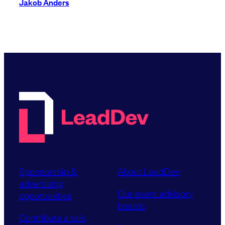
Jakob Anders
Sponsorship &
About LeadDev
advertising
Our event advisory
opportunities
boards
Contribute a talk,