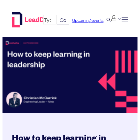
Skip
to
Go
Upcoming events
content
How to keep learning in