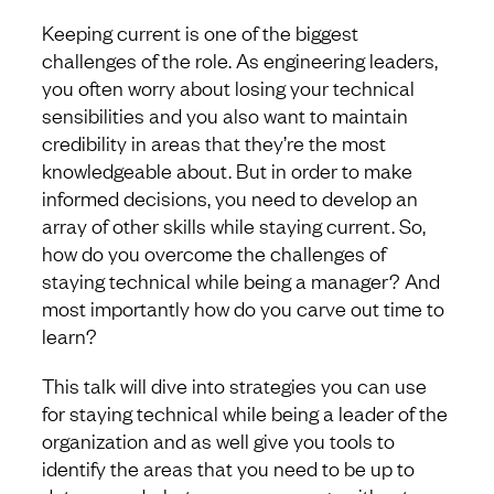
Keeping current is one of the biggest
challenges of the role. As engineering leaders,
you often worry about losing your technical
sensibilities and you also want to maintain
credibility in areas that they’re the most
knowledgeable about. But in order to make
informed decisions, you need to develop an
array of other skills while staying current. So,
how do you overcome the challenges of
staying technical while being a manager? And
most importantly how do you carve out time to
learn?
This talk will dive into strategies you can use
for staying technical while being a leader of the
organization and as well give you tools to
identify the areas that you need to be up to