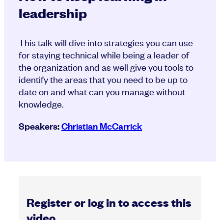
leadership
This talk will dive into strategies you can use
for staying technical while being a leader of
the organization and as well give you tools to
identify the areas that you need to be up to
date on and what can you manage without
knowledge.
Speakers:
Christian McCarrick
Register or log in to access this
video