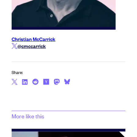
Christian McCarrick
@cmccarrick
Share:
More like this