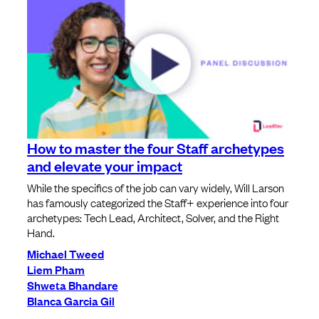
How to master the four Staff archetypes
and elevate your impact
While the specifics of the job can vary widely, Will Larson
has famously categorized the Staff+ experience into four
archetypes: Tech Lead, Architect, Solver, and the Right
Hand.
Michael Tweed
Liem Pham
Shweta Bhandare
Blanca Garcia Gil