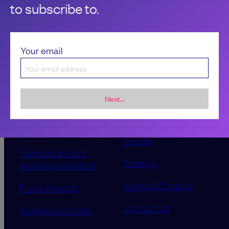
to subscribe to.
Your email
Next...
Sponsorship &
About LeadDev
advertising
Our event advisory
opportunities
boards
Contribute a talk,
Careers
workshop or article
Code of Conduct
Find a meetup
Contact Us
Supported tickets