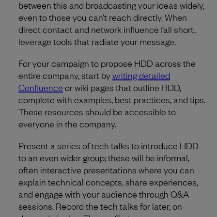
between this and broadcasting your ideas widely,
even to those you can’t reach directly. When
direct contact and network influence fall short,
leverage tools that radiate your message.
For your campaign to propose HDD across the
entire company, start by
writing detailed
Confluence
or wiki pages that outline HDD,
complete with examples, best practices, and tips.
These resources should be accessible to
everyone in the company.
Present a series of tech talks to introduce HDD
to an even wider group; these will be informal,
often interactive presentations where you can
explain technical concepts, share experiences,
and engage with your audience through Q&A
sessions. Record the tech talks for later, on-