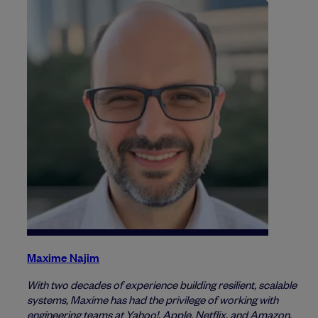
Maxime Najim
With two decades of experience building resilient, scalable
systems, Maxime has had the privilege of working with
engineering teams at Yahoo!, Apple, Netflix, and Amazon.