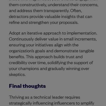
them constructively, understand their concerns,
and address them transparently. Often,
detractors provide valuable insights that can
refine and strengthen your proposals.
Adopt an iterative approach to implementation.
Continuously deliver value in small increments,
ensuring your initiatives align with the
organization’s goals and demonstrate tangible
benefits. This approach builds trust and
credibility over time, solidifying the support of
your champions and gradually winning over
skeptics.
Final thoughts
Thriving as a technical leader requires
strategically influencing influencers to amplify