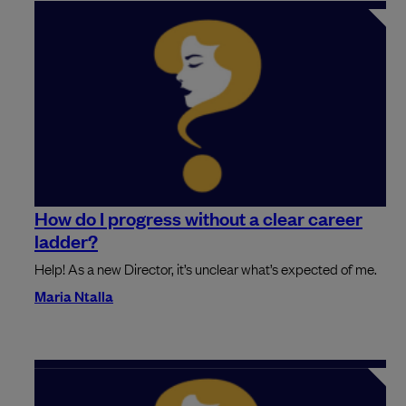
How do I progress without a clear career
ladder?
Help! As a new Director, it’s unclear what’s expected of me.
Maria Ntalla