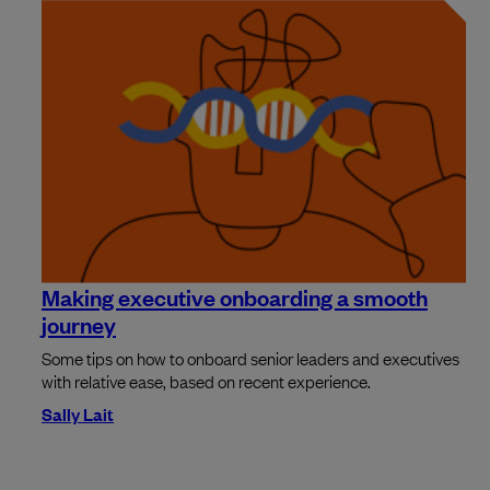
Making executive onboarding a smooth
journey
Some tips on how to onboard senior leaders and executives
with relative ease, based on recent experience.
Sally Lait