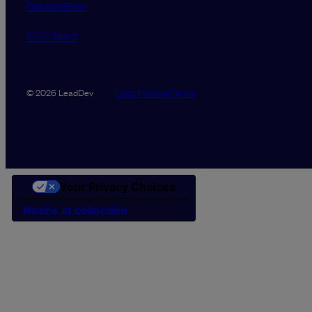
Newsletter
RSS feed
Data Promise
Terms
© 2026 LeadDev
Your Privacy Choices
Notice at collection