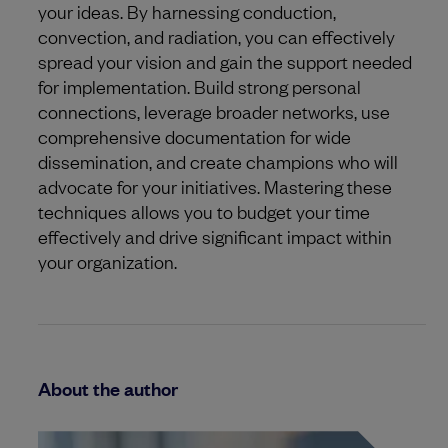
your ideas. By harnessing conduction,
convection, and radiation, you can effectively
spread your vision and gain the support needed
for implementation. Build strong personal
connections, leverage broader networks, use
comprehensive documentation for wide
dissemination, and create champions who will
advocate for your initiatives. Mastering these
techniques allows you to budget your time
effectively and drive significant impact within
your organization.
About the author