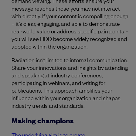
demand viewing. These efforts ensure your
message reaches those you may not interact
with directly. If your content is compelling enough
– it’s clear, engaging, and able to demonstrate
real-world value or address specific pain points –
you will see HDD become widely recognized and
adopted within the organization.
Radiation isn’t limited to internal communication.
Share your innovations and insights by attending
and speaking at industry conferences,
participating in webinars, and writing for
publications. This approach amplifies your
influence within your organization and shapes
industry trends and standards.
Making champions
The underlying aim is to create