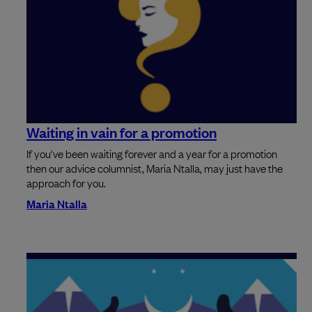
Waiting in vain for a promotion
If you've been waiting forever and a year for a promotion
then our advice columnist, Maria Ntalla, may just have the
approach for you.
Maria Ntalla