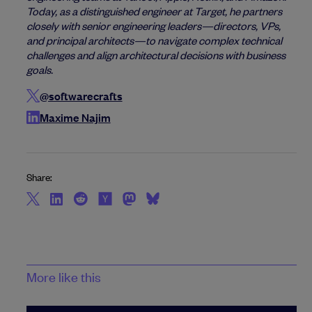
Today, as a distinguished engineer at Target, he partners
closely with senior engineering leaders—directors, VPs,
and principal architects—to navigate complex technical
challenges and align architectural decisions with business
goals.
@softwarecrafts
Maxime Najim
Share:
More like this