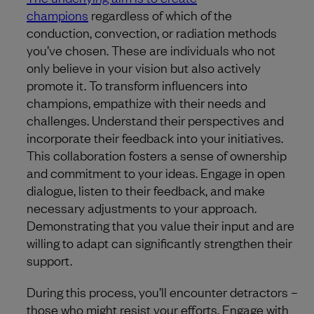
champions
regardless of which of the
conduction, convection, or radiation methods
you’ve chosen. These are individuals who not
only believe in your vision but also actively
promote it. To transform influencers into
champions, empathize with their needs and
challenges. Understand their perspectives and
incorporate their feedback into your initiatives.
This collaboration fosters a sense of ownership
and commitment to your ideas. Engage in open
dialogue, listen to their feedback, and make
necessary adjustments to your approach.
Demonstrating that you value their input and are
willing to adapt can significantly strengthen their
support.
During this process, you’ll encounter detractors –
those who might resist your efforts. Engage with