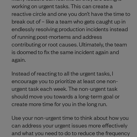
working on urgent tasks. This can create a
reactive circle and one you don’t have the time to
break out of – like a team who gets caught up in
endlessly resolving production incidents instead
of running post-mortems and address
contributing or root causes. Ultimately, the team
is doomed to fix the same incident again and
again.
Instead of reacting to all the urgent tasks, I
encourage you to prioritize at least one non-
urgent task each week. The non-urgent task
should move you towards a long-term goal or
create more time for you in the long run.
Use your non-urgent time to think about how you
can address your urgent issues more effectively
and what you need to do to reduce the frequency