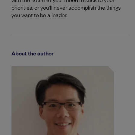
priorities, or you’ll never accomplish the things
you want to be a leader.
About the author