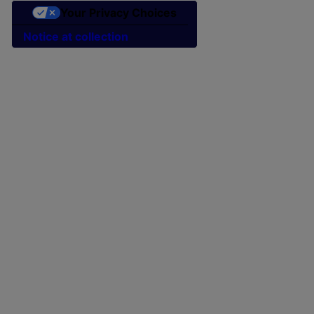
Your Privacy Choices
Notice at collection