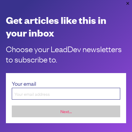
on leave, how can you split up tasks to make sure everything
is completed on time?
Get articles like this in
Meg Adams
your inbox
Choose your LeadDev newsletters
to subscribe to.
Your email
Next...
Sponsorship &
About LeadDev
advertising