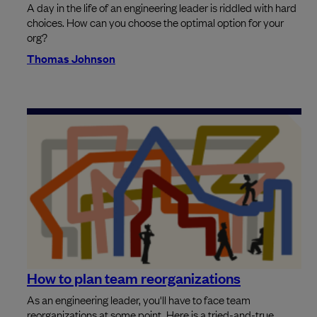
A day in the life of an engineering leader is riddled with hard
choices. How can you choose the optimal option for your
org?
Thomas Johnson
How to plan team reorganizations
As an engineering leader, you'll have to face team
reorganizations at some point. Here is a tried-and-true