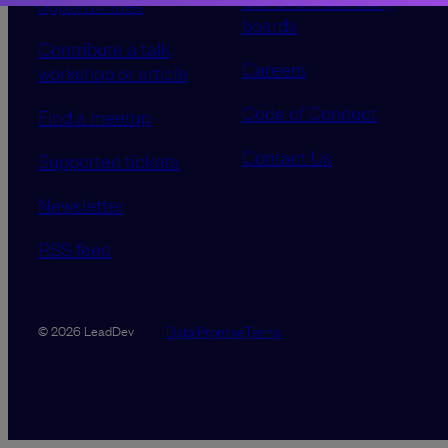
Our event advisory
opportunities
boards
Contribute a talk,
Careers
workshop or article
Code of Conduct
Find a meetup
Contact Us
Supported tickets
Newsletter
RSS feed
Data Promise
Terms
© 2026 LeadDev