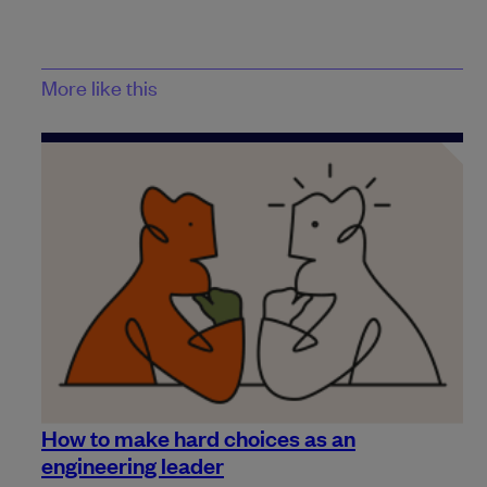
More like this
How to make hard choices as an
engineering leader