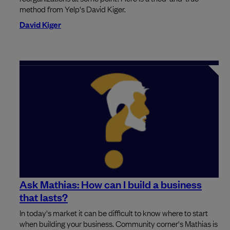
method from Yelp's David Kiger.
David Kiger
Ask Mathias: How can I build a business
that lasts?
In today's market it can be difficult to know where to start
when building your business. Community corner's Mathias is