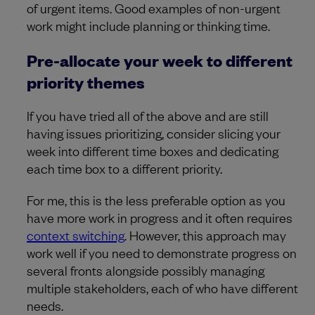
of urgent items. Good examples of non-urgent
work might include planning or thinking time.
Pre-allocate your week to different
priority themes
If you have tried all of the above and are still
having issues prioritizing, consider slicing your
week into different time boxes and dedicating
each time box to a different priority.
For me, this is the less preferable option as you
have more work in progress and it often requires
context switching
. However, this approach may
work well if you need to demonstrate progress on
several fronts alongside possibly managing
multiple stakeholders, each of who have different
needs.