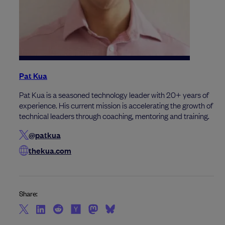
Pat Kua
Pat Kua is a seasoned technology leader with 20+ years of
experience. His current mission is accelerating the growth of
technical leaders through coaching, mentoring and training.
@patkua
thekua.com
Share: