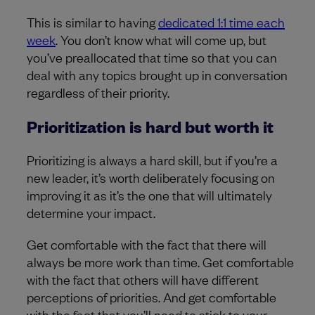
This is similar to having
dedicated 1:1 time each
week
. You don’t know what will come up, but
you’ve preallocated that time so that you can
deal with any topics brought up in conversation
regardless of their priority.
Prioritization is hard but worth it
Prioritizing is always a hard skill, but if you’re a
new leader, it’s worth deliberately focusing on
improving it as it’s the one that will ultimately
determine your impact.
Get comfortable with the fact that there will
always be more work than time. Get comfortable
with the fact that others will have different
perceptions of priorities. And get comfortable
with the fact that you’ll need to stick to your