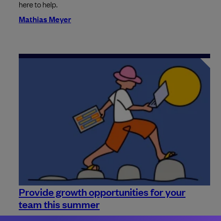
here to help.
Mathias Meyer
Provide growth opportunities for your
team this summer
Summer is the time for holiday. With so many people going