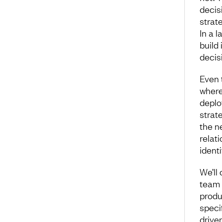
decisi
strat
In a l
build
decis
Even 
where
deplo
strat
the n
relat
ident
We’ll
team 
produ
speci
driven