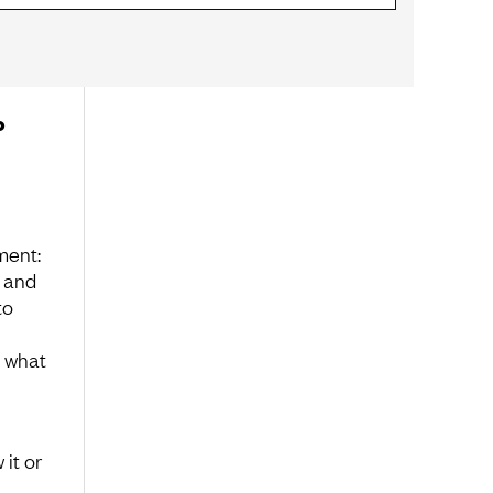
o
ment:
, and
to
, what
it or