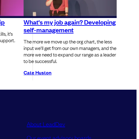
ip
What's my job again? Developing
self-management
s, it’s
 support.
The more we move up the org chart, the less
input we'll get from our own managers, and the
more we need to expand our range as a leader
to be successful.
Cate Huston
About LeadDev
Our event advisory boards