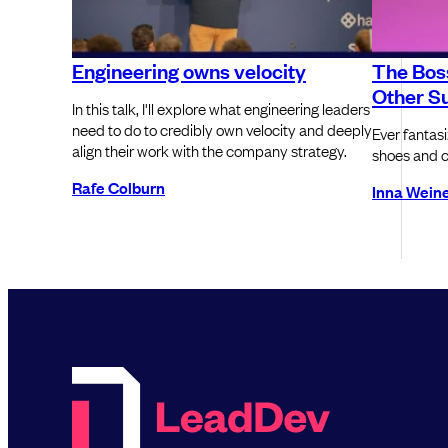
Engineering owns velocity
The Boss
Other Su
In this talk, I'll explore what engineering leaders
need to do to credibly own velocity and deeply
Ever fantas
align their work with the company strategy.
shoes and ca
Rafe Colburn
Inna Wein