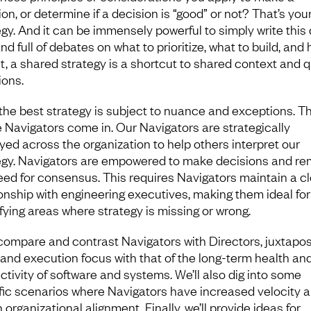
on, or determine if a decision is “good” or not? That’s you
egy. And it can be immensely powerful to simply write this
and full of debates on what to prioritize, what to build, and
 it, a shared strategy is a shortcut to shared context and 
ions.
the best strategy is subject to nuance and exceptions. Th
 Navigators come in. Our Navigators are strategically
yed across the organization to help others interpret our
egy. Navigators are empowered to make decisions and r
eed for consensus. This requires Navigators maintain a c
ionship with engineering executives, making them ideal for
ifying areas where strategy is missing or wrong.
 compare and contrast Navigators with Directors, juxtapos
and execution focus with that of the long-term health an
ctivity of software and systems. We’ll also dig into some
fic scenarios where Navigators have increased velocity 
 organizational alignment. Finally, we’ll provide ideas for