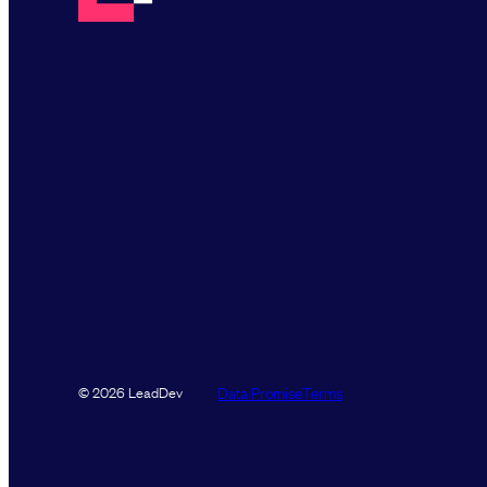
Data Promise
Terms
© 2026 LeadDev