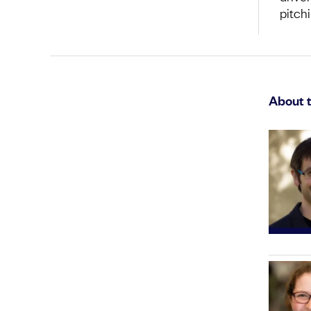
pitch
About 