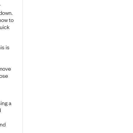
r
 down.
 how to
quick
is is
emove
lose
ing a
d
and