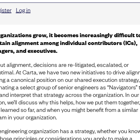
ister
Log in
ganizations grow, it becomes increasingly difficult t
ain alignment among individual contributors (ICs),
gers, and executives.
ut alignment, decisions are re-litigated, escalated, or
timal. At Carta, we have two new initiatives to drive align
ing a canonical position on our shared execution strategy
nating a select group of senior engineers as “Navigators” 
and interpret that strategy across the organization. In our
on, we’ll discuss why this helps, how we put them together
 learned so far, and when you might benefit from a similar
am in your organization.
engineering organization has a strategy, whether you know 
Those principles or considerations you apply to make a