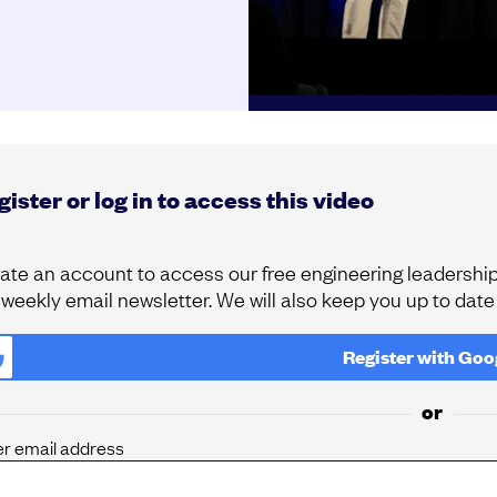
ister or log in to access this video
ate an account to access our free engineering leadership 
 weekly email newsletter. We will also keep you up to dat
Register with
Goo
or
er email address