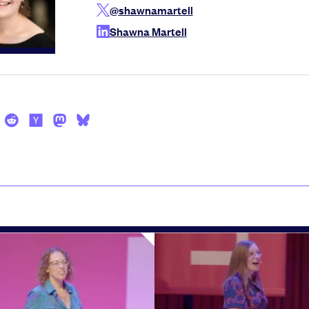
@shawnamartell
Shawna Martell