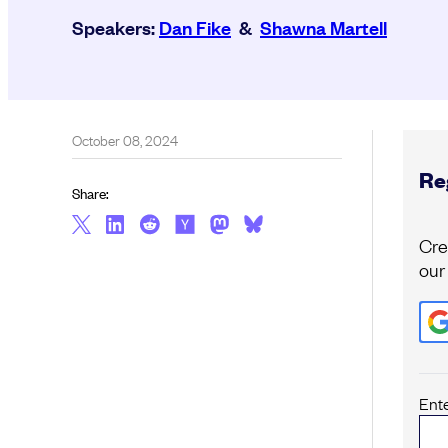
Speakers:
Dan Fike
&
Shawna Martell
October 08, 2024
Reg
Share:
Cre
our
Ent