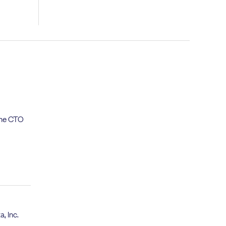
 the CTO
a, Inc.