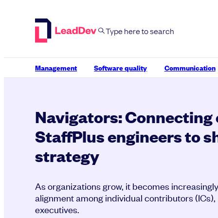
Skip
to
content
Management
Software quality
Communication
Navigators: Connecting 
StaffPlus engineers to 
strategy
As organizations grow, it becomes increasingly 
alignment among individual contributors (ICs)
executives.