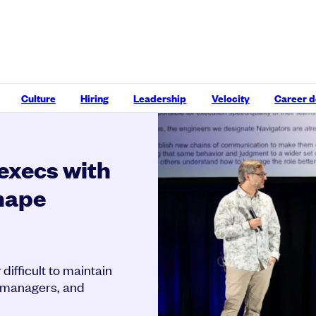
Culture
Hiring
Leadership
Velocity
Career 
execs with
shape
difficult to maintain
, managers, and