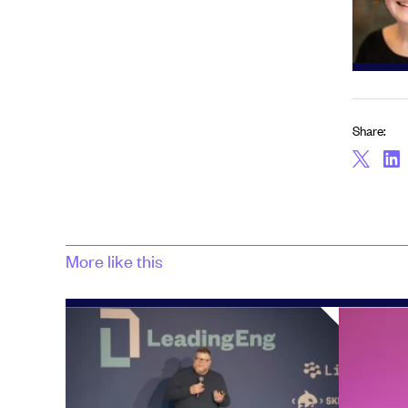
Share:
More like this