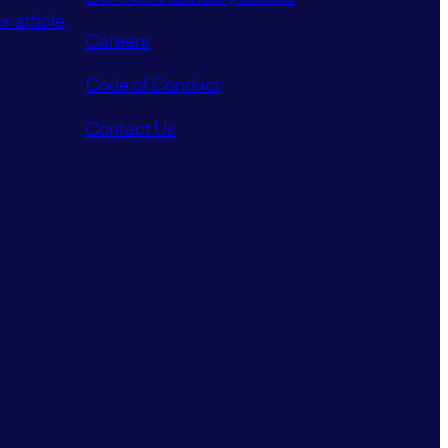
r article
Careers
Code of Conduct
Contact Us