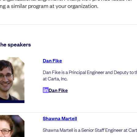
ing a similar program at your organization.
the speakers
Dan Fike
Dan Fike is a Principal Engineer and Deputy to
at Carta, Inc.
Dan Fike
Shawna Martell
Shawna Martell is a Senior Staff Engineer at Cart