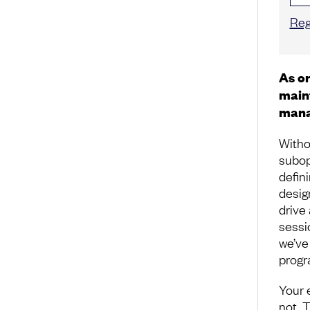
Reg
As or
maint
mana
Witho
subop
defin
desig
drive 
sessi
we’ve
progr
Your 
not. 