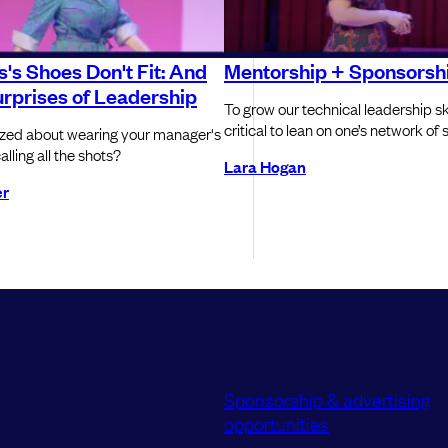
's Shoes Don't Fit: And
Mentorship + Sponsorsh
rprises of Leadership
To grow our technical leadership skill
critical to lean on one’s network of
ized about wearing your manager's
lling all the shots?
Lara Hogan
er
Sponsorship & advertising
opportunities