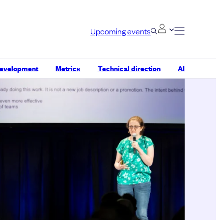
Upcoming events
development
Metrics
Technical direction
AI