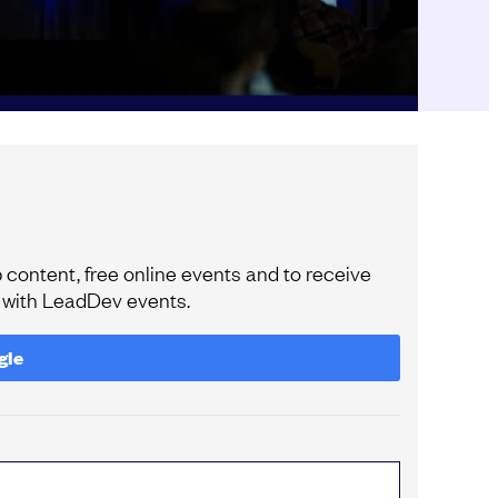
content, free online events and to receive
e with LeadDev events.
gle