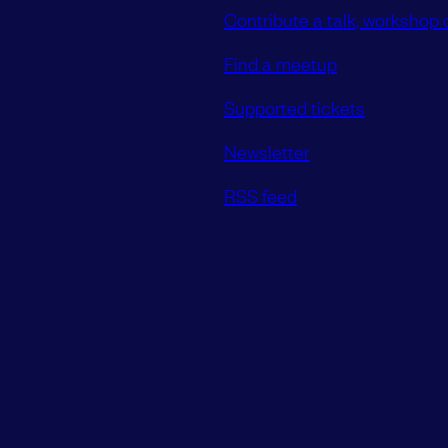
Contribute a talk, workshop o
Find a meetup
Supported tickets
Newsletter
RSS feed